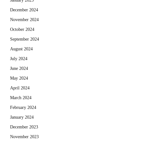
January 2025
December 2024
November 2024
October 2024
September 2024
August 2024
July 2024
June 2024
May 2024
April 2024
March 2024
February 2024
January 2024
December 2023
November 2023