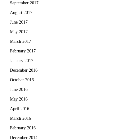
September 2017
August 2017
June 2017
May 2017
March 2017
February 2017
January 2017
December 2016
October 2016
June 2016
May 2016
April 2016
March 2016
February 2016
December 2014