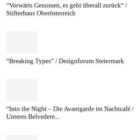
“Vorwärts Genossen, es geht überall zurück“ /
Stifterhaus Oberösterreich
“Breaking Types” / Designforum Steiermark
“Into the Night – Die Avantgarde im Nachtcafé /
Unteres Belvedere...