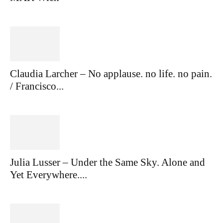
Claudia Larcher – No applause. no life. no pain.
/ Francisco...
Julia Lusser – Under the Same Sky. Alone and
Yet Everywhere....