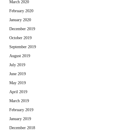
March 2020
February 2020
January 2020
December 2019
October 2019
September 2019
August 2019
July 2019
June 2019
May 2019
April 2019
March 2019
February 2019
January 2019
December 2018