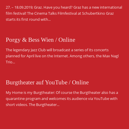
27. – 18.09.2019; Graz. Have you heard? Graz has a new international
film festival! The Cinema Talks Filmfestival at Schubertkino Graz
starts its first round with...
Porgy & Bess Wien / Online
The legendary Jazz Club will broadcast a series of its concerts
planned for April live on the Internet. Among others, the Max Nagl
Trio...
Burgtheater auf YouTube / Online
My Home is my Burgtheater: Of course the Burgtheater also has a
quarantine program and welcomes its audience via YouTube with
short videos. The Burgtheater...