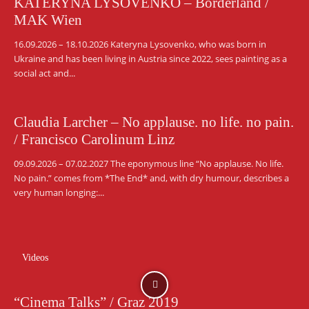
KATERYNA LYSOVENKO – Borderland /
MAK Wien
16.09.2026 – 18.10.2026 Kateryna Lysovenko, who was born in
Ukraine and has been living in Austria since 2022, sees painting as a
social act and...
Claudia Larcher – No applause. no life. no pain.
/ Francisco Carolinum Linz
09.09.2026 – 07.02.2027 The eponymous line “No applause. No life.
No pain.” comes from *The End* and, with dry humour, describes a
very human longing:...
Videos
“Cinema Talks” / Graz 2019