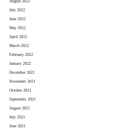
August 2022
July 2022
June 2022
May 2022
April 2022
March 2022
February 2022
January 2022
December 2021
November 2021
October 2021
September 2021
August 2021
July 2021
June 2021