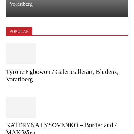
Vorarlberg
POPULAR
Tyrone Egbowon / Galerie allerart, Bludenz,
Vorarlberg
KATERYNA LYSOVENKO – Borderland /
MAK Wien