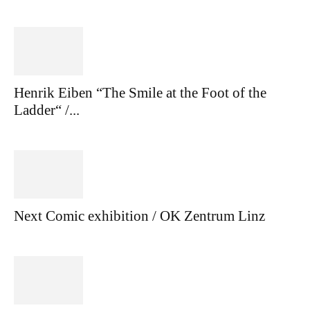
Henrik Eiben “The Smile at the Foot of the
Ladder“ /...
Next Comic exhibition / OK Zentrum Linz