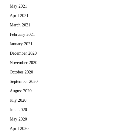
May 2021
April 2021
March 2021
February 2021
January 2021
December 2020
November 2020
October 2020
September 2020
August 2020
July 2020
June 2020
May 2020
April 2020