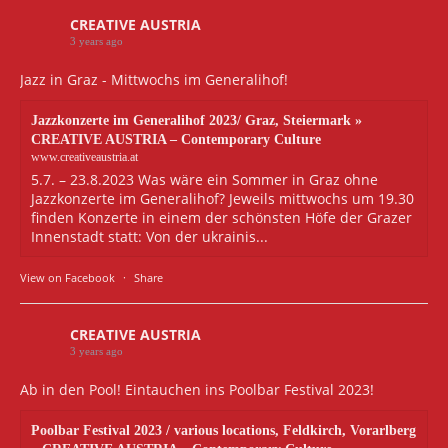
CREATIVE AUSTRIA
3 years ago
Jazz in Graz - Mittwochs im Generalihof!
Jazzkonzerte im Generalihof 2023/ Graz, Steiermark »
CREATIVE AUSTRIA – Contemporary Culture
www.creativeaustria.at
5.7. – 23.8.2023 Was wäre ein Sommer in Graz ohne
Jazzkonzerte im Generalihof? Jeweils mittwochs um 19.30
finden Konzerte in einem der schönsten Höfe der Grazer
Innenstadt statt: Von der ukrainis...
View on Facebook
·
Share
CREATIVE AUSTRIA
3 years ago
Ab in den Pool! Eintauchen ins Poolbar Festival 2023!
Poolbar Festival 2023 / various locations, Feldkirch, Vorarlberg