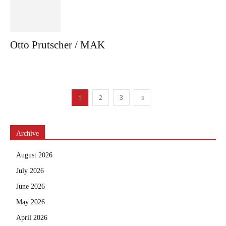
Otto Prutscher / MAK
1
2
3
Archive
August 2026
July 2026
June 2026
May 2026
April 2026