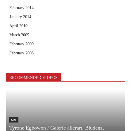
February 2014
January 2014
April 2010
March 2009
February 2009
February 2008
RECOMMENDED VIDEOS
ART
Tyrone Egbowon / Galerie allerart, Bludenz,