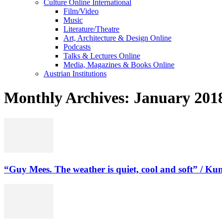
Culture Online International
Film/Video
Music
Literature/Theatre
Art, Architecture & Design Online
Podcasts
Talks & Lectures Online
Media, Magazines & Books Online
Austrian Institutions
Monthly Archives: January 201
“Guy Mees. The weather is quiet, cool and soft” / Kuns