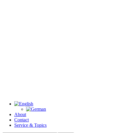
About
Contact
Service & Topics