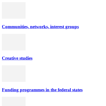
Communities, networks, interest groups
Creative studies
Funding programmes in the federal states