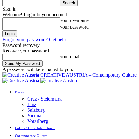
Sign in
Welcome! Log into your account
your username
your password
Forgot your password? Get help
Password recovery
Recover your password
your email
A password will be e-mailed to you.
CREATIVE AUSTRIA – Contemporary Culture
Places
Graz / Steiermark
Linz
Salzburg
Vienna
Vorarlberg
Culture Online International
Contemporary Culture