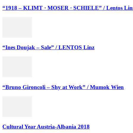
“1918 – KLIMT · MOSER · SCHIELE” / Lentos Lin
“Ines Doujak – Sale” / LENTOS Linz
“Bruno Gironcoli – Shy at Work” / Mumok Wien
Cultural Year Austria-Albania 2018