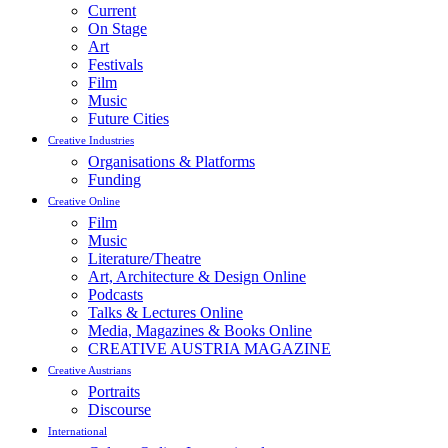
Current
On Stage
Art
Festivals
Film
Music
Future Cities
Creative Industries
Organisations & Platforms
Funding
Creative Online
Film
Music
Literature/Theatre
Art, Architecture & Design Online
Podcasts
Talks & Lectures Online
Media, Magazines & Books Online
CREATIVE AUSTRIA MAGAZINE
Creative Austrians
Portraits
Discourse
International