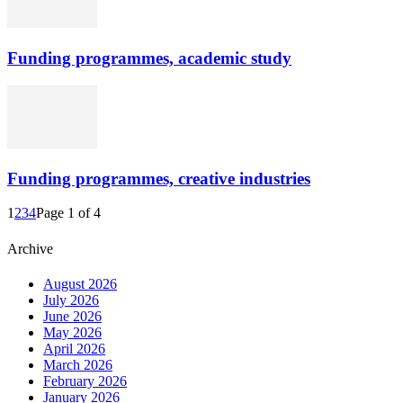
Funding programmes, academic study
Funding programmes, creative industries
1
2
3
4
Page 1 of 4
Archive
August 2026
July 2026
June 2026
May 2026
April 2026
March 2026
February 2026
January 2026