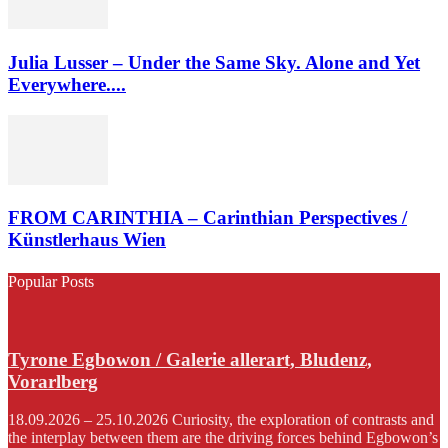
Julia Lusser – Under the Same Sky. Alone and Yet
Everywhere....
FROM CARINTHIA – Carinthian Perspectives /
Künstlerhaus Wien
Popular Posts
Tyrone Egbowon / Galerie allerart, Bludenz,
Vorarlberg
18.09.2026 – 25.10.2026 Curiosity, the exploration of contrasts and
the interplay between them are the driving forces behind Egbowon’s