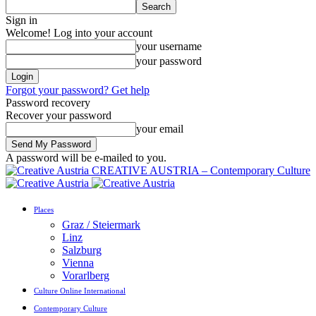
Sign in
Welcome! Log into your account
your username
your password
Forgot your password? Get help
Password recovery
Recover your password
your email
A password will be e-mailed to you.
CREATIVE AUSTRIA – Contemporary Culture
Places
Graz / Steiermark
Linz
Salzburg
Vienna
Vorarlberg
Culture Online International
Contemporary Culture