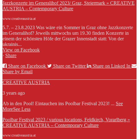
Jazzkonzerte im Generalihof 2023/ Graz, Steiermark » CREATIVE
AUSTRIA – Contemporary Culture
www.creativeaustria.at
5.7. – 23.8.2023 Was wäre ein Sommer in Graz ohne Jazzkonzerte
im Generalihof? Jeweils mittwochs um 19.30 finden Konzerte in
einem der schönsten Höfe der Grazer Innenstadt statt: Von der
ukrainis...
View on Facebook
·
Share
Share on Facebook
Share on Twitter
Share on Linked In
Share by Email
CREATIVE AUSTRIA
3 years ago
Ab in den Pool! Eintauchen ins Poolbar Festival 2023!
...
See
More
See Less
Poolbar Festival 2023 / various locations, Feldkirch, Vorarlberg »
CREATIVE AUSTRIA – Contemporary Culture
www.creativeaustria.at