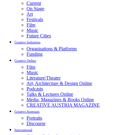
Current
On Stage
Art
Festivals
Film
Music
Future Cities
Creative Industries
Organisations & Platforms
Funding
Creative Online
Film
Music
Literature/Theatre
Art, Architecture & Design Online
Podcasts
Talks & Lectures Online
Media, Magazines & Books Online
CREATIVE AUSTRIA MAGAZINE
Creative Austrians
Portraits
Discourse
International