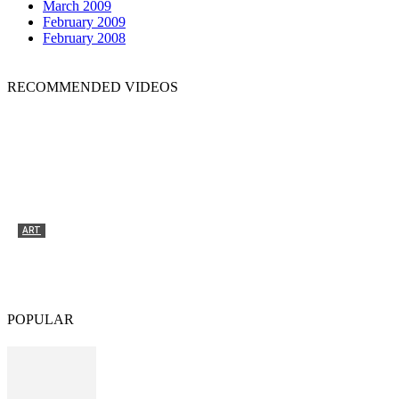
March 2009
February 2009
February 2008
RECOMMENDED VIDEOS
ART
Tyrone Egbowon / Galerie allerart, Bludenz,
Vorarlberg
POPULAR