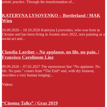
artistic practice. Through the transformation of...
KATERYNA LYSOVENKO – Borderland / MAK
Wien
16.09.2026 – 18.10.2026 Kateryna Lysovenko, who was born in
Ukraine and has been living in Austria since 2022, sees painting as a
social act and...
Claudia Larcher – No applause. no life. no pain. /
Francisco Carolinum Linz
09.09.2026 – 07.02.2027 The eponymous line “No applause. No
life. No pain.” comes from *The End* and, with dry humour,
describes a very human longing:...
Videos
“Cinema Talks” / Graz 2019