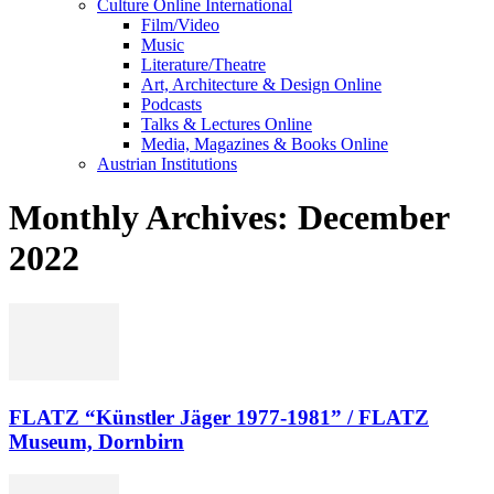
Culture Online International
Film/Video
Music
Literature/Theatre
Art, Architecture & Design Online
Podcasts
Talks & Lectures Online
Media, Magazines & Books Online
Austrian Institutions
Monthly Archives: December
2022
FLATZ “Künstler Jäger 1977-1981” / FLATZ
Museum, Dornbirn