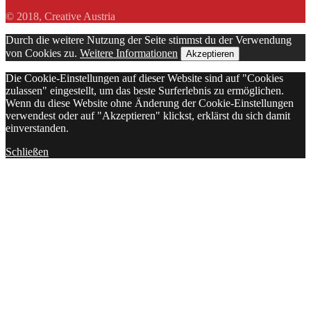
© 2018, Creative Austria
Durch die weitere Nutzung der Seite stimmst du der Verwendung
von Cookies zu.
Weitere Informationen
Akzeptieren
Die Cookie-Einstellungen auf dieser Website sind auf "Cookies
zulassen" eingestellt, um das beste Surferlebnis zu ermöglichen.
Wenn du diese Website ohne Änderung der Cookie-Einstellungen
verwendest oder auf "Akzeptieren" klickst, erklärst du sich damit
einverstanden.
Schließen