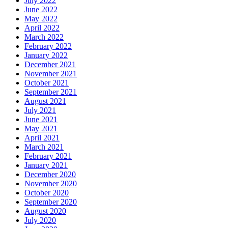
July 2022
June 2022
May 2022
April 2022
March 2022
February 2022
January 2022
December 2021
November 2021
October 2021
September 2021
August 2021
July 2021
June 2021
May 2021
April 2021
March 2021
February 2021
January 2021
December 2020
November 2020
October 2020
September 2020
August 2020
July 2020