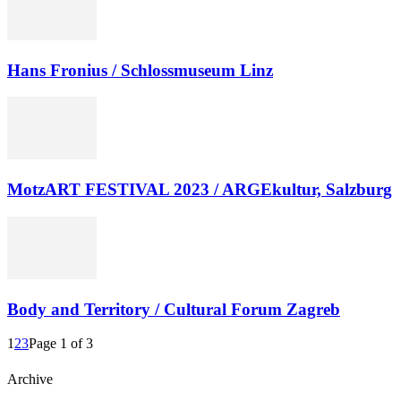
Hans Fronius / Schlossmuseum Linz
MotzART FESTIVAL 2023 / ARGEkultur, Salzburg
Body and Territory / Cultural Forum Zagreb
1
2
3
Page 1 of 3
Archive