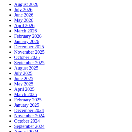
August 2026
July 2026
June 2026
May 2026
April 2026
March 2026
February 2026
January 2026
December 2025
November 2025
October 2025
September 2025
August 2025
July 2025
June 2025
May 2025
April 2025
March 2025
February 2025
January 2025
December 2024
November 2024
October 2024
September 2024
August 2024