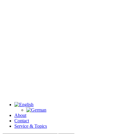
About
Contact
Service & Topics