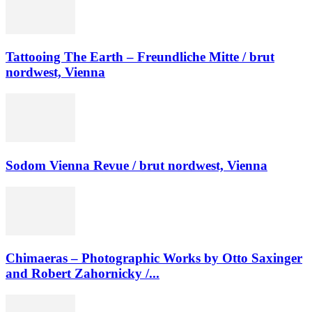
Tattooing The Earth – Freundliche Mitte / brut
nordwest, Vienna
Sodom Vienna Revue / brut nordwest, Vienna
Chimaeras – Photographic Works by Otto Saxinger
and Robert Zahornicky /...