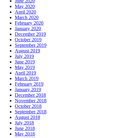
June 2020
May 2020
April 2020
March 2020
February 2020
January 2020
December 2019
October 2019
September 2019
August 2019
July 2019
June 2019
May 2019
April 2019
March 2019
February 2019
January 2019
December 2018
November 2018
October 2018
September 2018
August 2018
July 2018
June 2018
May 2018