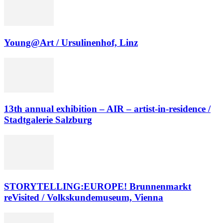
Young@Art / Ursulinenhof, Linz
13th annual exhibition – AIR – artist-in-residence /
Stadtgalerie Salzburg
STORYTELLING:EUROPE! Brunnenmarkt
reVisited / Volkskundemuseum, Vienna