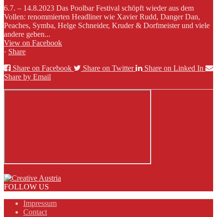
6.7. – 14.8.2023 Das Poolbar Festival schöpft wieder aus dem
Vollen: renommierten Headliner wie Xavier Rudd, Danger Dan,
Peaches, Symba, Helge Schneider, Kruder & Dorfmeister und viele
andere geben...
View on Facebook
·
Share
Share on Facebook
Share on Twitter
Share on Linked In
Share by Email
FOLLOW US
Impressum
Contact