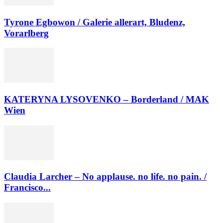
Tyrone Egbowon / Galerie allerart, Bludenz,
Vorarlberg
KATERYNA LYSOVENKO – Borderland / MAK
Wien
Claudia Larcher – No applause. no life. no pain. /
Francisco...