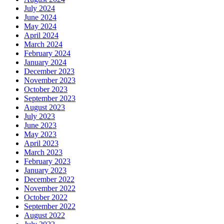
July 2024
June 2024
May 2024
April 2024
March 2024
February 2024
January 2024
December 2023
November 2023
October 2023
September 2023
August 2023
July 2023
June 2023
May 2023
April 2023
March 2023
February 2023
January 2023
December 2022
November 2022
October 2022
September 2022
August 2022