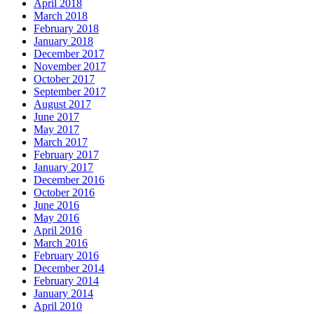
April 2018
March 2018
February 2018
January 2018
December 2017
November 2017
October 2017
September 2017
August 2017
June 2017
May 2017
March 2017
February 2017
January 2017
December 2016
October 2016
June 2016
May 2016
April 2016
March 2016
February 2016
December 2014
February 2014
January 2014
April 2010