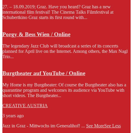
27. – 18.09.2019; Graz. Have you heard? Graz has a new
international film festival! The Cinema Talks Filmfestival at
Schubertkino Graz starts its first round with...
Porgy & Bess Wien / Online
The legendary Jazz Club will broadcast a series of its concerts
planned for April live on the Internet. Among others, the Max Nagl
Trio...
Burgtheater auf YouTube / Online
My Home is my Burgtheater: Of course the Burgtheater also has a
quarantine program and welcomes its audience via YouTube with
short videos. The Burgtheater...
CREATIVE AUSTRIA
3 years ago
Jazz in Graz - Mittwochs im Generalihof!
...
See More
See Less