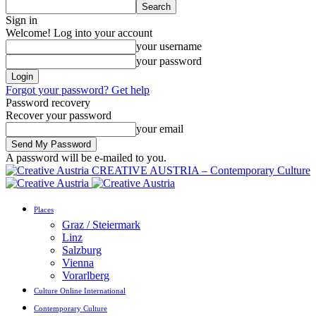
Sign in
Welcome! Log into your account
your username
your password
Forgot your password? Get help
Password recovery
Recover your password
your email
A password will be e-mailed to you.
CREATIVE AUSTRIA – Contemporary Culture
Places
Graz / Steiermark
Linz
Salzburg
Vienna
Vorarlberg
Culture Online International
Contemporary Culture