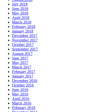
July 2018
June 2018
May 2018
April 2018
March 2018
February 2018
January 2018
December 2017
November 2017
October 2017
September 2017
August 2017
June 2017
May 2017
March 2017
February 2017
January 2017
December 2016
October 2016
June 2016
May 2016
April 2016
March 2016
February 2016