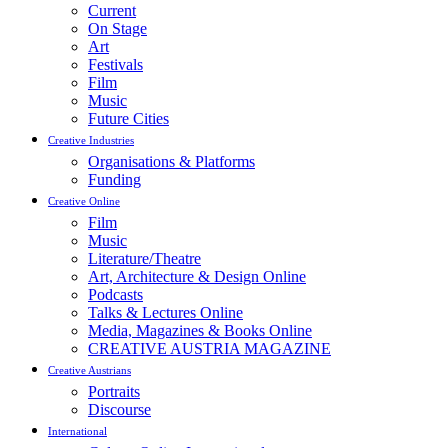
Current
On Stage
Art
Festivals
Film
Music
Future Cities
Creative Industries
Organisations & Platforms
Funding
Creative Online
Film
Music
Literature/Theatre
Art, Architecture & Design Online
Podcasts
Talks & Lectures Online
Media, Magazines & Books Online
CREATIVE AUSTRIA MAGAZINE
Creative Austrians
Portraits
Discourse
International