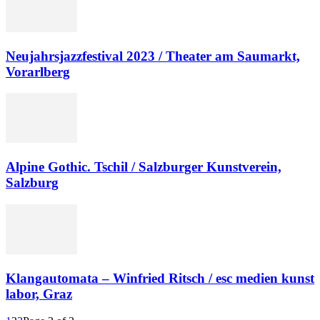
Neujahrsjazzfestival 2023 / Theater am Saumarkt,
Vorarlberg
Alpine Gothic. Tschil / Salzburger Kunstverein,
Salzburg
Klangautomata – Winfried Ritsch / esc medien kunst
labor, Graz