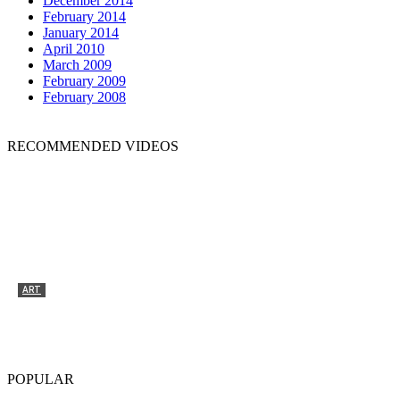
December 2014
February 2014
January 2014
April 2010
March 2009
February 2009
February 2008
RECOMMENDED VIDEOS
ART
Tyrone Egbowon / Galerie allerart, Bludenz,
Vorarlberg
POPULAR