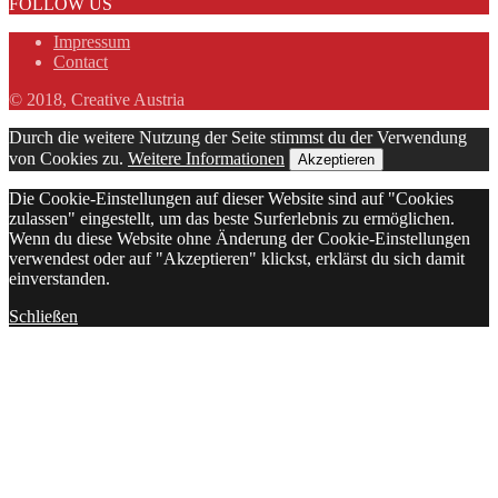
FOLLOW US
Impressum
Contact
© 2018, Creative Austria
Durch die weitere Nutzung der Seite stimmst du der Verwendung
von Cookies zu.
Weitere Informationen
Akzeptieren
Die Cookie-Einstellungen auf dieser Website sind auf "Cookies
zulassen" eingestellt, um das beste Surferlebnis zu ermöglichen.
Wenn du diese Website ohne Änderung der Cookie-Einstellungen
verwendest oder auf "Akzeptieren" klickst, erklärst du sich damit
einverstanden.
Schließen