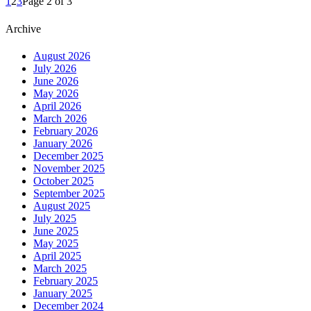
1
2
3
Page 2 of 3
Archive
August 2026
July 2026
June 2026
May 2026
April 2026
March 2026
February 2026
January 2026
December 2025
November 2025
October 2025
September 2025
August 2025
July 2025
June 2025
May 2025
April 2025
March 2025
February 2025
January 2025
December 2024