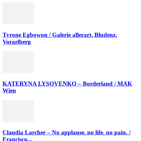
Tyrone Egbowon / Galerie allerart, Bludenz,
Vorarlberg
KATERYNA LYSOVENKO – Borderland / MAK
Wien
Claudia Larcher – No applause. no life. no pain. /
Francisco...