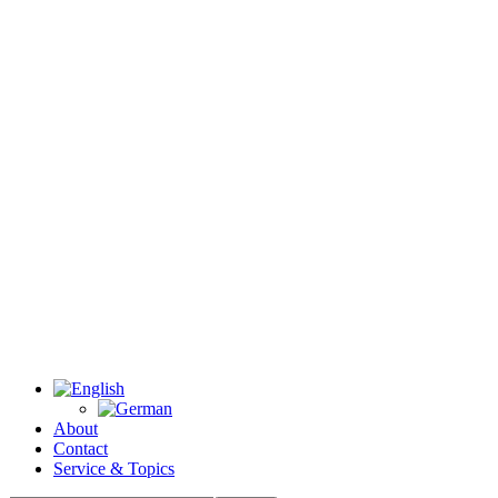
About
Contact
Service & Topics