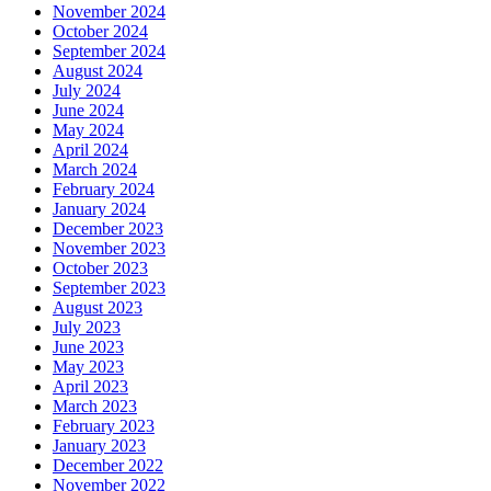
November 2024
October 2024
September 2024
August 2024
July 2024
June 2024
May 2024
April 2024
March 2024
February 2024
January 2024
December 2023
November 2023
October 2023
September 2023
August 2023
July 2023
June 2023
May 2023
April 2023
March 2023
February 2023
January 2023
December 2022
November 2022