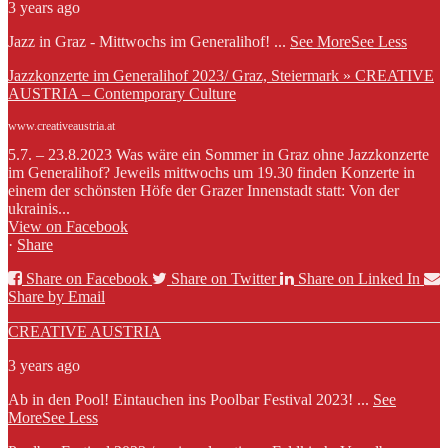
3 years ago
Jazz in Graz - Mittwochs im Generalihof!
...
See More
See Less
Jazzkonzerte im Generalihof 2023/ Graz, Steiermark » CREATIVE
AUSTRIA – Contemporary Culture
www.creativeaustria.at
5.7. – 23.8.2023 Was wäre ein Sommer in Graz ohne Jazzkonzerte
im Generalihof? Jeweils mittwochs um 19.30 finden Konzerte in
einem der schönsten Höfe der Grazer Innenstadt statt: Von der
ukrainis...
View on Facebook
·
Share
Share on Facebook
Share on Twitter
Share on Linked In
Share by Email
CREATIVE AUSTRIA
3 years ago
Ab in den Pool! Eintauchen ins Poolbar Festival 2023!
...
See
More
See Less