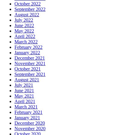
October 2022
September 2022
August 2022
July 2022
June 2022
May 2022
April 2022
March 2022
February 2022
January 2022
December 2021
November 2021
October 2021
September 2021
August 2021
July 2021
June 2021
May 2021
April 2021
March 2021
February 2021
January 2021
December 2020
November 2020
October 2020