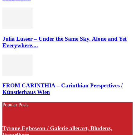
Julia Lusser – Under the Same Sky. Alone and Yet
Everywhere....
FROM CARINTHIA – Carinthian Perspectives /
Künstlerhaus Wien
Popular Posts
Tyrone Egbowon / Galerie allerart, Bludenz,
Vorarlberg