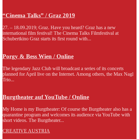
“Cinema Talks” / Graz 2019
27. – 18.09.2019; Graz. Have you heard? Graz has a new
international film festival! The Cinema Talks Filmfestival at
Schubertkino Graz starts its first round with...
Porgy & Bess Wien / Online
The legendary Jazz Club will broadcast a series of its concerts
planned for April live on the Internet. Among others, the Max Nagl
Trio...
Burgtheater auf YouTube / Online
My Home is my Burgtheater: Of course the Burgtheater also has a
quarantine program and welcomes its audience via YouTube with
short videos. The Burgtheater...
CREATIVE AUSTRIA