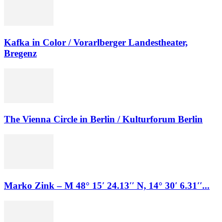
Kafka in Color / Vorarlberger Landestheater,
Bregenz
The Vienna Circle in Berlin / Kulturforum Berlin
Marko Zink – M 48° 15′ 24.13′′ N, 14° 30′ 6.31′′...