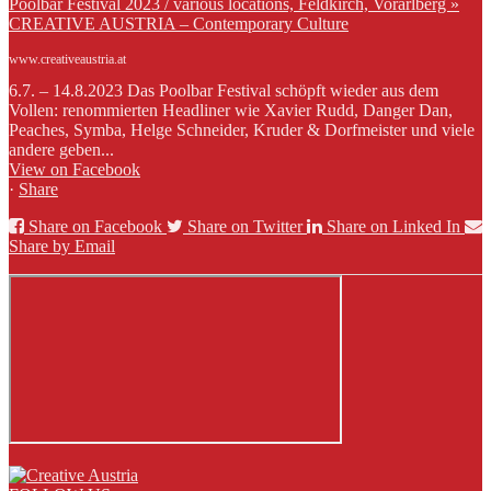
Poolbar Festival 2023 / various locations, Feldkirch, Vorarlberg »
CREATIVE AUSTRIA – Contemporary Culture
www.creativeaustria.at
6.7. – 14.8.2023 Das Poolbar Festival schöpft wieder aus dem
Vollen: renommierten Headliner wie Xavier Rudd, Danger Dan,
Peaches, Symba, Helge Schneider, Kruder & Dorfmeister und viele
andere geben...
View on Facebook
·
Share
Share on Facebook
Share on Twitter
Share on Linked In
Share by Email