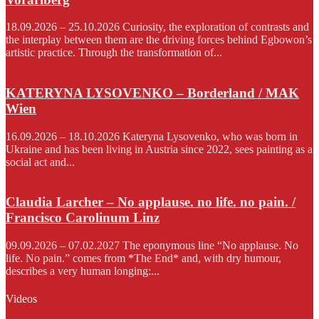
18.09.2026 – 25.10.2026 Curiosity, the exploration of contrasts and
the interplay between them are the driving forces behind Egbowon’s
artistic practice. Through the transformation of...
KATERYNA LYSOVENKO – Borderland / MAK
Wien
16.09.2026 – 18.10.2026 Kateryna Lysovenko, who was born in
Ukraine and has been living in Austria since 2022, sees painting as a
social act and...
Claudia Larcher – No applause. no life. no pain. /
Francisco Carolinum Linz
09.09.2026 – 07.02.2027 The eponymous line “No applause. No
life. No pain.” comes from *The End* and, with dry humour,
describes a very human longing:...
Videos