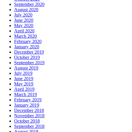
September 2020
August 2020
July 2020
June 2020
May 2020
April 2020
March 2020
February 2020
January 2020
December 2019
October 2019
September 2019
August 2019
July 2019
June 2019
May 2019
April 2019
March 2019
February 2019
January 2019
December 2018
November 2018
October 2018
September 2018
August 2018