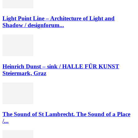
Light Point Line – Architecture of Light and
Shadow / designforum...
Heinrich Dunst – sink / HALLE FÜR KUNST
Steiermark, Graz
The Sound of St Lambrecht. The Sound of a Place
/...