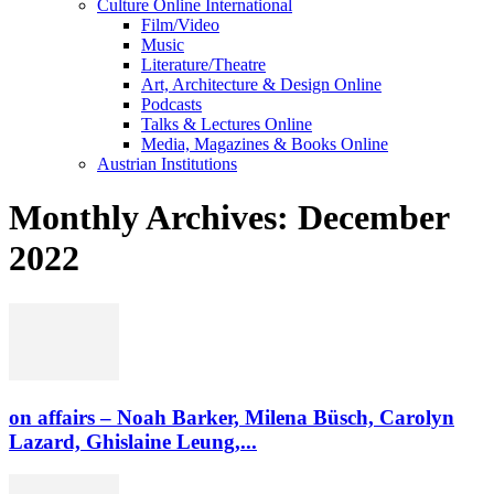
Culture Online International
Film/Video
Music
Literature/Theatre
Art, Architecture & Design Online
Podcasts
Talks & Lectures Online
Media, Magazines & Books Online
Austrian Institutions
Monthly Archives: December
2022
on affairs – Noah Barker, Milena Büsch, Carolyn
Lazard, Ghislaine Leung,...