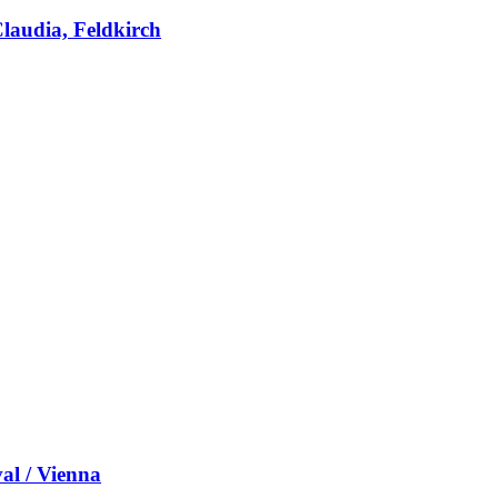
laudia, Feldkirch
al / Vienna