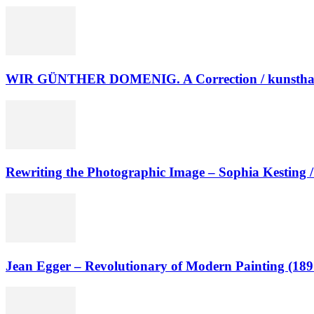
WIR GÜNTHER DOMENIG. A Correction / kunsthaus
Rewriting the Photographic Image – Sophia Kesting
Jean Egger – Revolutionary of Modern Painting (18