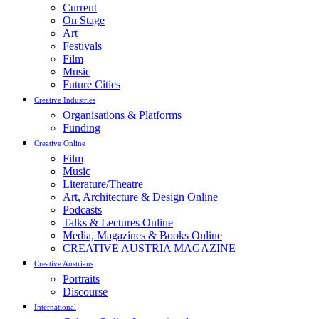
Current
On Stage
Art
Festivals
Film
Music
Future Cities
Creative Industries
Organisations & Platforms
Funding
Creative Online
Film
Music
Literature/Theatre
Art, Architecture & Design Online
Podcasts
Talks & Lectures Online
Media, Magazines & Books Online
CREATIVE AUSTRIA MAGAZINE
Creative Austrians
Portraits
Discourse
International