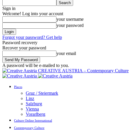
Sign in
Welcome! Log into your account
your username
your password
Forgot your password? Get help
Password recovery
Recover your password
your email
A password will be e-mailed to you.
CREATIVE AUSTRIA – Contemporary Culture
Places
Graz / Steiermark
Linz
Salzburg
Vienna
Vorarlberg
Culture Online International
Contemporary Culture