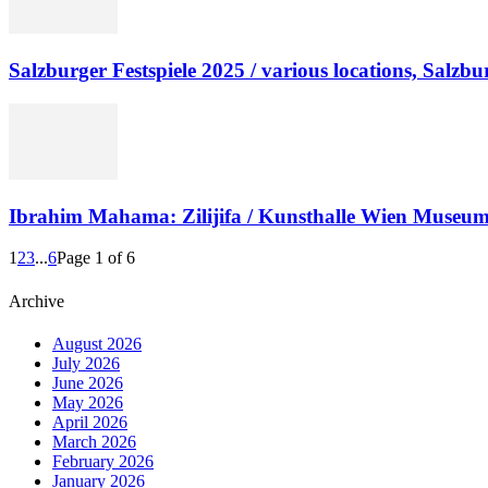
Salzburger Festspiele 2025 / various locations, Salzbu
Ibrahim Mahama: Zilijifa / Kunsthalle Wien Museum
1
2
3
...
6
Page 1 of 6
Archive
August 2026
July 2026
June 2026
May 2026
April 2026
March 2026
February 2026
January 2026