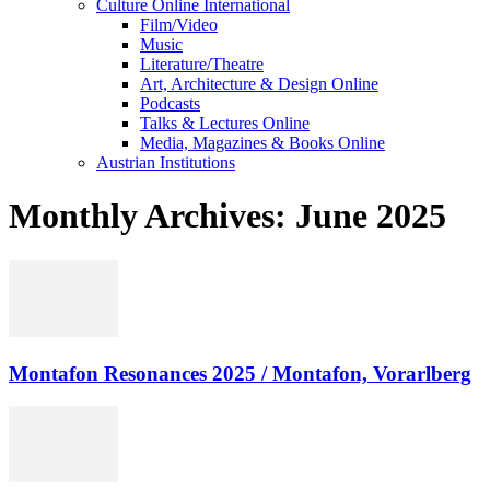
Culture Online International
Film/Video
Music
Literature/Theatre
Art, Architecture & Design Online
Podcasts
Talks & Lectures Online
Media, Magazines & Books Online
Austrian Institutions
Monthly Archives: June 2025
Montafon Resonances 2025 / Montafon, Vorarlberg