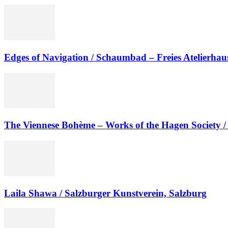
Edges of Navigation / Schaumbad – Freies Atelierhau
The Viennese Bohème – Works of the Hagen Society / A
Laila Shawa / Salzburger Kunstverein, Salzburg