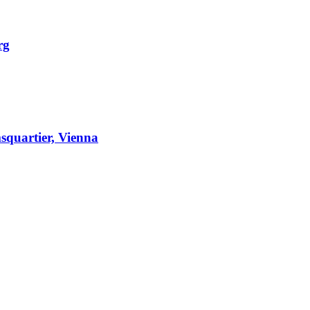
rg
squartier, Vienna