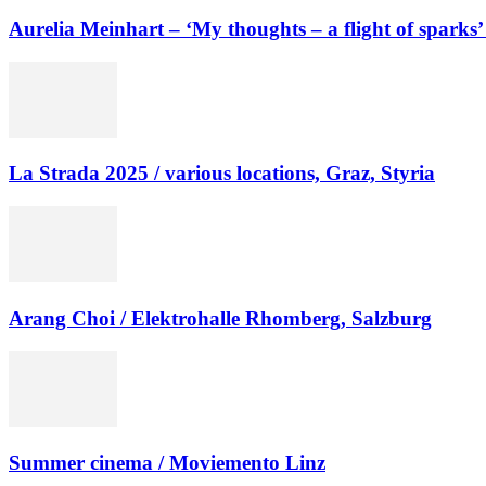
Aurelia Meinhart – ‘My thoughts – a flight of sparks’ /
La Strada 2025 / various locations, Graz, Styria
Arang Choi / Elektrohalle Rhomberg, Salzburg
Summer cinema / Moviemento Linz