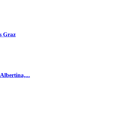
s Graz
lbertina,...