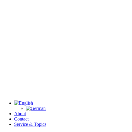
About
Contact
Service & Topics