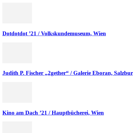
Dotdotdot ’21 / Volkskundemuseum, Wien
Judith P. Fischer „2gether“ / Galerie Eboran, Salzbu
Kino am Dach ’21 / Hauptbücherei, Wien