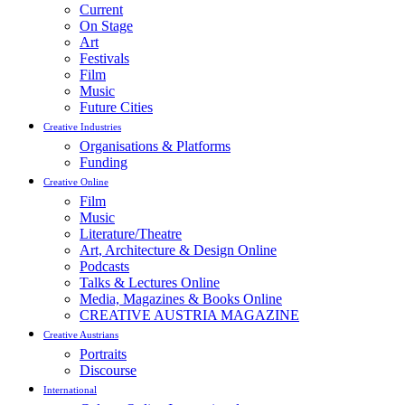
Current
On Stage
Art
Festivals
Film
Music
Future Cities
Creative Industries
Organisations & Platforms
Funding
Creative Online
Film
Music
Literature/Theatre
Art, Architecture & Design Online
Podcasts
Talks & Lectures Online
Media, Magazines & Books Online
CREATIVE AUSTRIA MAGAZINE
Creative Austrians
Portraits
Discourse
International