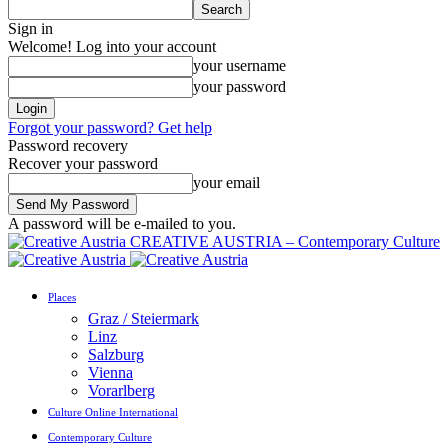
Sign in
Welcome! Log into your account
your username
your password
Forgot your password? Get help
Password recovery
Recover your password
your email
A password will be e-mailed to you.
CREATIVE AUSTRIA – Contemporary Culture
Places
Graz / Steiermark
Linz
Salzburg
Vienna
Vorarlberg
Culture Online International
Contemporary Culture