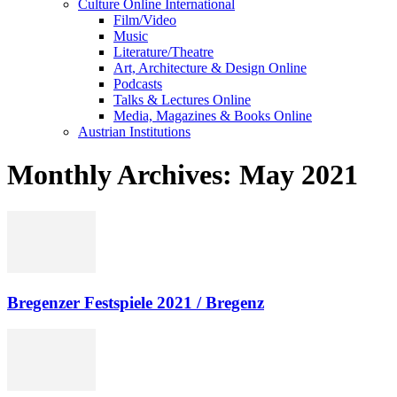
Culture Online International
Film/Video
Music
Literature/Theatre
Art, Architecture & Design Online
Podcasts
Talks & Lectures Online
Media, Magazines & Books Online
Austrian Institutions
Monthly Archives: May 2021
Bregenzer Festspiele 2021 / Bregenz