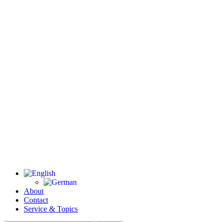
About
Contact
Service & Topics