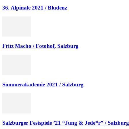
36. Alpinale 2021 / Bludenz
Fritz Macho / Fotohof, Salzburg
Sommerakademie 2021 / Salzburg
Salzburger Festspiele ’21 “Jung & Jede*r” / Salzburg