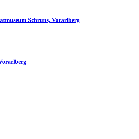
matmuseum Schruns, Vorarlberg
Vorarlberg