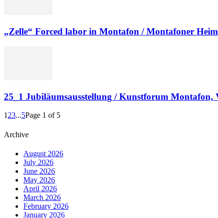
„Zelle“ Forced labor in Montafon / Montafoner Hei
25_1 Jubiläumsausstellung / Kunstforum Montafon, 
1
2
3
...
5
Page 1 of 5
Archive
August 2026
July 2026
June 2026
May 2026
April 2026
March 2026
February 2026
January 2026