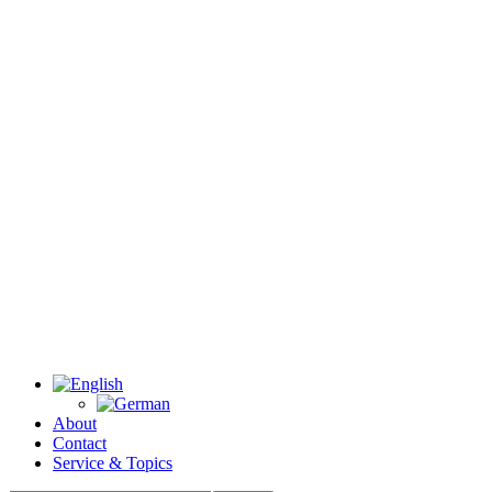
About
Contact
Service & Topics