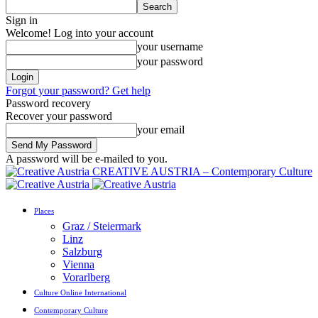
Sign in
Welcome! Log into your account
your username
your password
Forgot your password? Get help
Password recovery
Recover your password
your email
A password will be e-mailed to you.
CREATIVE AUSTRIA – Contemporary Culture
Places
Graz / Steiermark
Linz
Salzburg
Vienna
Vorarlberg
Culture Online International
Contemporary Culture