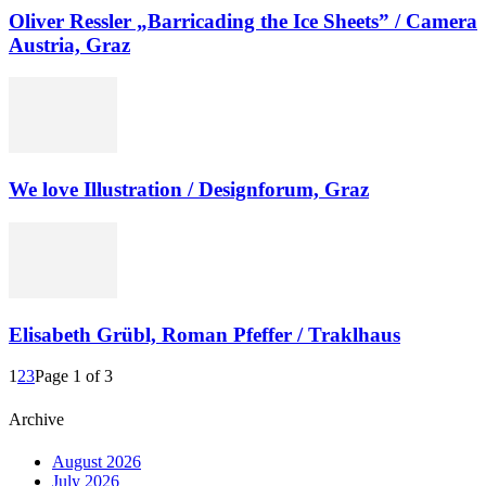
Oliver Ressler „Barricading the Ice Sheets” / Camera
Austria, Graz
We love Illustration / Designforum, Graz
Elisabeth Grübl, Roman Pfeffer / Traklhaus
1
2
3
Page 1 of 3
Archive
August 2026
July 2026