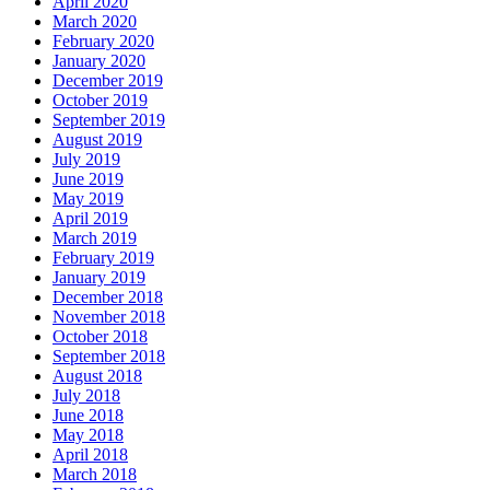
April 2020
March 2020
February 2020
January 2020
December 2019
October 2019
September 2019
August 2019
July 2019
June 2019
May 2019
April 2019
March 2019
February 2019
January 2019
December 2018
November 2018
October 2018
September 2018
August 2018
July 2018
June 2018
May 2018
April 2018
March 2018