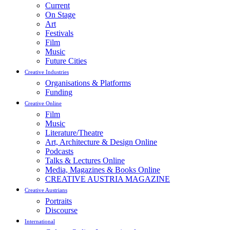
Current
On Stage
Art
Festivals
Film
Music
Future Cities
Creative Industries
Organisations & Platforms
Funding
Creative Online
Film
Music
Literature/Theatre
Art, Architecture & Design Online
Podcasts
Talks & Lectures Online
Media, Magazines & Books Online
CREATIVE AUSTRIA MAGAZINE
Creative Austrians
Portraits
Discourse
International