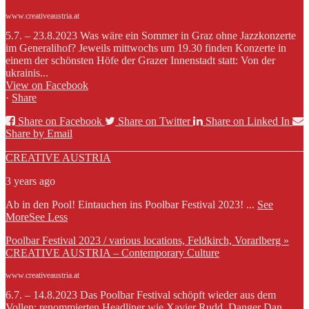
www.creativeaustria.at
5.7. – 23.8.2023 Was wäre ein Sommer in Graz ohne Jazzkonzerte
im Generalihof? Jeweils mittwochs um 19.30 finden Konzerte in
einem der schönsten Höfe der Grazer Innenstadt statt: Von der
ukrainis...
View on Facebook
·
Share
Share on Facebook
Share on Twitter
Share on Linked In
Share by Email
CREATIVE AUSTRIA
3 years ago
Ab in den Pool! Eintauchen ins Poolbar Festival 2023!
...
See
More
See Less
Poolbar Festival 2023 / various locations, Feldkirch, Vorarlberg »
CREATIVE AUSTRIA – Contemporary Culture
www.creativeaustria.at
6.7. – 14.8.2023 Das Poolbar Festival schöpft wieder aus dem
Vollen: renommierten Headliner wie Xavier Rudd, Danger Dan,