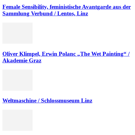
Female Sensibility, feministische Avantgarde aus der
Sammlung Verbund / Lentos, Linz
Oliver Klimpel, Erwin Polanc „The Wet Painting“ /
Akademie Graz
Weltmaschine / Schlossmuseum Linz