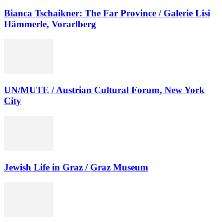
Bianca Tschaikner: The Far Province / Galerie Lisi
Hämmerle, Vorarlberg
UN/MUTE / Austrian Cultural Forum, New York
City
Jewish Life in Graz / Graz Museum