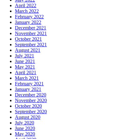
April 2022
March 2022
February 2022
January 2022
December 2021
November 2021
October 2021
September 2021
August 2021
July 2021
June 2021
May 2021
April 2021
March 2021
February 2021
January 2021
December 2020
November 2020
October 2020
September 2020
August 2020
July 2020
June 2020
May 2020