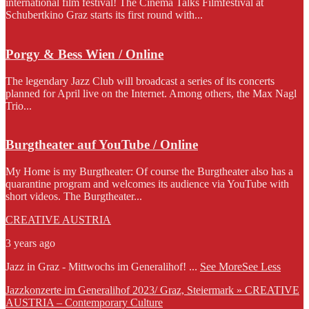
international film festival! The Cinema Talks Filmfestival at
Schubertkino Graz starts its first round with...
Porgy & Bess Wien / Online
The legendary Jazz Club will broadcast a series of its concerts
planned for April live on the Internet. Among others, the Max Nagl
Trio...
Burgtheater auf YouTube / Online
My Home is my Burgtheater: Of course the Burgtheater also has a
quarantine program and welcomes its audience via YouTube with
short videos. The Burgtheater...
CREATIVE AUSTRIA
3 years ago
Jazz in Graz - Mittwochs im Generalihof!
...
See More
See Less
Jazzkonzerte im Generalihof 2023/ Graz, Steiermark » CREATIVE
AUSTRIA – Contemporary Culture