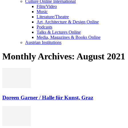
Culture Online International
Film/Video
Music
Literature/Theatre
Art, Architecture & Design Online
Podcasts
Talks & Lectures Online
Media, Magazines & Books Online
Austrian Institutions
Monthly Archives: August 2021
Doreen Garner / Halle für Kunst, Graz