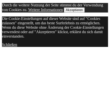
Durch die weitere Nutzung der Seite stimmst du der Verwendung
von Cookies zu.
Weitere Informationen
Akzeptieren
Die Cookie-Einstellungen auf dieser Website sind auf "Cookies
zulassen" eingestellt, um das beste Surferlebnis zu ermöglichen.
Wenn du diese Website ohne Änderung der Cookie-Einstellungen
verwendest oder auf "Akzeptieren" klickst, erklärst du sich damit
einverstanden.
Schließen