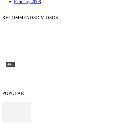
February 2008
RECOMMENDED VIDEOS
ART
Tyrone Egbowon / Galerie allerart, Bludenz,
Vorarlberg
POPULAR