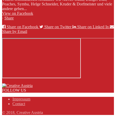
Peaches, Symba, Helge Schneider, Kruder & Dorfmeister und viele
andere geben...
View on Facebook
·
Share
Share on Facebook
Share on Twitter
Share on Linked In
Share by Email
FOLLOW US
Impressum
Contact
© 2018, Creative Austria