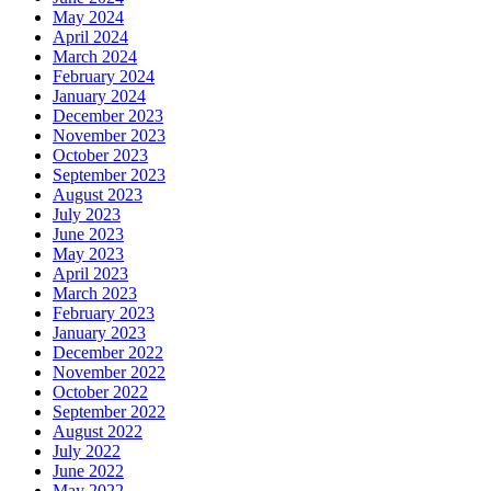
May 2024
April 2024
March 2024
February 2024
January 2024
December 2023
November 2023
October 2023
September 2023
August 2023
July 2023
June 2023
May 2023
April 2023
March 2023
February 2023
January 2023
December 2022
November 2022
October 2022
September 2022
August 2022
July 2022
June 2022
May 2022