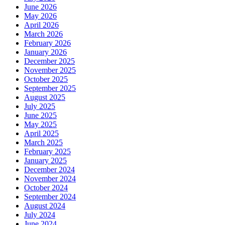
June 2026
May 2026
April 2026
March 2026
February 2026
January 2026
December 2025
November 2025
October 2025
September 2025
August 2025
July 2025
June 2025
May 2025
April 2025
March 2025
February 2025
January 2025
December 2024
November 2024
October 2024
September 2024
August 2024
July 2024
June 2024