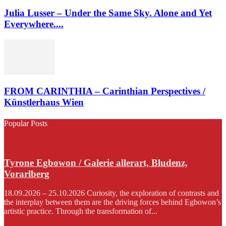
Julia Lusser – Under the Same Sky. Alone and Yet
Everywhere....
FROM CARINTHIA – Carinthian Perspectives /
Künstlerhaus Wien
Popular Posts
Tyrone Egbowon / Galerie allerart, Bludenz,
Vorarlberg
18.09.2026 – 25.10.2026 Curiosity, the exploration of contrasts and
the interplay between them are the driving forces behind Egbowon’s
artistic practice. Through the transformation of...