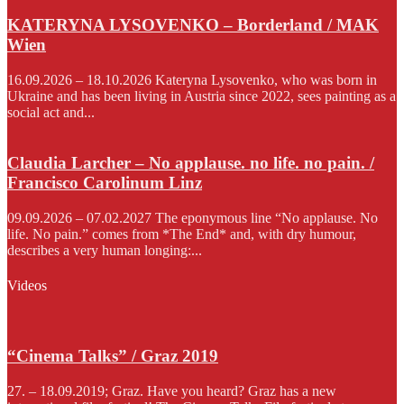
KATERYNA LYSOVENKO – Borderland / MAK
Wien
16.09.2026 – 18.10.2026 Kateryna Lysovenko, who was born in
Ukraine and has been living in Austria since 2022, sees painting as a
social act and...
Claudia Larcher – No applause. no life. no pain. /
Francisco Carolinum Linz
09.09.2026 – 07.02.2027 The eponymous line “No applause. No
life. No pain.” comes from *The End* and, with dry humour,
describes a very human longing:...
Videos
“Cinema Talks” / Graz 2019
27. – 18.09.2019; Graz. Have you heard? Graz has a new