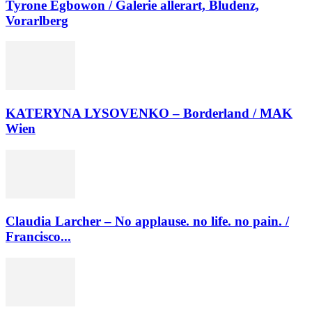
Tyrone Egbowon / Galerie allerart, Bludenz,
Vorarlberg
KATERYNA LYSOVENKO – Borderland / MAK
Wien
Claudia Larcher – No applause. no life. no pain. /
Francisco...