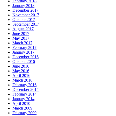
February 2018
January 2018
December 2017
November 2017
October 2017
September 2017
August 2017
June 2017
May 2017
March 2017
February 2017
January 2017
December 2016
October 2016
June 2016
May 2016
April 2016
March 2016
February 2016
December 2014
February 2014
January 2014
April 2010
March 2009
February 2009