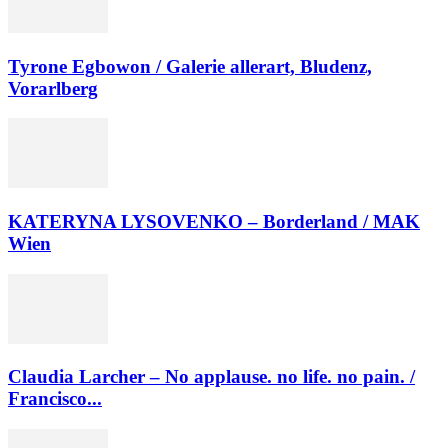
Tyrone Egbowon / Galerie allerart, Bludenz,
Vorarlberg
KATERYNA LYSOVENKO – Borderland / MAK
Wien
Claudia Larcher – No applause. no life. no pain. /
Francisco...