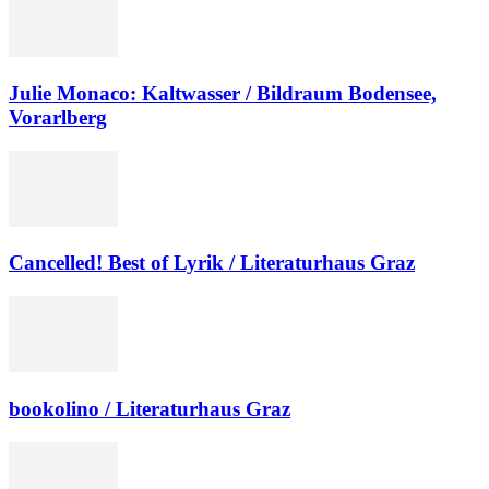
Julie Monaco: Kaltwasser / Bildraum Bodensee,
Vorarlberg
Cancelled! Best of Lyrik / Literaturhaus Graz
bookolino / Literaturhaus Graz