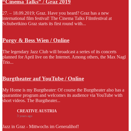
“Cinema Talks” / Graz 2019
27. – 18.09.2019; Graz. Have you heard? Graz has a new
international film festival! The Cinema Talks Filmfestival at
Schubertkino Graz starts its first round with...
Porgy & Bess Wien / Online
The legendary Jazz Club will broadcast a series of its concerts
planned for April live on the Internet. Among others, the Max Nagl
Trio...
Burgtheater auf YouTube / Online
My Home is my Burgtheater: Of course the Burgtheater also has a
quarantine program and welcomes its audience via YouTube with
short videos. The Burgtheater...
CREATIVE AUSTRIA
3 years ago
Jazz in Graz - Mittwochs im Generalihof!