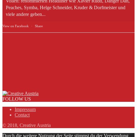
Vollen: renommierten Headliner wie Xavier Rudd, Danger Dan,
Peaches, Symba, Helge Schneider, Kruder & Dorfmeister und
viele andere geben...
View on Facebook
·
Share
FOLLOW US
Impressum
Contact
© 2018, Creative Austria
Durch die weitere Nutzung der Seite stimmst du der Verwendung