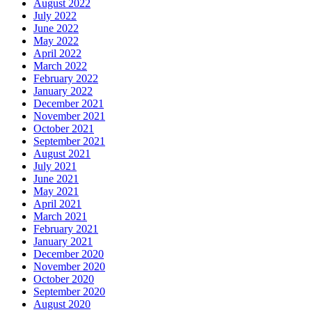
August 2022
July 2022
June 2022
May 2022
April 2022
March 2022
February 2022
January 2022
December 2021
November 2021
October 2021
September 2021
August 2021
July 2021
June 2021
May 2021
April 2021
March 2021
February 2021
January 2021
December 2020
November 2020
October 2020
September 2020
August 2020