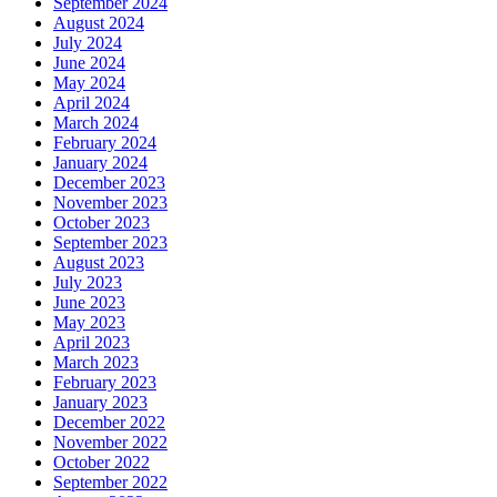
September 2024
August 2024
July 2024
June 2024
May 2024
April 2024
March 2024
February 2024
January 2024
December 2023
November 2023
October 2023
September 2023
August 2023
July 2023
June 2023
May 2023
April 2023
March 2023
February 2023
January 2023
December 2022
November 2022
October 2022
September 2022