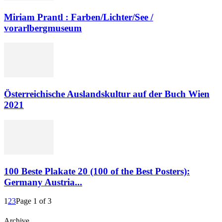
Miriam Prantl : Farben/Lichter/See /
vorarlbergmuseum
Österreichische Auslandskultur auf der Buch Wien
2021
100 Beste Plakate 20 (100 of the Best Posters):
Germany Austria...
1
2
3
Page 1 of 3
Archive