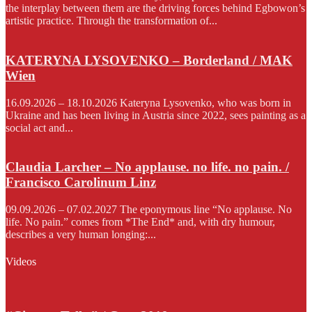
the interplay between them are the driving forces behind Egbowon’s
artistic practice. Through the transformation of...
KATERYNA LYSOVENKO – Borderland / MAK
Wien
16.09.2026 – 18.10.2026 Kateryna Lysovenko, who was born in
Ukraine and has been living in Austria since 2022, sees painting as a
social act and...
Claudia Larcher – No applause. no life. no pain. /
Francisco Carolinum Linz
09.09.2026 – 07.02.2027 The eponymous line “No applause. No
life. No pain.” comes from *The End* and, with dry humour,
describes a very human longing:...
Videos