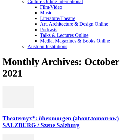
Culture Online International
Film/Video
Music
Literature/Theatre
Art, Architecture & Design Online
Podcasts
Talks & Lectures Online
Media, Magazines & Books Online
Austrian Institutions
Monthly Archives: October
2021
Theaternyx*: über.morgen (about.tomorrow)
SALZBURG / Szene Salzburg