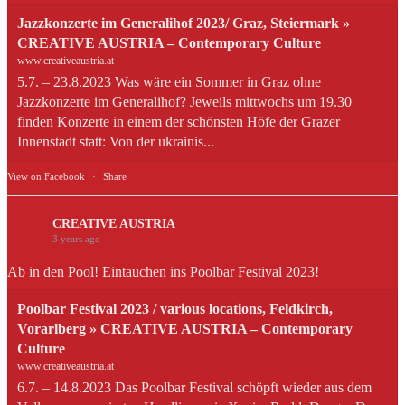
Jazzkonzerte im Generalihof 2023/ Graz, Steiermark »
CREATIVE AUSTRIA – Contemporary Culture
www.creativeaustria.at
5.7. – 23.8.2023 Was wäre ein Sommer in Graz ohne
Jazzkonzerte im Generalihof? Jeweils mittwochs um 19.30
finden Konzerte in einem der schönsten Höfe der Grazer
Innenstadt statt: Von der ukrainis...
View on Facebook
·
Share
CREATIVE AUSTRIA
3 years ago
Ab in den Pool! Eintauchen ins Poolbar Festival 2023!
Poolbar Festival 2023 / various locations, Feldkirch,
Vorarlberg » CREATIVE AUSTRIA – Contemporary
Culture
www.creativeaustria.at
6.7. – 14.8.2023 Das Poolbar Festival schöpft wieder aus dem