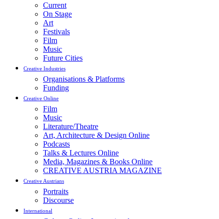
Current
On Stage
Art
Festivals
Film
Music
Future Cities
Creative Industries
Organisations & Platforms
Funding
Creative Online
Film
Music
Literature/Theatre
Art, Architecture & Design Online
Podcasts
Talks & Lectures Online
Media, Magazines & Books Online
CREATIVE AUSTRIA MAGAZINE
Creative Austrians
Portraits
Discourse
International