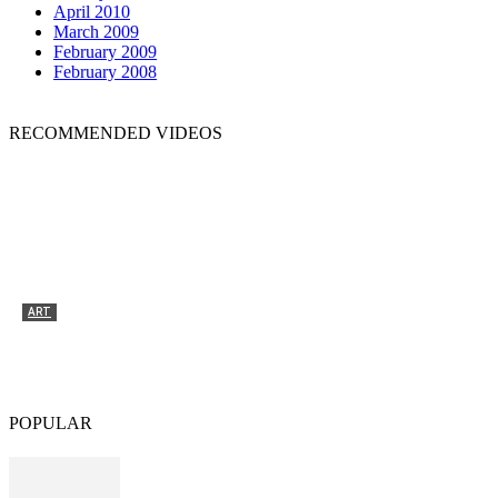
April 2010
March 2009
February 2009
February 2008
RECOMMENDED VIDEOS
ART
Tyrone Egbowon / Galerie allerart, Bludenz,
Vorarlberg
POPULAR