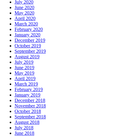
July 2020
June 2020
May 2020
April 2020
March 2020
February 2020
January 2020
December 2019
October 2019
September 2019
August 2019
July 2019
June 2019
May 2019
April 2019
March 2019
February 2019
January 2019
December 2018
November 2018
October 2018
September 2018
August 2018
July 2018
June 2018