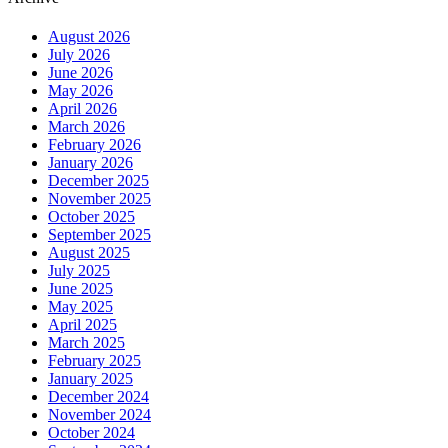
August 2026
July 2026
June 2026
May 2026
April 2026
March 2026
February 2026
January 2026
December 2025
November 2025
October 2025
September 2025
August 2025
July 2025
June 2025
May 2025
April 2025
March 2025
February 2025
January 2025
December 2024
November 2024
October 2024