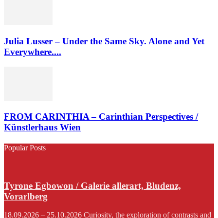
Julia Lusser – Under the Same Sky. Alone and Yet
Everywhere....
FROM CARINTHIA – Carinthian Perspectives /
Künstlerhaus Wien
Popular Posts
Tyrone Egbowon / Galerie allerart, Bludenz,
Vorarlberg
18.09.2026 – 25.10.2026 Curiosity, the exploration of contrasts and