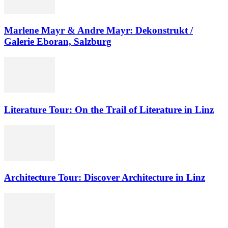
Marlene Mayr & Andre Mayr: Dekonstrukt /
Galerie Eboran, Salzburg
Literature Tour: On the Trail of Literature in Linz
Architecture Tour: Discover Architecture in Linz