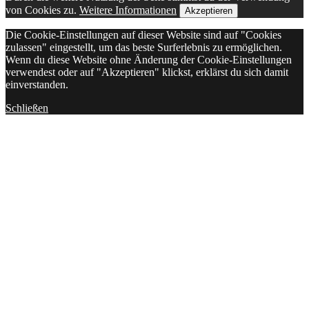
von Cookies zu.
Weitere Informationen
Akzeptieren
Die Cookie-Einstellungen auf dieser Website sind auf "Cookies
zulassen" eingestellt, um das beste Surferlebnis zu ermöglichen.
Wenn du diese Website ohne Änderung der Cookie-Einstellungen
verwendest oder auf "Akzeptieren" klickst, erklärst du sich damit
einverstanden.
Schließen