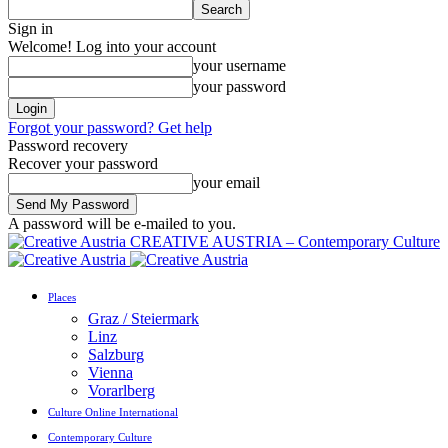
Sign in
Welcome! Log into your account
your username
your password
Forgot your password? Get help
Password recovery
Recover your password
your email
A password will be e-mailed to you.
CREATIVE AUSTRIA – Contemporary Culture
Places
Graz / Steiermark
Linz
Salzburg
Vienna
Vorarlberg
Culture Online International
Contemporary Culture