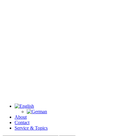
About
Contact
Service & Topics