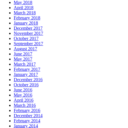
May 2018
April 2018
March 2018
February 2018
January 2018
December 2017
November 2017
October 2017
September 2017
August 2017
June 2017
May 2017
March 2017
February 2017
January 2017
December 2016
October 2016
June 2016
May 2016
April 2016
March 2016
February 2016
December 2014
February 2014
January 2014