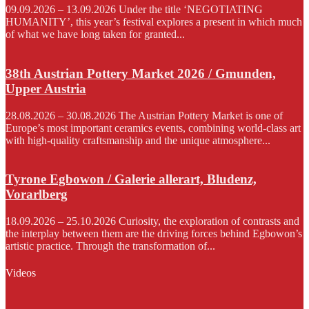
09.09.2026 – 13.09.2026 Under the title ‘NEGOTIATING
HUMANITY’, this year’s festival explores a present in which much
of what we have long taken for granted...
38th Austrian Pottery Market 2026 / Gmunden,
Upper Austria
28.08.2026 – 30.08.2026 The Austrian Pottery Market is one of
Europe’s most important ceramics events, combining world-class art
with high-quality craftsmanship and the unique atmosphere...
Tyrone Egbowon / Galerie allerart, Bludenz,
Vorarlberg
18.09.2026 – 25.10.2026 Curiosity, the exploration of contrasts and
the interplay between them are the driving forces behind Egbowon’s
artistic practice. Through the transformation of...
Videos