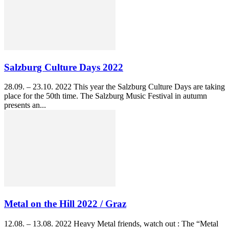
Salzburg Culture Days 2022
28.09. – 23.10. 2022 This year the Salzburg Culture Days are taking
place for the 50th time. The Salzburg Music Festival in autumn
presents an...
Metal on the Hill 2022 / Graz
12.08. – 13.08. 2022 Heavy Metal friends, watch out : The “Metal