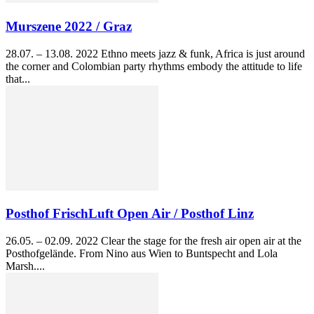
Murszene 2022 / Graz
28.07. – 13.08. 2022 Ethno meets jazz & funk, Africa is just around
the corner and Colombian party rhythms embody the attitude to life
that...
Posthof FrischLuft Open Air / Posthof Linz
26.05. – 02.09. 2022 Clear the stage for the fresh air open air at the
Posthofgelände. From Nino aus Wien to Buntspecht and Lola
Marsh....