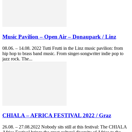
Music Pavilion – Open Air – Donaupark / Linz
08.06. – 14.08. 2022 Tutti Frutti in the Linz music pavilion: from
hip hop to brass band music. From singer-songwriter indie pop to
jazz rock. The...
CHIALA – AFRICA FESTIVAL 2022 / Graz
26.08. – 27.08.2022 Nobody sits still at this festival: The CHIALA