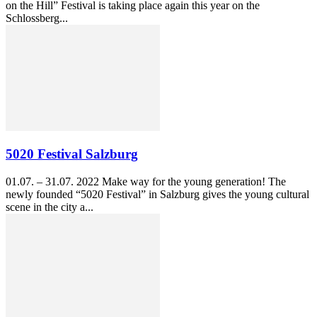
on the Hill” Festival is taking place again this year on the
Schlossberg...
5020 Festival Salzburg
01.07. – 31.07. 2022 Make way for the young generation! The
newly founded “5020 Festival” in Salzburg gives the young cultural
scene in the city a...