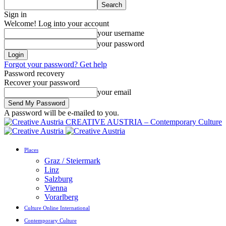
Sign in
Welcome! Log into your account
your username
your password
Forgot your password? Get help
Password recovery
Recover your password
your email
A password will be e-mailed to you.
CREATIVE AUSTRIA – Contemporary Culture
Places
Graz / Steiermark
Linz
Salzburg
Vienna
Vorarlberg
Culture Online International
Contemporary Culture