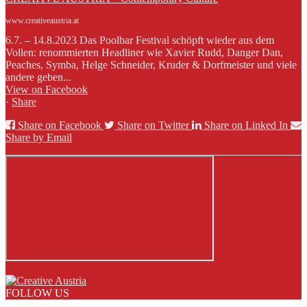
www.creativeaustria.at
6.7. – 14.8.2023 Das Poolbar Festival schöpft wieder aus dem
Vollen: renommierten Headliner wie Xavier Rudd, Danger Dan,
Peaches, Symba, Helge Schneider, Kruder & Dorfmeister und viele
andere geben...
View on Facebook
·
Share
Share on Facebook
Share on Twitter
Share on Linked In
Share by Email
FOLLOW US