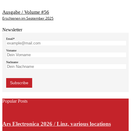
Ausgabe / Volume #56
Erschienen im September 2025
Newsletter
Email*
Vorname
Nachname
Popular Posts
Ars Electronica 2026 / Linz, various locations