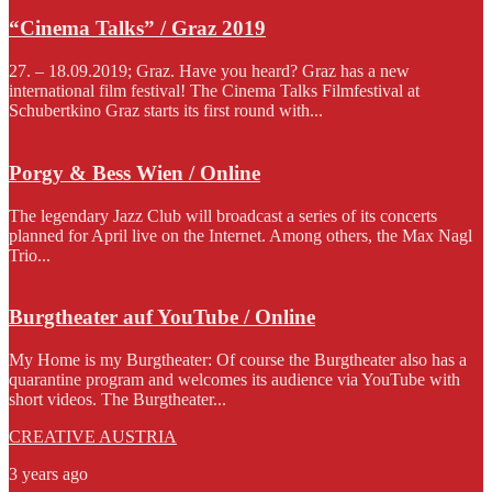
“Cinema Talks” / Graz 2019
27. – 18.09.2019; Graz. Have you heard? Graz has a new
international film festival! The Cinema Talks Filmfestival at
Schubertkino Graz starts its first round with...
Porgy & Bess Wien / Online
The legendary Jazz Club will broadcast a series of its concerts
planned for April live on the Internet. Among others, the Max Nagl
Trio...
Burgtheater auf YouTube / Online
My Home is my Burgtheater: Of course the Burgtheater also has a
quarantine program and welcomes its audience via YouTube with
short videos. The Burgtheater...
CREATIVE AUSTRIA
3 years ago