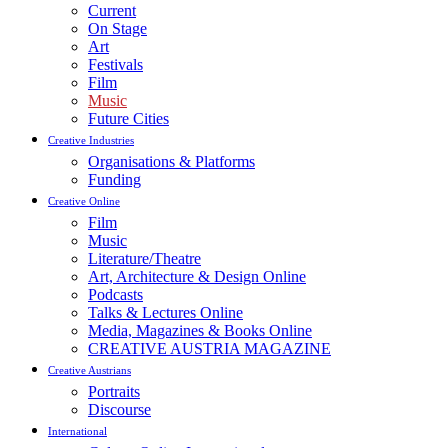
Current
On Stage
Art
Festivals
Film
Music
Future Cities
Creative Industries
Organisations & Platforms
Funding
Creative Online
Film
Music
Literature/Theatre
Art, Architecture & Design Online
Podcasts
Talks & Lectures Online
Media, Magazines & Books Online
CREATIVE AUSTRIA MAGAZINE
Creative Austrians
Portraits
Discourse
International