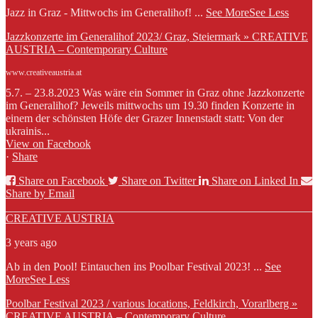
Jazz in Graz - Mittwochs im Generalihof!
...
See More
See Less
Jazzkonzerte im Generalihof 2023/ Graz, Steiermark » CREATIVE
AUSTRIA – Contemporary Culture
www.creativeaustria.at
5.7. – 23.8.2023 Was wäre ein Sommer in Graz ohne Jazzkonzerte
im Generalihof? Jeweils mittwochs um 19.30 finden Konzerte in
einem der schönsten Höfe der Grazer Innenstadt statt: Von der
ukrainis...
View on Facebook
·
Share
Share on Facebook
Share on Twitter
Share on Linked In
Share by Email
CREATIVE AUSTRIA
3 years ago
Ab in den Pool! Eintauchen ins Poolbar Festival 2023!
...
See
More
See Less
Poolbar Festival 2023 / various locations, Feldkirch, Vorarlberg »
CREATIVE AUSTRIA – Contemporary Culture