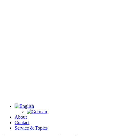
About
Contact
Service & Topics