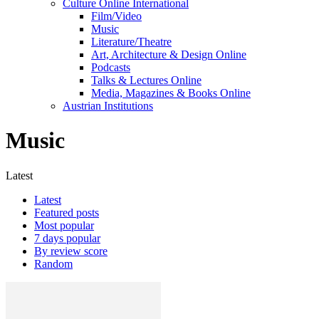
Culture Online International
Film/Video
Music
Literature/Theatre
Art, Architecture & Design Online
Podcasts
Talks & Lectures Online
Media, Magazines & Books Online
Austrian Institutions
Music
Latest
Latest
Featured posts
Most popular
7 days popular
By review score
Random