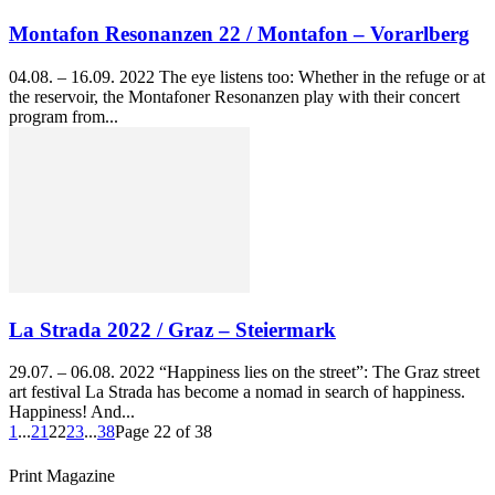
Montafon Resonanzen 22 / Montafon – Vorarlberg
04.08. – 16.09. 2022 The eye listens too: Whether in the refuge or at
the reservoir, the Montafoner Resonanzen play with their concert
program from...
La Strada 2022 / Graz – Steiermark
29.07. – 06.08. 2022 “Happiness lies on the street”: The Graz street
art festival La Strada has become a nomad in search of happiness.
Happiness! And...
1
...
21
22
23
...
38
Page 22 of 38
Print Magazine