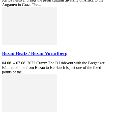
Africa Festival brings the great cultural diversity of Africa to the
Augarten in Graz. The...
Bezau Beatz / Bezau Vorarlberg
04.08. – 07.08. 2022 Crazy: The DJ ride-out with the Bregenzer
Bäumerbähnle from Bezau to Bersbuch is just one of the fixed
points of the...