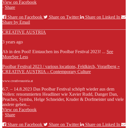
View on Facebook
·
Share
Share on Facebook
Share on Twitter
Share on Linked In
Share by Email
CREATIVE AUSTRIA
3 years ago
Ab in den Pool! Eintauchen ins Poolbar Festival 2023!
...
See
More
See Less
Poolbar Festival 2023 / various locations, Feldkirch, Vorarlberg »
CREATIVE AUSTRIA – Contemporary Culture
www.creativeaustria.at
6.7. – 14.8.2023 Das Poolbar Festival schöpft wieder aus dem
Vollen: renommierten Headliner wie Xavier Rudd, Danger Dan,
Peaches, Symba, Helge Schneider, Kruder & Dorfmeister und viele
andere geben...
View on Facebook
·
Share
Share on Facebook
Share on Twitter
Share on Linked In