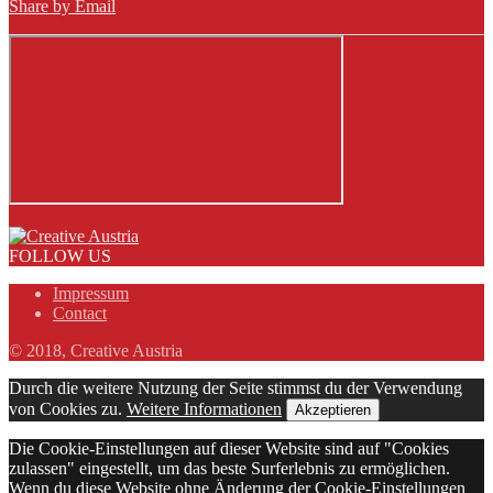
Share by Email
FOLLOW US
Impressum
Contact
© 2018, Creative Austria
Durch die weitere Nutzung der Seite stimmst du der Verwendung
von Cookies zu.
Weitere Informationen
Akzeptieren
Die Cookie-Einstellungen auf dieser Website sind auf "Cookies
zulassen" eingestellt, um das beste Surferlebnis zu ermöglichen.
Wenn du diese Website ohne Änderung der Cookie-Einstellungen