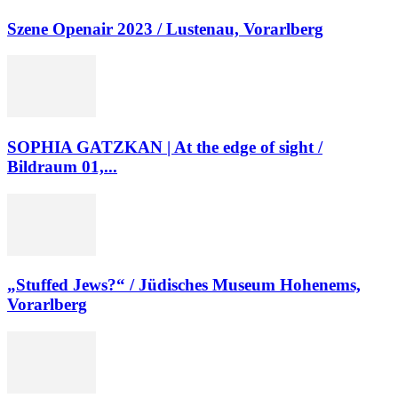
Szene Openair 2023 / Lustenau, Vorarlberg
SOPHIA GATZKAN | At the edge of sight /
Bildraum 01,...
„Stuffed Jews?“ / Jüdisches Museum Hohenems,
Vorarlberg