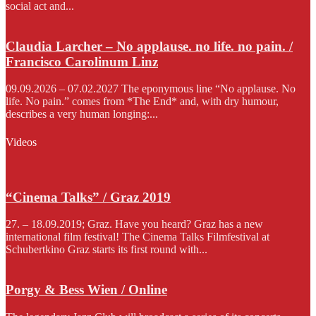
social act and...
Claudia Larcher – No applause. no life. no pain. /
Francisco Carolinum Linz
09.09.2026 – 07.02.2027 The eponymous line “No applause. No
life. No pain.” comes from *The End* and, with dry humour,
describes a very human longing:...
Videos
“Cinema Talks” / Graz 2019
27. – 18.09.2019; Graz. Have you heard? Graz has a new
international film festival! The Cinema Talks Filmfestival at
Schubertkino Graz starts its first round with...
Porgy & Bess Wien / Online