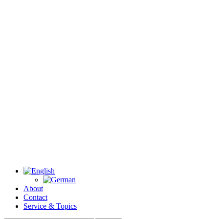
About
Contact
Service & Topics