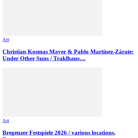
Art
Christian Kosmas Mayer & Pablo Martínez-Zárate:
Under Other Suns / Traklhaus,...
Art
Bregenzer Festspiele 2026 / various locations,