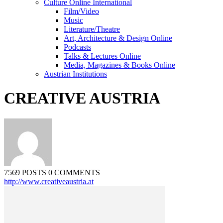
Culture Online International
Film/Video
Music
Literature/Theatre
Art, Architecture & Design Online
Podcasts
Talks & Lectures Online
Media, Magazines & Books Online
Austrian Institutions
CREATIVE AUSTRIA
7569 POSTS
0 COMMENTS
http://www.creativeaustria.at