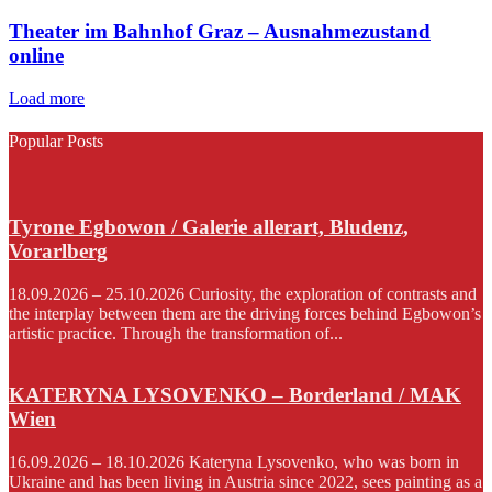
Theater im Bahnhof Graz – Ausnahmezustand
online
Load more
Popular Posts
Tyrone Egbowon / Galerie allerart, Bludenz,
Vorarlberg
18.09.2026 – 25.10.2026 Curiosity, the exploration of contrasts and
the interplay between them are the driving forces behind Egbowon’s
artistic practice. Through the transformation of...
KATERYNA LYSOVENKO – Borderland / MAK
Wien
16.09.2026 – 18.10.2026 Kateryna Lysovenko, who was born in
Ukraine and has been living in Austria since 2022, sees painting as a