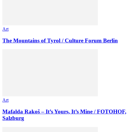
Art
The Mountains of Tyrol / Culture Forum Berlin
Art
Mafalda Rakoš – It’s Yours, It’s Mine / FOTOHOF,
Salzburg