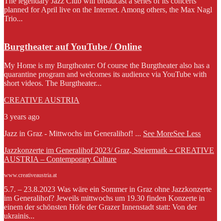
The legendary Jazz Club will broadcast a series of its concerts
planned for April live on the Internet. Among others, the Max Nagl
Trio...
Burgtheater auf YouTube / Online
My Home is my Burgtheater: Of course the Burgtheater also has a
quarantine program and welcomes its audience via YouTube with
short videos. The Burgtheater...
CREATIVE AUSTRIA
3 years ago
Jazz in Graz - Mittwochs im Generalihof!
...
See More
See Less
Jazzkonzerte im Generalihof 2023/ Graz, Steiermark » CREATIVE
AUSTRIA – Contemporary Culture
www.creativeaustria.at
5.7. – 23.8.2023 Was wäre ein Sommer in Graz ohne Jazzkonzerte
im Generalihof? Jeweils mittwochs um 19.30 finden Konzerte in
einem der schönsten Höfe der Grazer Innenstadt statt: Von der
ukrainis...