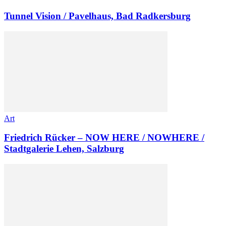
Tunnel Vision / Pavelhaus, Bad Radkersburg
Art
Friedrich Rücker – NOW HERE / NOWHERE /
Stadtgalerie Lehen, Salzburg