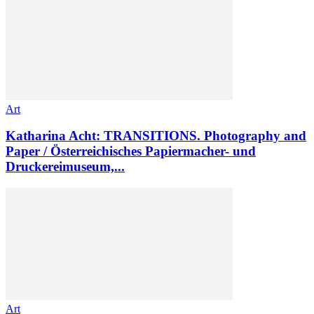
Art
Katharina Acht: TRANSITIONS. Photography and
Paper / Österreichisches Papiermacher- und
Druckereimuseum,...
Art