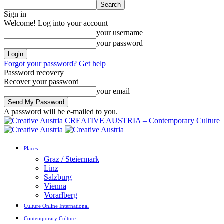
Sign in
Welcome! Log into your account
your username
your password
Forgot your password? Get help
Password recovery
Recover your password
your email
A password will be e-mailed to you.
CREATIVE AUSTRIA – Contemporary Culture
Places
Graz / Steiermark
Linz
Salzburg
Vienna
Vorarlberg
Culture Online International
Contemporary Culture