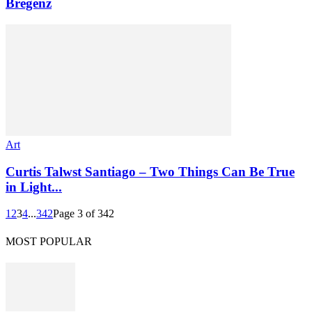
Bregenz
Art
Curtis Talwst Santiago – Two Things Can Be True
in Light...
1
2
3
4
...
342
Page 3 of 342
MOST POPULAR