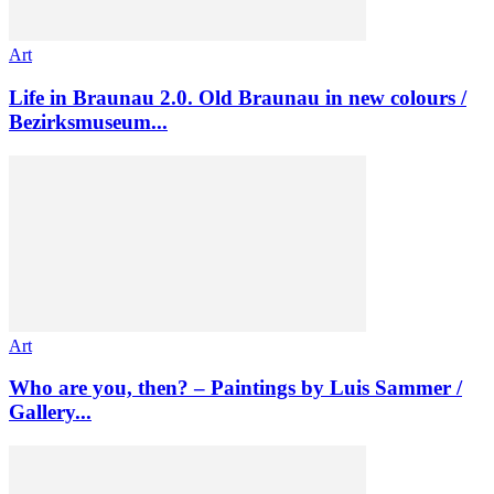
Art
Life in Braunau 2.0. Old Braunau in new colours /
Bezirksmuseum...
Art
Who are you, then? – Paintings by Luis Sammer /
Gallery...