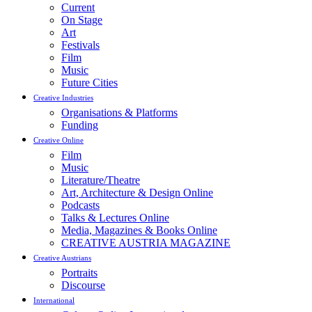
Current
On Stage
Art
Festivals
Film
Music
Future Cities
Creative Industries
Organisations & Platforms
Funding
Creative Online
Film
Music
Literature/Theatre
Art, Architecture & Design Online
Podcasts
Talks & Lectures Online
Media, Magazines & Books Online
CREATIVE AUSTRIA MAGAZINE
Creative Austrians
Portraits
Discourse
International