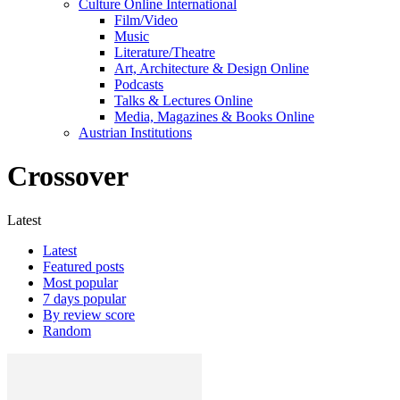
Culture Online International
Film/Video
Music
Literature/Theatre
Art, Architecture & Design Online
Podcasts
Talks & Lectures Online
Media, Magazines & Books Online
Austrian Institutions
Crossover
Latest
Latest
Featured posts
Most popular
7 days popular
By review score
Random