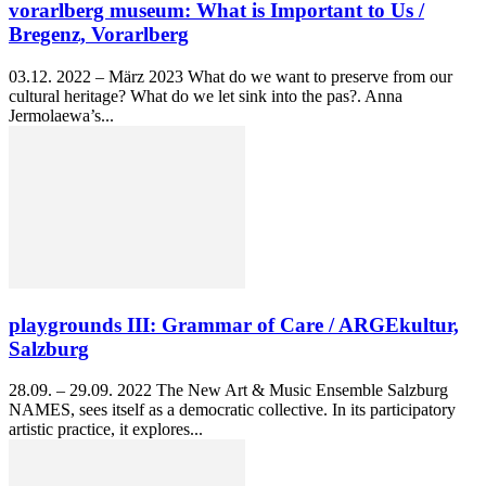
vorarlberg museum: What is Important to Us /
Bregenz, Vorarlberg
03.12. 2022 – März 2023 What do we want to preserve from our
cultural heritage? What do we let sink into the pas?. Anna
Jermolaewa’s...
playgrounds III: Grammar of Care / ARGEkultur,
Salzburg
28.09. – 29.09. 2022 The New Art & Music Ensemble Salzburg
NAMES, sees itself as a democratic collective. In its participatory
artistic practice, it explores...