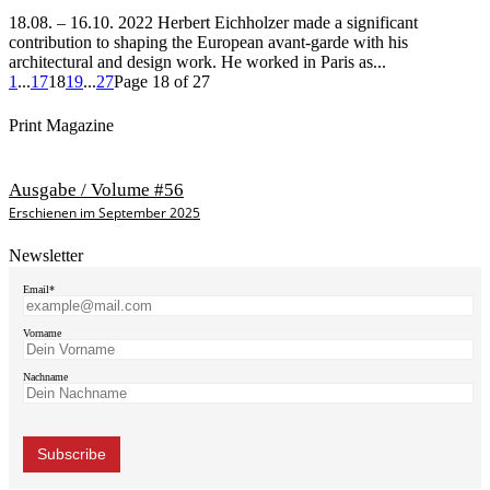
18.08. – 16.10. 2022 Herbert Eichholzer made a significant
contribution to shaping the European avant-garde with his
architectural and design work. He worked in Paris as...
1
...
17
18
19
...
27
Page 18 of 27
Print Magazine
Ausgabe / Volume #56
Erschienen im September 2025
Newsletter
Email*
Vorname
Nachname