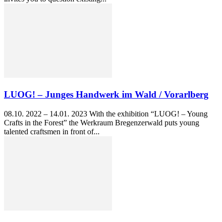
LUOG! – Junges Handwerk im Wald / Vorarlberg
08.10. 2022 – 14.01. 2023 With the exhibition “LUOG! – Young
Crafts in the Forest” the Werkraum Bregenzerwald puts young
talented craftsmen in front of...