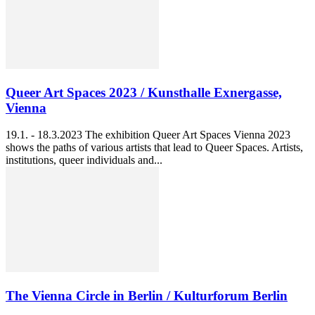
Queer Art Spaces 2023 / Kunsthalle Exnergasse,
Vienna
19.1. - 18.3.2023 The exhibition Queer Art Spaces Vienna 2023
shows the paths of various artists that lead to Queer Spaces. Artists,
institutions, queer individuals and...
The Vienna Circle in Berlin / Kulturforum Berlin