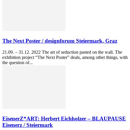
The Next Poster / designforum Steiermark, Graz
21.09. – 31.12. 2022 The art of seduction pasted on the wall. The
exhibition project “The Next Poster” deals, among other things, with
the question of...
EisenerZ*ART: Herbert Eichholzer – BLAUPAUSE
Eisenerz / Steiermark