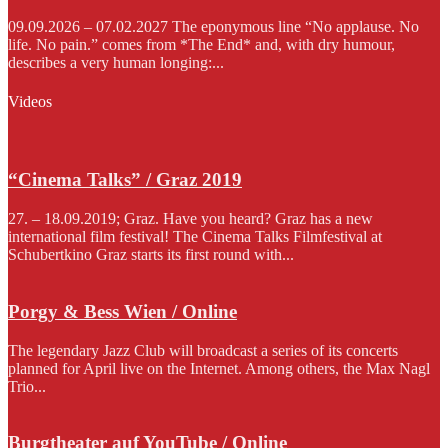
09.09.2026 – 07.02.2027 The eponymous line “No applause. No
life. No pain.” comes from *The End* and, with dry humour,
describes a very human longing:...
Videos
“Cinema Talks” / Graz 2019
27. – 18.09.2019; Graz. Have you heard? Graz has a new
international film festival! The Cinema Talks Filmfestival at
Schubertkino Graz starts its first round with...
Porgy & Bess Wien / Online
The legendary Jazz Club will broadcast a series of its concerts
planned for April live on the Internet. Among others, the Max Nagl
Trio...
Burgtheater auf YouTube / Online