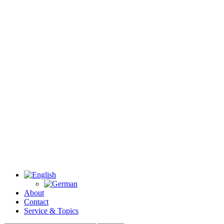
About
Contact
Service & Topics