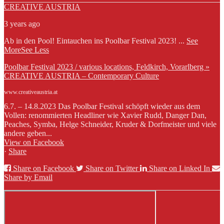
CREATIVE AUSTRIA
3 years ago
Ab in den Pool! Eintauchen ins Poolbar Festival 2023!
...
See
More
See Less
Poolbar Festival 2023 / various locations, Feldkirch, Vorarlberg »
CREATIVE AUSTRIA – Contemporary Culture
www.creativeaustria.at
6.7. – 14.8.2023 Das Poolbar Festival schöpft wieder aus dem
Vollen: renommierten Headliner wie Xavier Rudd, Danger Dan,
Peaches, Symba, Helge Schneider, Kruder & Dorfmeister und viele
andere geben...
View on Facebook
·
Share
Share on Facebook
Share on Twitter
Share on Linked In
Share by Email