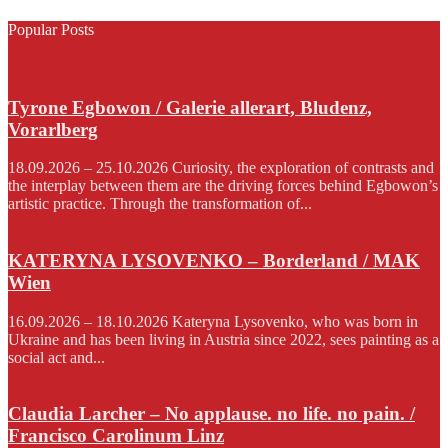
Popular Posts
Tyrone Egbowon / Galerie allerart, Bludenz,
Vorarlberg
18.09.2026 – 25.10.2026 Curiosity, the exploration of contrasts and
the interplay between them are the driving forces behind Egbowon’s
artistic practice. Through the transformation of...
KATERYNA LYSOVENKO – Borderland / MAK
Wien
16.09.2026 – 18.10.2026 Kateryna Lysovenko, who was born in
Ukraine and has been living in Austria since 2022, sees painting as a
social act and...
Claudia Larcher – No applause. no life. no pain. /
Francisco Carolinum Linz