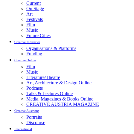
Current
On Stage
Art
Festivals
Film
Music
Future Cities
Creative Industries
Organisations & Platforms
Funding
Creative Online
Film
Music
Literature/Theatre
Art, Architecture & Design Online
Podcasts
Talks & Lectures Online
Media, Magazines & Books Online
CREATIVE AUSTRIA MAGAZINE
Creative Austrians
Portraits
Discourse
International