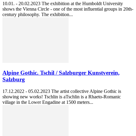
10.01. - 20.02.2023 The exhibition at the Humboldt University
shows the Vienna Circle - one of the most influential groups in 20th-
century philosophy. The exhibition...
Alpine Gothic. Tschil / Salzburger Kunstverein,
Salzburg
17.12.2022 - 05.02.2023 The artist collective Alpine Gothic is
showing new works! Tschlin is aTschlin is a Rhaeto-Romanic
village in the Lower Engadine at 1500 meters...