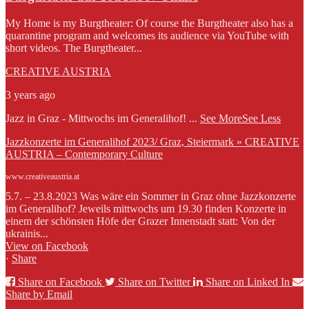
My Home is my Burgtheater: Of course the Burgtheater also has a
quarantine program and welcomes its audience via YouTube with
short videos. The Burgtheater...
CREATIVE AUSTRIA
3 years ago
Jazz in Graz - Mittwochs im Generalihof!
...
See More
See Less
Jazzkonzerte im Generalihof 2023/ Graz, Steiermark » CREATIVE
AUSTRIA – Contemporary Culture
www.creativeaustria.at
5.7. – 23.8.2023 Was wäre ein Sommer in Graz ohne Jazzkonzerte
im Generalihof? Jeweils mittwochs um 19.30 finden Konzerte in
einem der schönsten Höfe der Grazer Innenstadt statt: Von der
ukrainis...
View on Facebook
·
Share
Share on Facebook
Share on Twitter
Share on Linked In
Share by Email