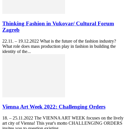
Thinking Fashion in Vukovar/ Cultural Forum
Zagreb
22.11. – 19.12.2022 What is the future of the fashion industry?
What role does mass production play in fashion in building the
identity of the...
Vienna Art Week 2022: Challenging Orders
18. – 25.11.2022 The VIENNA ART WEEK focuses on the lively
art city of Vienna! This year's motto CHALLENGING ORDERS
invites you to question existing...