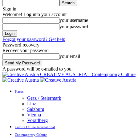
Sign in
Welcome! Log into your account
your username
your password
Forgot your password? Get help
Password recovery
Recover your password
your email
A password will be e-mailed to you.
CREATIVE AUSTRIA – Contemporary Culture
Places
Graz / Steiermark
Linz
Salzburg
Vienna
Vorarlberg
Culture Online International
Contemporary Culture