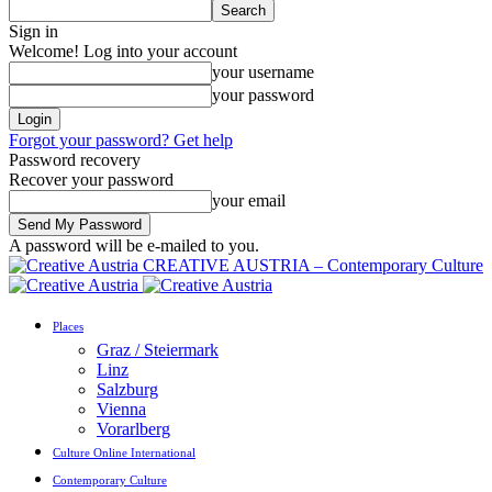
Sign in
Welcome! Log into your account
your username
your password
Forgot your password? Get help
Password recovery
Recover your password
your email
A password will be e-mailed to you.
CREATIVE AUSTRIA – Contemporary Culture
Places
Graz / Steiermark
Linz
Salzburg
Vienna
Vorarlberg
Culture Online International
Contemporary Culture