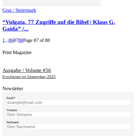
Graz / Steiermark
“Vulgata. 77 Zugriffe auf die Bibel | Klaus G.
Gaida” /...
1
...
86
87
88
Page 87 of 88
Print Magazine
Ausgabe / Volume #56
Erschienen im September 2025
Newsletter
Email*
Vorname
Nachname