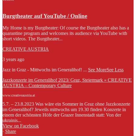
Burgtheater auf YouTube / Online
My Home is my Burgtheater: Of course the Burgtheater also has a
quarantine program and welcomes its audience via YouTube with
short videos. The Burgtheater...
CREATIVE AUSTRIA
3 years ago
Jazz in Graz - Mittwochs im Generalihof!
...
See More
See Less
Jazzkonzerte im Generalihof 2023/ Graz, Steiermark » CREATIVE
AUSTRIA – Contemporary Culture
www.creativeaustria.at
5.7. – 23.8.2023 Was wäre ein Sommer in Graz ohne Jazzkonzerte
im Generalihof? Jeweils mittwochs um 19.30 finden Konzerte in
einem der schönsten Höfe der Grazer Innenstadt statt: Von der
ukrainis...
View on Facebook
·
Share