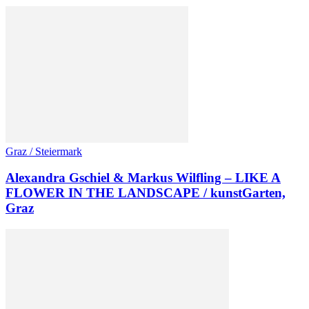
Graz / Steiermark
Alexandra Gschiel & Markus Wilfling – LIKE A
FLOWER IN THE LANDSCAPE / kunstGarten,
Graz