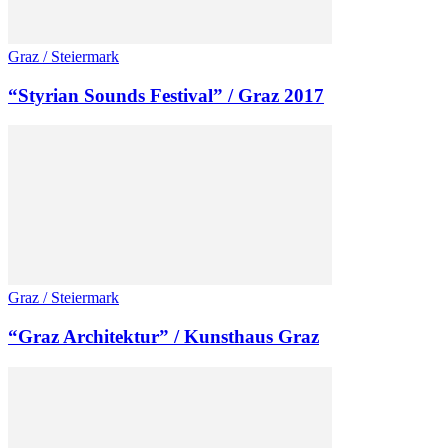
Graz / Steiermark
“Styrian Sounds Festival” / Graz 2017
Graz / Steiermark
“Graz Architektur” / Kunsthaus Graz