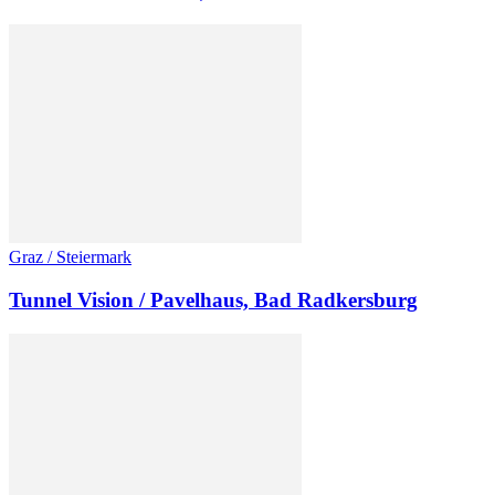
Graz / Steiermark
Tunnel Vision / Pavelhaus, Bad Radkersburg