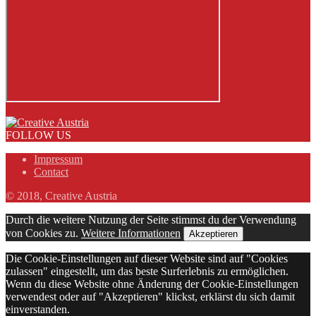
FOLLOW US
Impressum
Contact
© 2018, Creative Austria
Durch die weitere Nutzung der Seite stimmst du der Verwendung
von Cookies zu.
Weitere Informationen
Akzeptieren
Die Cookie-Einstellungen auf dieser Website sind auf "Cookies
zulassen" eingestellt, um das beste Surferlebnis zu ermöglichen.
Wenn du diese Website ohne Änderung der Cookie-Einstellungen
verwendest oder auf "Akzeptieren" klickst, erklärst du sich damit
einverstanden.