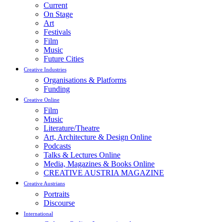
Current
On Stage
Art
Festivals
Film
Music
Future Cities
Creative Industries
Organisations & Platforms
Funding
Creative Online
Film
Music
Literature/Theatre
Art, Architecture & Design Online
Podcasts
Talks & Lectures Online
Media, Magazines & Books Online
CREATIVE AUSTRIA MAGAZINE
Creative Austrians
Portraits
Discourse
International