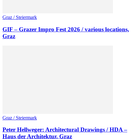
Graz / Steiermark
GIF – Grazer Impro Fest 2026 / various locations,
Graz
Graz / Steiermark
Peter Hellweger: Architectural Drawings / HDA –
Haus der Architektur, Graz