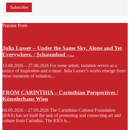
Popular Posts
Julia Lusser – Under the Same Sky. Alone and Yet
Everywhere. / Schaumbad –...
13.08.2026 – 27.08.2026 For some artists, isolation serves as a
source of inspiration and a muse. Julia Lusser’s works emerge from
these moments of isolation,...
FROM CARINTHIA – Carinthian Perspectives /
Künstlerhaus Wien
04.09.2026 – 27.09.2026 The Carinthian Cultural Foundation
(KKS) has set itself the task of promoting and connecting art and
culture from Carinthia. The KKS is...