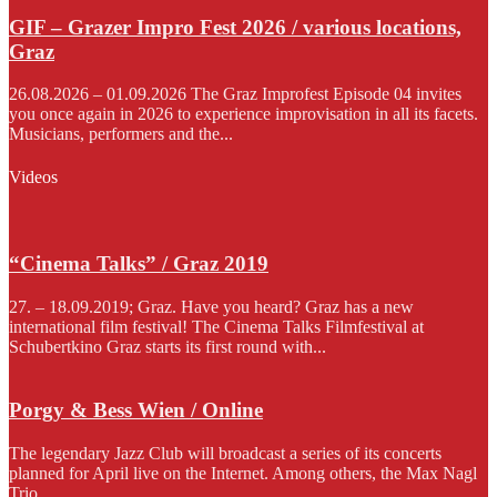
GIF – Grazer Impro Fest 2026 / various locations,
Graz
26.08.2026 – 01.09.2026 The Graz Improfest Episode 04 invites
you once again in 2026 to experience improvisation in all its facets.
Musicians, performers and the...
Videos
“Cinema Talks” / Graz 2019
27. – 18.09.2019; Graz. Have you heard? Graz has a new
international film festival! The Cinema Talks Filmfestival at
Schubertkino Graz starts its first round with...
Porgy & Bess Wien / Online
The legendary Jazz Club will broadcast a series of its concerts
planned for April live on the Internet. Among others, the Max Nagl
Trio...