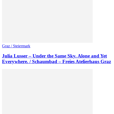
Graz / Steiermark
Julia Lusser – Under the Same Sky. Alone and Yet
Everywhere. / Schaumbad – Freies Atelierhaus Graz