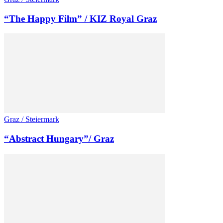
“The Happy Film” / KIZ Royal Graz
Graz / Steiermark
“Abstract Hungary”/ Graz