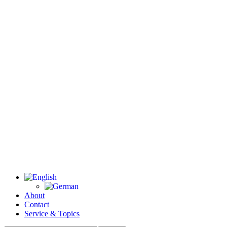
About
Contact
Service & Topics