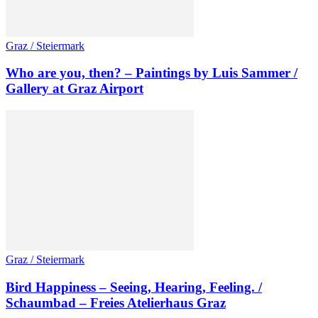
Graz / Steiermark
Who are you, then? – Paintings by Luis Sammer /
Gallery at Graz Airport
Graz / Steiermark
Bird Happiness – Seeing, Hearing, Feeling. /
Schaumbad – Freies Atelierhaus Graz