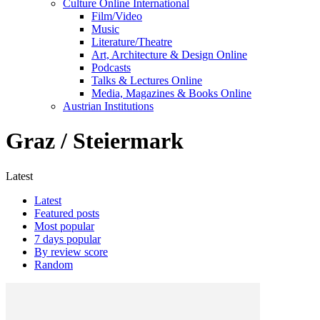
Culture Online International
Film/Video
Music
Literature/Theatre
Art, Architecture & Design Online
Podcasts
Talks & Lectures Online
Media, Magazines & Books Online
Austrian Institutions
Graz / Steiermark
Latest
Latest
Featured posts
Most popular
7 days popular
By review score
Random