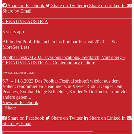
Share on Facebook
Share on Twitter
Share on Linked In
Share by Email
CREATIVE AUSTRIA
3 years ago
Ab in den Pool! Eintauchen ins Poolbar Festival 2023!
...
See
More
See Less
Poolbar Festival 2023 / various locations, Feldkirch, Vorarlberg »
CREATIVE AUSTRIA – Contemporary Culture
www.creativeaustria.at
6.7. – 14.8.2023 Das Poolbar Festival schöpft wieder aus dem
Vollen: renommierten Headliner wie Xavier Rudd, Danger Dan,
Peaches, Symba, Helge Schneider, Kruder & Dorfmeister und viele
andere geben...
View on Facebook
·
Share
Share on Facebook
Share on Twitter
Share on Linked In
Share by Email