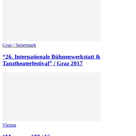
Graz / Steiermark
“26. Internationale Bühnenwerkstatt &
Tanztheaterfestival” / Graz 2017
Vienna