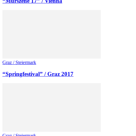
“Murszene 17” / Vienna
Graz / Steiermark
“Springfestival” / Graz 2017
Graz / Steiermark