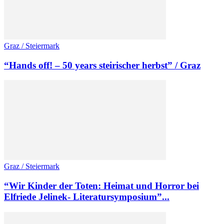
Graz / Steiermark
“Hands off! – 50 years steirischer herbst” / Graz
Graz / Steiermark
“Wir Kinder der Toten: Heimat und Horror bei
Elfriede Jelinek- Literatursymposium”...