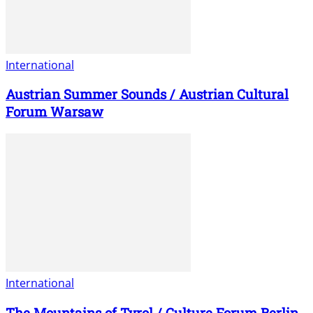
International
Austrian Summer Sounds / Austrian Cultural
Forum Warsaw
International
The Mountains of Tyrol / Culture Forum Berlin