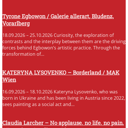
Tyrone Egbowon / Galerie allerart, Bludenz,
Vorarlberg
18.09.2026 – 25.10.2026 Curiosity, the exploration of
contrasts and the interplay between them are the driving
forces behind Egbowon’s artistic practice. Through the
transformation of...
KATERYNA LYSOVENKO – Borderland / MAK
Wien
16.09.2026 – 18.10.2026 Kateryna Lysovenko, who was
born in Ukraine and has been living in Austria since 2022,
sees painting as a social act and...
Claudia Larcher – No applause. no life. no pain.