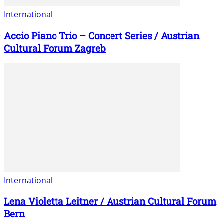
International
Accio Piano Trio – Concert Series / Austrian
Cultural Forum Zagreb
International
Lena Violetta Leitner / Austrian Cultural Forum
Bern