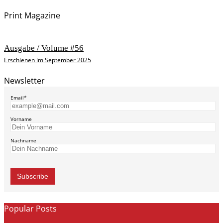
Print Magazine
Ausgabe / Volume #56
Erschienen im September 2025
Newsletter
Email*
Vorname
Nachname
Popular Posts