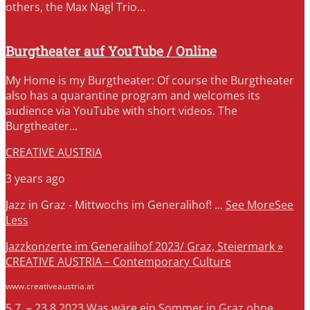
others, the Max Nagl Trio...
Burgtheater auf YouTube / Online
My Home is my Burgtheater: Of course the Burgtheater
also has a quarantine program and welcomes its
audience via YouTube with short videos. The
Burgtheater...
CREATIVE AUSTRIA
3 years ago
Jazz in Graz - Mittwochs im Generalihof!
...
See More
See
Less
Jazzkonzerte im Generalihof 2023/ Graz, Steiermark »
CREATIVE AUSTRIA – Contemporary Culture
www.creativeaustria.at
5.7. – 23.8.2023 Was wäre ein Sommer in Graz ohne