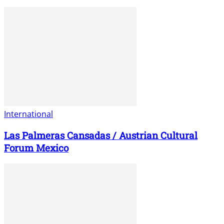
International
Las Palmeras Cansadas / Austrian Cultural
Forum Mexico