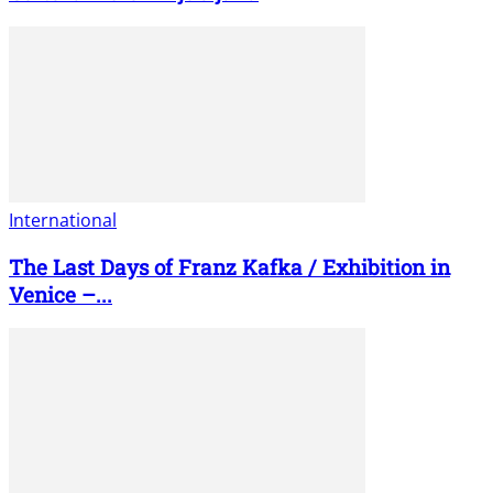
International
The Last Days of Franz Kafka / Exhibition in
Venice –...