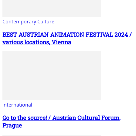
Contemporary Culture
BEST AUSTRIAN ANIMATION FESTIVAL 2024 /
various locations, Vienna
International
Go to the source! / Austrian Cultural Forum,
Prague