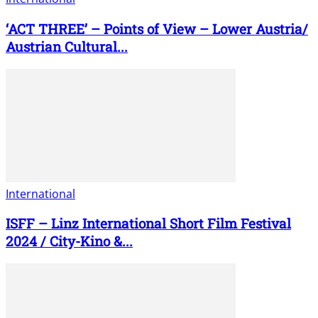
‘ACT THREE’ – Points of View – Lower Austria/
Austrian Cultural...
International
ISFF – Linz International Short Film Festival
2024 / City-Kino &...