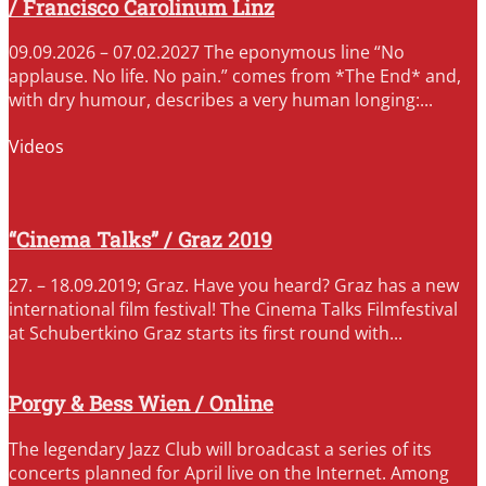
/ Francisco Carolinum Linz
09.09.2026 – 07.02.2027 The eponymous line “No
applause. No life. No pain.” comes from *The End* and,
with dry humour, describes a very human longing:...
Videos
“Cinema Talks” / Graz 2019
27. – 18.09.2019; Graz. Have you heard? Graz has a new
international film festival! The Cinema Talks Filmfestival
at Schubertkino Graz starts its first round with...
Porgy & Bess Wien / Online
The legendary Jazz Club will broadcast a series of its
concerts planned for April live on the Internet. Among