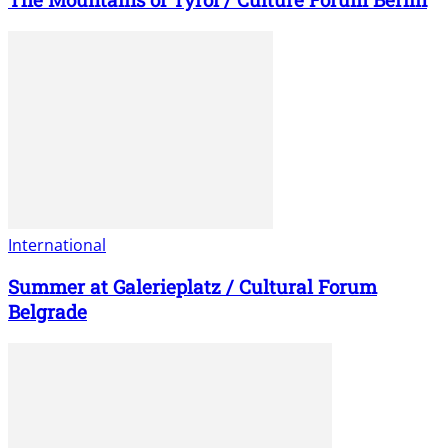
International
Summer at Galerieplatz / Cultural Forum
Belgrade