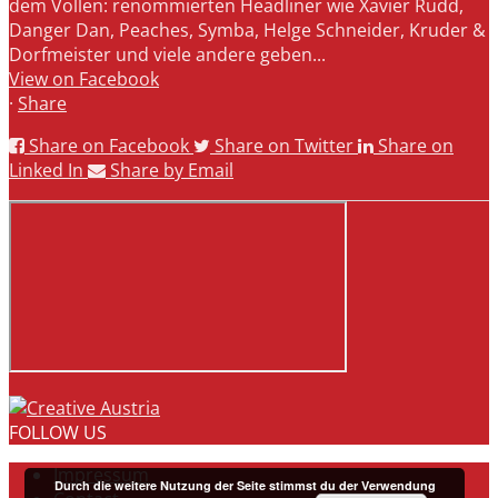
dem Vollen: renommierten Headliner wie Xavier Rudd,
Danger Dan, Peaches, Symba, Helge Schneider, Kruder &
Dorfmeister und viele andere geben...
View on Facebook
·
Share
Share on Facebook
Share on Twitter
Share on
Linked In
Share by Email
FOLLOW US
Impressum
Durch die weitere Nutzung der Seite stimmst du der Verwendung