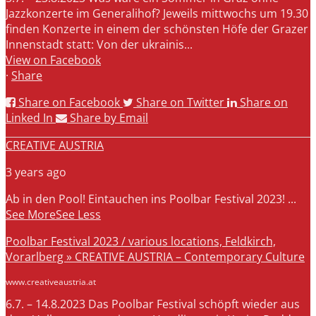
Jazzkonzerte im Generalihof? Jeweils mittwochs um 19.30
finden Konzerte in einem der schönsten Höfe der Grazer
Innenstadt statt: Von der ukrainis...
View on Facebook
·
Share
Share on Facebook
Share on Twitter
Share on
Linked In
Share by Email
CREATIVE AUSTRIA
3 years ago
Ab in den Pool! Eintauchen ins Poolbar Festival 2023!
...
See More
See Less
Poolbar Festival 2023 / various locations, Feldkirch,
Vorarlberg » CREATIVE AUSTRIA – Contemporary Culture
www.creativeaustria.at
6.7. – 14.8.2023 Das Poolbar Festival schöpft wieder aus