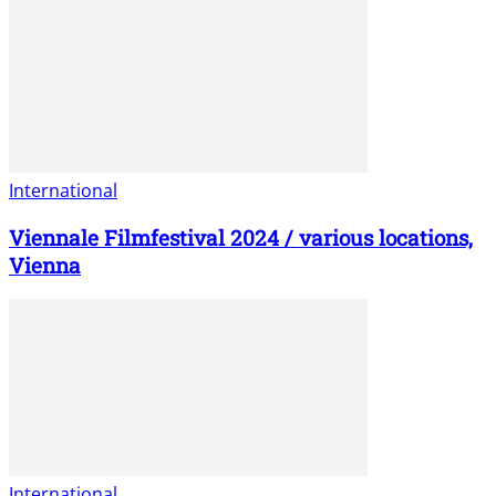
International
Viennale Filmfestival 2024 / various locations,
Vienna
International