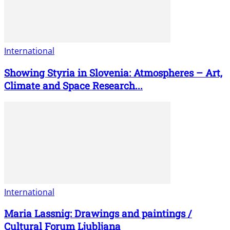
International
Showing Styria in Slovenia: Atmospheres – Art,
Climate and Space Research...
International
Maria Lassnig: Drawings and paintings /
Cultural Forum Ljubljana