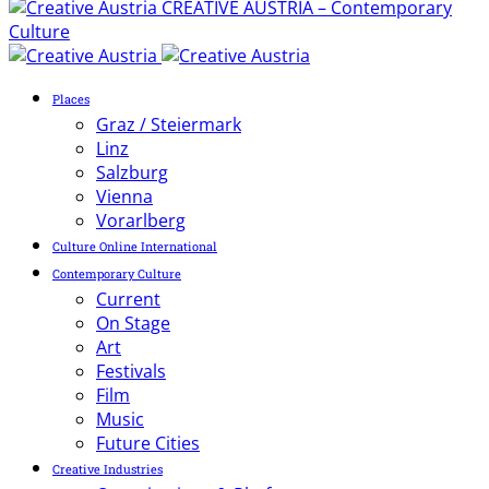
CREATIVE AUSTRIA – Contemporary
Culture
Places
Graz / Steiermark
Linz
Salzburg
Vienna
Vorarlberg
Culture Online International
Contemporary Culture
Current
On Stage
Art
Festivals
Film
Music
Future Cities
Creative Industries