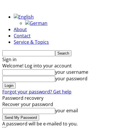
About
Contact
Service & Topics
Sign in
Welcome! Log into your account
your username
your password
Forgot your password? Get help
Password recovery
Recover your password
your email
A password will be e-mailed to you.