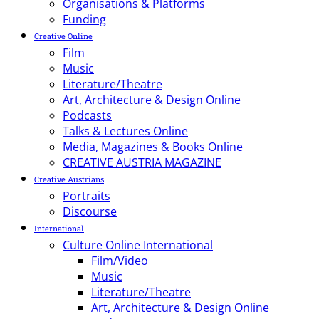
Organisations & Platforms
Funding
Creative Online
Film
Music
Literature/Theatre
Art, Architecture & Design Online
Podcasts
Talks & Lectures Online
Media, Magazines & Books Online
CREATIVE AUSTRIA MAGAZINE
Creative Austrians
Portraits
Discourse
International
Culture Online International
Film/Video
Music
Literature/Theatre
Art, Architecture & Design Online