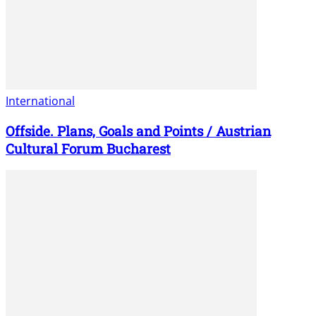
International
Offside. Plans, Goals and Points / Austrian
Cultural Forum Bucharest