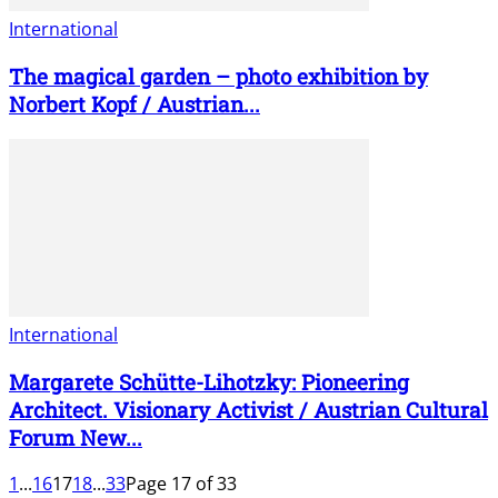
International
The magical garden – photo exhibition by
Norbert Kopf / Austrian...
International
Margarete Schütte-Lihotzky: Pioneering
Architect. Visionary Activist / Austrian Cultural
Forum New...
1
...
16
17
18
...
33
Page 17 of 33