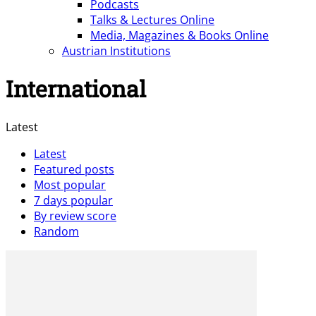
Podcasts
Talks & Lectures Online
Media, Magazines & Books Online
Austrian Institutions
International
Latest
Latest
Featured posts
Most popular
7 days popular
By review score
Random