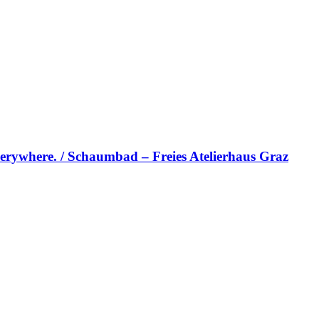
erywhere. / Schaumbad – Freies Atelierhaus Graz