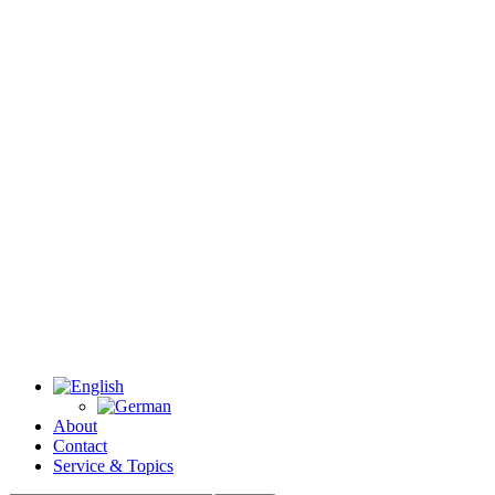
About
Contact
Service & Topics