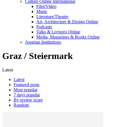
Culture Online International
Film/Video
Music
Literature/Theatre
Art, Architecture & Design Online
Podcasts
Talks & Lectures Online
Media, Magazines & Books Online
Austrian Institutions
Graz / Steiermark
Latest
Latest
Featured posts
Most popular
7 days popular
By review score
Random