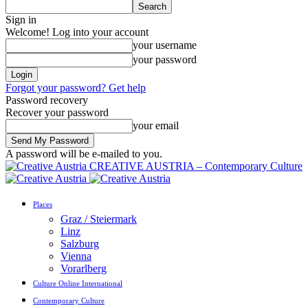
Sign in
Welcome! Log into your account
your username
your password
Forgot your password? Get help
Password recovery
Recover your password
your email
A password will be e-mailed to you.
CREATIVE AUSTRIA – Contemporary Culture
Places
Graz / Steiermark
Linz
Salzburg
Vienna
Vorarlberg
Culture Online International
Contemporary Culture