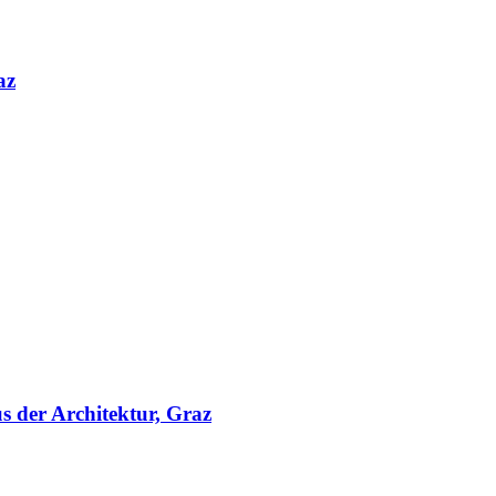
az
s der Architektur, Graz