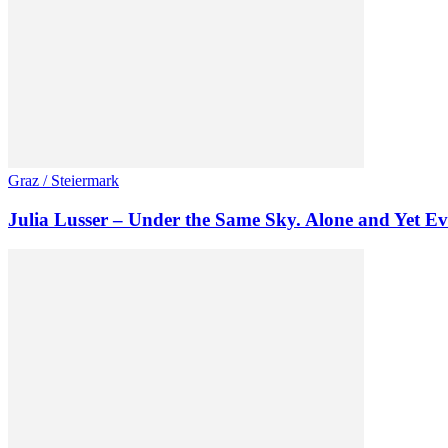
Graz / Steiermark
Julia Lusser – Under the Same Sky. Alone and Yet Ev