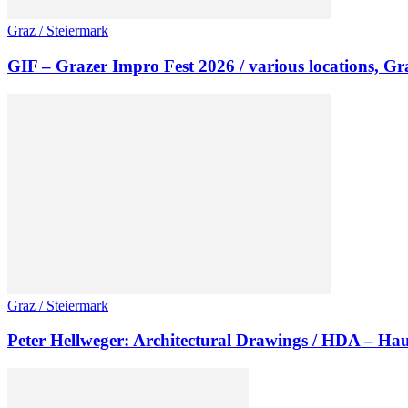
Graz / Steiermark
GIF – Grazer Impro Fest 2026 / various locations, Gr
Graz / Steiermark
Peter Hellweger: Architectural Drawings / HDA – Hau