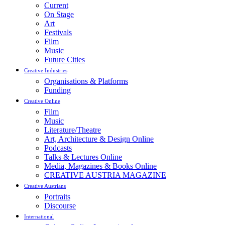
Current
On Stage
Art
Festivals
Film
Music
Future Cities
Creative Industries
Organisations & Platforms
Funding
Creative Online
Film
Music
Literature/Theatre
Art, Architecture & Design Online
Podcasts
Talks & Lectures Online
Media, Magazines & Books Online
CREATIVE AUSTRIA MAGAZINE
Creative Austrians
Portraits
Discourse
International