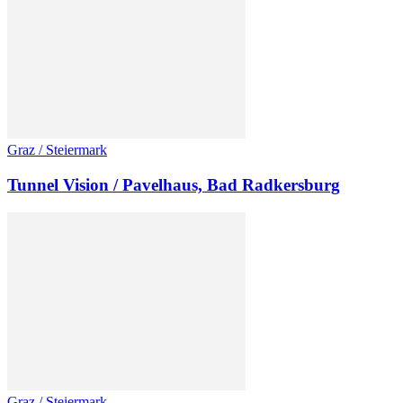
Graz / Steiermark
Tunnel Vision / Pavelhaus, Bad Radkersburg
Graz / Steiermark