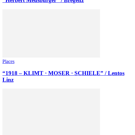
“Herbert Meusburger” / Bregenz
Places
“1918 – KLIMT · MOSER · SCHIELE” / Lentos
Linz