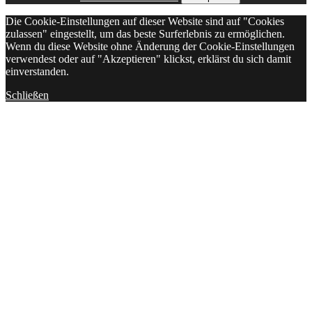
Die Cookie-Einstellungen auf dieser Website sind auf "Cookies
zulassen" eingestellt, um das beste Surferlebnis zu ermöglichen.
Wenn du diese Website ohne Änderung der Cookie-Einstellungen
verwendest oder auf "Akzeptieren" klickst, erklärst du sich damit
einverstanden.
Schließen