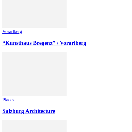
Vorarlberg
“Kunsthaus Bregenz” / Vorarlberg
Places
Salzburg Architecture