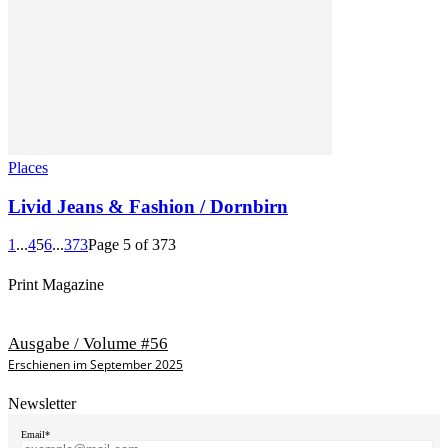
Places
Livid Jeans & Fashion / Dornbirn
1
...
4
5
6
...
373
Page 5 of 373
Print Magazine
Ausgabe / Volume #56
Erschienen im September 2025
Newsletter
Email*