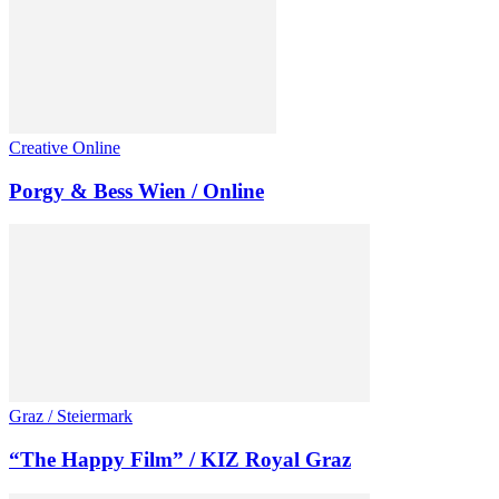
Creative Online
Porgy & Bess Wien / Online
Graz / Steiermark
“The Happy Film” / KIZ Royal Graz