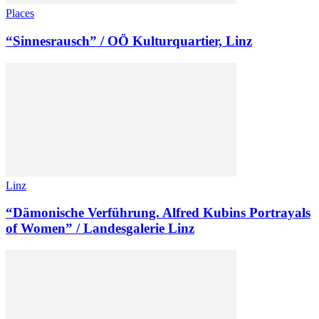
Places
“Sinnesrausch” / OÖ Kulturquartier, Linz
Linz
“Dämonische Verführung. Alfred Kubins Portrayals
of Women” / Landesgalerie Linz