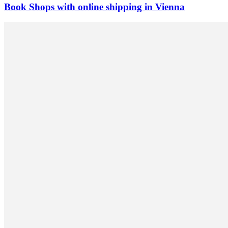
Book Shops with online shipping in Vienna