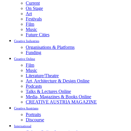
Current
On Stage
Art
Festivals
Film
Music
Future Cities
Creative Industries
Organisations & Platforms
Funding
Creative Online
Film
Music
Literature/Theatre
Art, Architecture & Design Online
Podcasts
Talks & Lectures Online
Media, Magazines & Books Online
CREATIVE AUSTRIA MAGAZINE
Creative Austrians
Portraits
Discourse
International