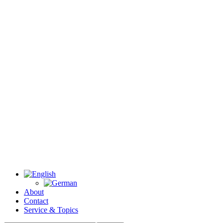
About
Contact
Service & Topics