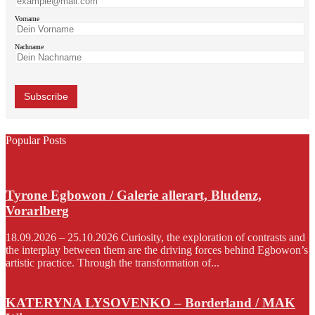
Vorname
Nachname
Popular Posts
Tyrone Egbowon / Galerie allerart, Bludenz,
Vorarlberg
18.09.2026 – 25.10.2026 Curiosity, the exploration of contrasts and
the interplay between them are the driving forces behind Egbowon’s
artistic practice. Through the transformation of...
KATERYNA LYSOVENKO – Borderland / MAK