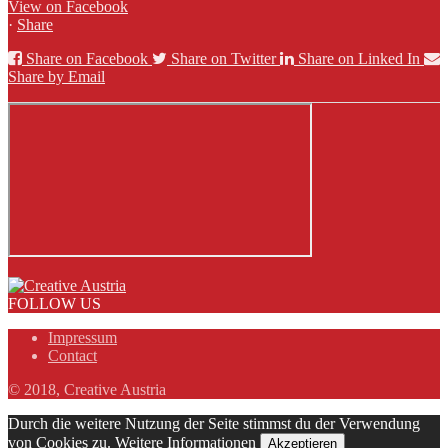
View on Facebook
·
Share
Share on Facebook
Share on Twitter
Share on Linked In
Share by Email
FOLLOW US
Impressum
Contact
© 2018, Creative Austria
Durch die weitere Nutzung der Seite stimmst du der Verwendung
von Cookies zu.
Weitere Informationen
Akzeptieren