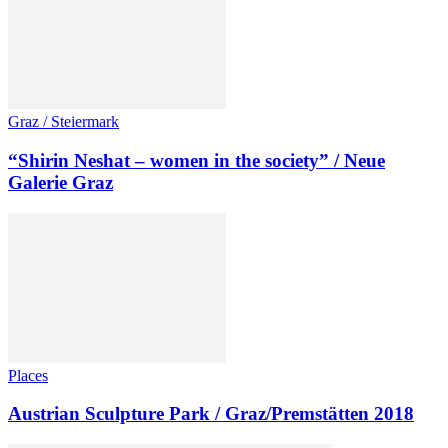
Graz / Steiermark
“Shirin Neshat – women in the society” / Neue
Galerie Graz
Places
Austrian Sculpture Park / Graz/Premstätten 2018