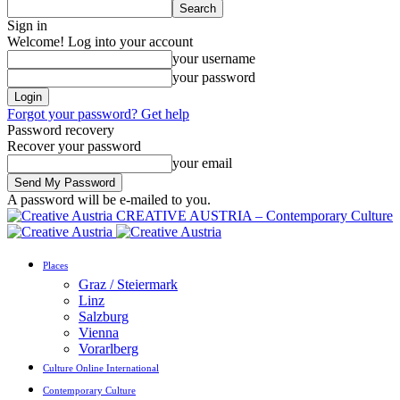
Sign in
Welcome! Log into your account
your username
your password
Forgot your password? Get help
Password recovery
Recover your password
your email
A password will be e-mailed to you.
CREATIVE AUSTRIA – Contemporary Culture
Places
Graz / Steiermark
Linz
Salzburg
Vienna
Vorarlberg
Culture Online International
Contemporary Culture