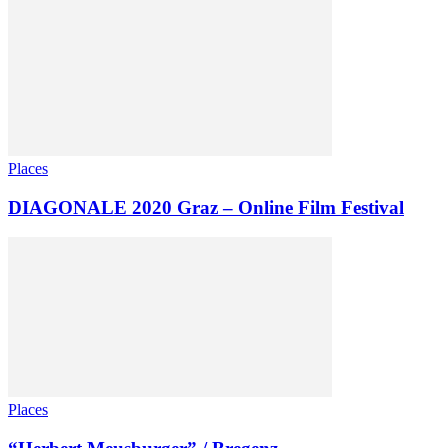
Places
DIAGONALE 2020 Graz – Online Film Festival
Places