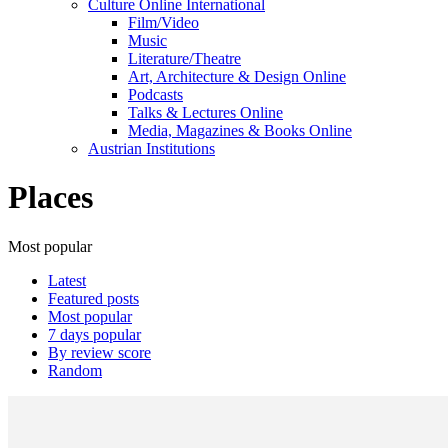
Culture Online International
Film/Video
Music
Literature/Theatre
Art, Architecture & Design Online
Podcasts
Talks & Lectures Online
Media, Magazines & Books Online
Austrian Institutions
Places
Most popular
Latest
Featured posts
Most popular
7 days popular
By review score
Random