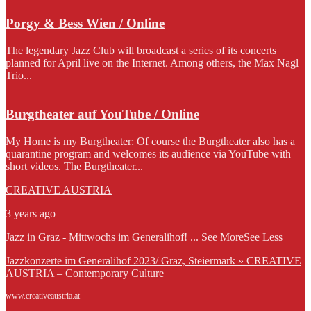
Porgy & Bess Wien / Online
The legendary Jazz Club will broadcast a series of its concerts
planned for April live on the Internet. Among others, the Max Nagl
Trio...
Burgtheater auf YouTube / Online
My Home is my Burgtheater: Of course the Burgtheater also has a
quarantine program and welcomes its audience via YouTube with
short videos. The Burgtheater...
CREATIVE AUSTRIA
3 years ago
Jazz in Graz - Mittwochs im Generalihof!
...
See More
See Less
Jazzkonzerte im Generalihof 2023/ Graz, Steiermark » CREATIVE
AUSTRIA – Contemporary Culture
www.creativeaustria.at