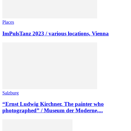
Places
ImPulsTanz 2023 / various locations, Vienna
Salzburg
“Ernst Ludwig Kirchner. The painter who
photographed” / Museum der Moderne,...