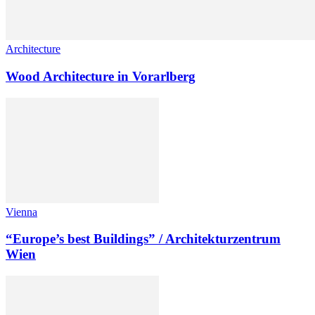
Architecture
Wood Architecture in Vorarlberg
Vienna
“Europe’s best Buildings” / Architekturzentrum
Wien