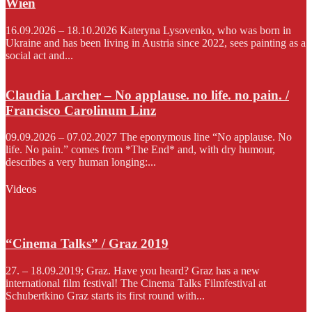
Wien
16.09.2026 – 18.10.2026 Kateryna Lysovenko, who was born in
Ukraine and has been living in Austria since 2022, sees painting as a
social act and...
Claudia Larcher – No applause. no life. no pain. /
Francisco Carolinum Linz
09.09.2026 – 07.02.2027 The eponymous line “No applause. No
life. No pain.” comes from *The End* and, with dry humour,
describes a very human longing:...
Videos
“Cinema Talks” / Graz 2019
27. – 18.09.2019; Graz. Have you heard? Graz has a new
international film festival! The Cinema Talks Filmfestival at
Schubertkino Graz starts its first round with...