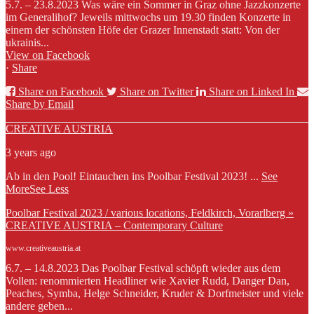
5.7. – 23.8.2023 Was wäre ein Sommer in Graz ohne Jazzkonzerte
im Generalihof? Jeweils mittwochs um 19.30 finden Konzerte in
einem der schönsten Höfe der Grazer Innenstadt statt: Von der
ukrainis...
View on Facebook
·
Share
Share on Facebook
Share on Twitter
Share on Linked In
Share by Email
CREATIVE AUSTRIA
3 years ago
Ab in den Pool! Eintauchen ins Poolbar Festival 2023!
...
See
More
See Less
Poolbar Festival 2023 / various locations, Feldkirch, Vorarlberg »
CREATIVE AUSTRIA – Contemporary Culture
www.creativeaustria.at
6.7. – 14.8.2023 Das Poolbar Festival schöpft wieder aus dem
Vollen: renommierten Headliner wie Xavier Rudd, Danger Dan,
Peaches, Symba, Helge Schneider, Kruder & Dorfmeister und viele
andere geben...