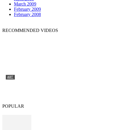
March 2009
February 2009
February 2008
RECOMMENDED VIDEOS
ART
Tyrone Egbowon / Galerie allerart, Bludenz,
Vorarlberg
POPULAR