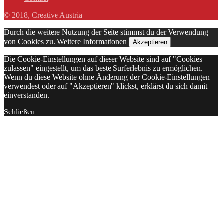
© 2018, Creative Austria
Durch die weitere Nutzung der Seite stimmst du der Verwendung
von Cookies zu.
Weitere Informationen
Akzeptieren
Die Cookie-Einstellungen auf dieser Website sind auf "Cookies
zulassen" eingestellt, um das beste Surferlebnis zu ermöglichen.
Wenn du diese Website ohne Änderung der Cookie-Einstellungen
verwendest oder auf "Akzeptieren" klickst, erklärst du sich damit
einverstanden.
Schließen