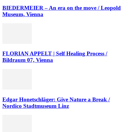
BIEDERMEIER – An era on the move / Leopold
Museum, Vienna
FLORIAN APPELT | Self Healing Process /
Bildraum 07, Vienna
Edgar Honetschläger: Give Nature a Break /
Nordico Stadtmuseum Linz