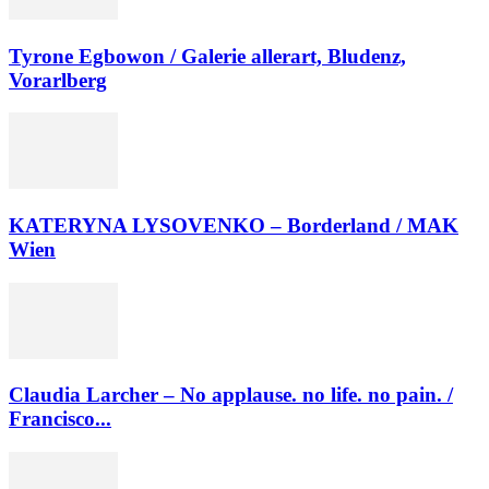
Tyrone Egbowon / Galerie allerart, Bludenz,
Vorarlberg
KATERYNA LYSOVENKO – Borderland / MAK
Wien
Claudia Larcher – No applause. no life. no pain. /
Francisco...