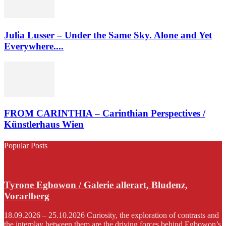
Julia Lusser – Under the Same Sky. Alone and Yet
Everywhere....
FROM CARINTHIA – Carinthian Perspectives /
Künstlerhaus Wien
Popular Posts
Tyrone Egbowon / Galerie allerart, Bludenz,
Vorarlberg
18.09.2026 – 25.10.2026 Curiosity, the exploration of contrasts and
the interplay between them are the driving forces behind Egbowon’s