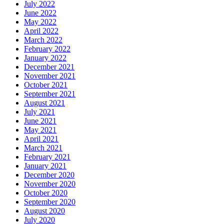
July 2022
June 2022
May 2022
April 2022
March 2022
February 2022
January 2022
December 2021
November 2021
October 2021
September 2021
August 2021
July 2021
June 2021
May 2021
April 2021
March 2021
February 2021
January 2021
December 2020
November 2020
October 2020
September 2020
August 2020
July 2020