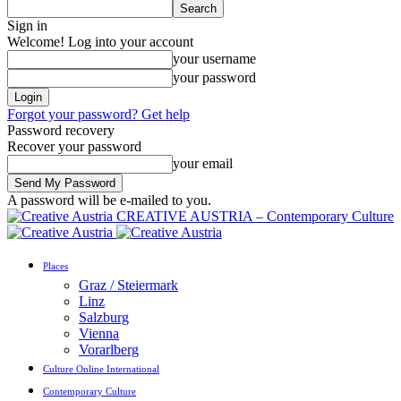
Sign in
Welcome! Log into your account
your username
your password
Forgot your password? Get help
Password recovery
Recover your password
your email
A password will be e-mailed to you.
CREATIVE AUSTRIA – Contemporary Culture
Places
Graz / Steiermark
Linz
Salzburg
Vienna
Vorarlberg
Culture Online International
Contemporary Culture