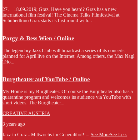
27. – 18.09.2019; Graz. Have you heard? Graz has a new
international film festival! The Cinema Talks Filmfestival at
Schubertkino Graz starts its first round with...
Porgy & Bess Wien / Online
The legendary Jazz Club will broadcast a series of its concerts
planned for April live on the Internet. Among others, the Max Nagl
Trio...
Burgtheater auf YouTube / Online
My Home is my Burgtheater: Of course the Burgtheater also has a
quarantine program and welcomes its audience via YouTube with
short videos. The Burgtheater...
CREATIVE AUSTRIA
3 years ago
Jazz in Graz - Mittwochs im Generalihof!
...
See More
See Less