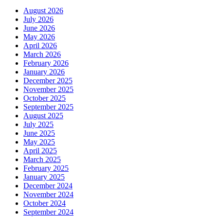
August 2026
July 2026
June 2026
May 2026
April 2026
March 2026
February 2026
January 2026
December 2025
November 2025
October 2025
September 2025
August 2025
July 2025
June 2025
May 2025
April 2025
March 2025
February 2025
January 2025
December 2024
November 2024
October 2024
September 2024