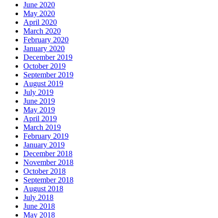
June 2020
May 2020
April 2020
March 2020
February 2020
January 2020
December 2019
October 2019
September 2019
August 2019
July 2019
June 2019
May 2019
April 2019
March 2019
February 2019
January 2019
December 2018
November 2018
October 2018
September 2018
August 2018
July 2018
June 2018
May 2018