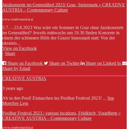
Jazzkonzerte im Generalihof 2023/ Graz, Steiermark » CREATIVE
AUSTRIA – Contemporary Culture
www.creativeaustria.at
5.7. – 23.8.2023 Was wäre ein Sommer in Graz ohne Jazzkonzerte
im Generalihof? Jeweils mittwochs um 19.30 finden Konzerte in
einem der schönsten Höfe der Grazer Innenstadt statt: Von der
ukrainis...
View on Facebook
·
Share
Share on Facebook
Share on Twitter
Share on Linked In
Share by Email
CREATIVE AUSTRIA
3 years ago
Ab in den Pool! Eintauchen ins Poolbar Festival 2023!
...
See
More
See Less
Poolbar Festival 2023 / various locations, Feldkirch, Vorarlberg »
CREATIVE AUSTRIA – Contemporary Culture
www.creativeaustria.at