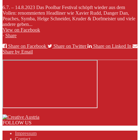
6.7. – 14.8.2023 Das Poolbar Festival schöpft wieder aus dem
Vollen: renommierten Headliner wie Xavier Rudd, Danger Dan,
Peaches, Symba, Helge Schneider, Kruder & Dorfmeister und viele
andere geben...
View on Facebook
·
Share
Share on Facebook
Share on Twitter
Share on Linked In
Share by Email
FOLLOW US
Impressum
Contact