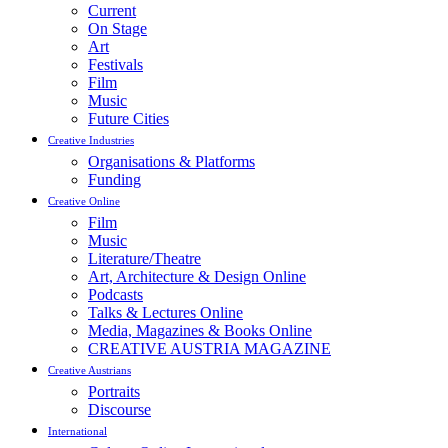
Current
On Stage
Art
Festivals
Film
Music
Future Cities
Creative Industries
Organisations & Platforms
Funding
Creative Online
Film
Music
Literature/Theatre
Art, Architecture & Design Online
Podcasts
Talks & Lectures Online
Media, Magazines & Books Online
CREATIVE AUSTRIA MAGAZINE
Creative Austrians
Portraits
Discourse
International