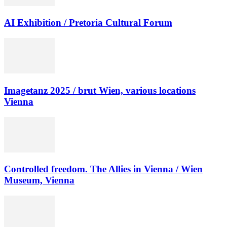
AI Exhibition / Pretoria Cultural Forum
Imagetanz 2025 / brut Wien, various locations
Vienna
Controlled freedom. The Allies in Vienna / Wien
Museum, Vienna