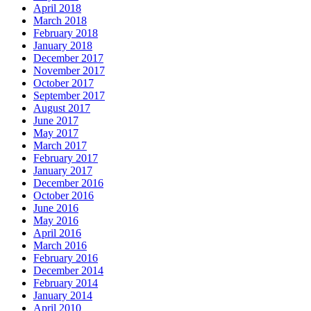
April 2018
March 2018
February 2018
January 2018
December 2017
November 2017
October 2017
September 2017
August 2017
June 2017
May 2017
March 2017
February 2017
January 2017
December 2016
October 2016
June 2016
May 2016
April 2016
March 2016
February 2016
December 2014
February 2014
January 2014
April 2010