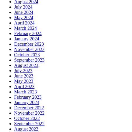
August 2024
July 2024
June 2024
May 2024
April 2024
March 2024
February 2024
January 2024
December 2023
November 2023
October 2023
September 2023
August 2023
July 2023
June 2023
May 2023
April 2023
March 2023
February 2023
January 2023
December 2022
November 2022
October 2022
September 2022
August 2022