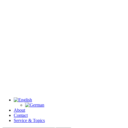
About
Contact
Service & Topics