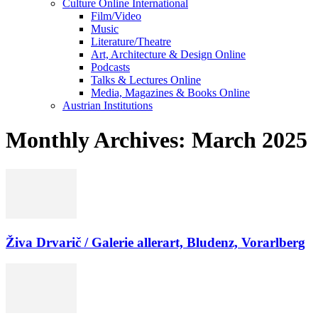
Culture Online International
Film/Video
Music
Literature/Theatre
Art, Architecture & Design Online
Podcasts
Talks & Lectures Online
Media, Magazines & Books Online
Austrian Institutions
Monthly Archives: March 2025
Živa Drvarič / Galerie allerart, Bludenz, Vorarlberg