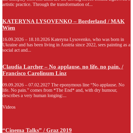
artistic practice. Through the transformation of...
KATERYNA LYSOVENKO – Borderland / MAK
Wien
16.09.2026 – 18.10.2026 Kateryna Lysovenko, who was born in
Ukraine and has been living in Austria since 2022, sees painting as a
social act and...
Claudia Larcher – No applause. no life. no pain. /
Francisco Carolinum Linz
09.09.2026 – 07.02.2027 The eponymous line “No applause. No
life. No pain.” comes from *The End* and, with dry humour,
describes a very human longing:...
Videos
“Cinema Talks” / Graz 2019