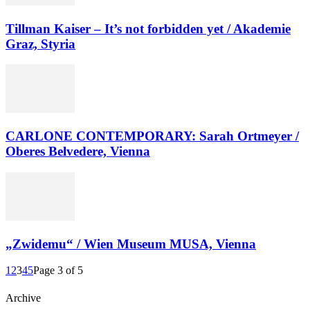
Tillman Kaiser – It’s not forbidden yet / Akademie
Graz, Styria
CARLONE CONTEMPORARY: Sarah Ortmeyer /
Oberes Belvedere, Vienna
„Zwidemu“ / Wien Museum MUSA, Vienna
1
2
3
4
5
Page 3 of 5
Archive