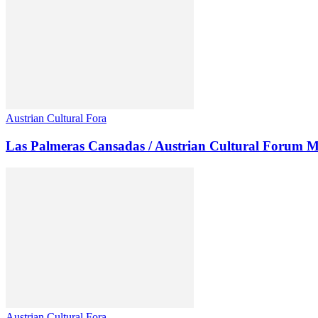
Austrian Cultural Fora
Las Palmeras Cansadas / Austrian Cultural Forum M
Austrian Cultural Fora