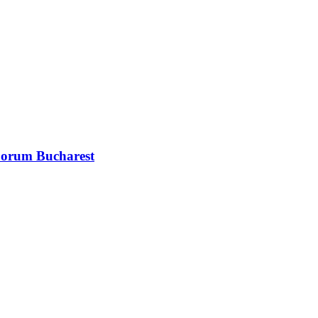
 Forum Bucharest