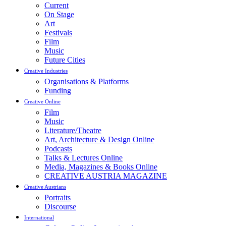
Current
On Stage
Art
Festivals
Film
Music
Future Cities
Creative Industries
Organisations & Platforms
Funding
Creative Online
Film
Music
Literature/Theatre
Art, Architecture & Design Online
Podcasts
Talks & Lectures Online
Media, Magazines & Books Online
CREATIVE AUSTRIA MAGAZINE
Creative Austrians
Portraits
Discourse
International