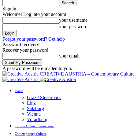
Sign in
Welcome! Log into your account
your username
your password
Forgot your password? Get help
Password recovery
Recover your password
your email
A password will be e-mailed to you.
CREATIVE AUSTRIA – Contemporary Culture
Places
Graz / Steiermark
Linz
Salzburg
Vienna
Vorarlberg
Culture Online International
Contemporary Culture