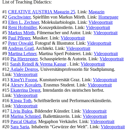
List of Teaching Didactics:
#1
CREATIVE AUSTRIA Magazin 25
. Link:
Magazin
#2
Geschwister
, Spielfilm von Markus Mörth. Link:
Homepage
#3
Ellen L. Zechner
, Molekularbiologin. Link:
Videoportrait
#4
Reni Hofmüller
, Konzeptkünstlerin. Link:
Videoportrait
#5
Markus Mörth
, Filmemacher und Autor. Link:
Videoportrait
#6
Paul Pfleger
, Musiker. Link:
Videoportrait
#7
Peter Oswald
, Fotograf & Illustrator. Link:
Videoportrait
#8
Andreas Gratl
, Architekt. Link:
Videoportrait
#9
Martina Lehner
, Martina Sperl Polsterei. Link:
Videoportrait
#10
Pia Hierzegger
, Schauspielerin & Autorin. Link:
Videoportrait
#11
Sarah Reindl & Verena Kassar
. Link:
Videoportrait
#12
Aglaée Degros
, Universitätsprofessorin für Stadtplanung.
Link:
Videoportrait
#13
KingYi Foong
, Kunstuniversität Graz. Link:
Videoportrait
#14
Alexey Kovalets
, Erasmus Student. Link:
Videoportrait
#15
Ekaterina Degot
, Intendantin des steirischen herbst.
Link:
Videoportrait
#16
Kinga Toth
, Schriftstellerin und Performancekünstlerin.
Link:
Videoportrait
#17
Liviu Bulea
, Bildender Künstler. Link:
Videoportrait
#18
Marina Schmied
, Balletttänzerin. Link:
Videoportrait
#19
Pascal Okafor
, Megaphon Verkäufer. Link:
Videoportrait
#20
Sara Saria
, Inhaberin “Gewürze der Welt”. Link:
Videoportrait