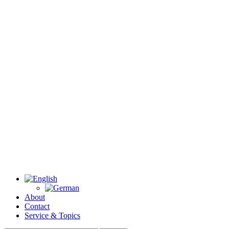
About
Contact
Service & Topics