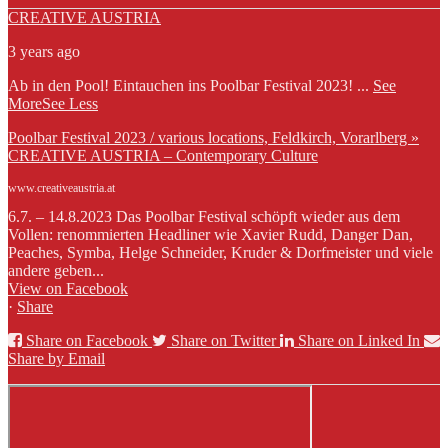
CREATIVE AUSTRIA
3 years ago
Ab in den Pool! Eintauchen ins Poolbar Festival 2023!
...
See
More
See Less
Poolbar Festival 2023 / various locations, Feldkirch, Vorarlberg »
CREATIVE AUSTRIA – Contemporary Culture
www.creativeaustria.at
6.7. – 14.8.2023 Das Poolbar Festival schöpft wieder aus dem
Vollen: renommierten Headliner wie Xavier Rudd, Danger Dan,
Peaches, Symba, Helge Schneider, Kruder & Dorfmeister und viele
andere geben...
View on Facebook
·
Share
Share on Facebook
Share on Twitter
Share on Linked In
Share by Email