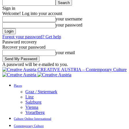
Sign in
Welcome! Log into your account
your username
your password
Forgot your password? Get help
Password recovery
Recover your password
your email
A password will be e-mailed to you.
CREATIVE AUSTRIA – Contemporary Culture
Places
Graz / Steiermark
Linz
Salzburg
Vienna
Vorarlberg
Culture Online International
Contemporary Culture