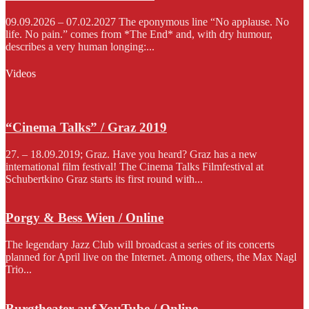
09.09.2026 – 07.02.2027 The eponymous line “No applause. No
life. No pain.” comes from *The End* and, with dry humour,
describes a very human longing:...
Videos
“Cinema Talks” / Graz 2019
27. – 18.09.2019; Graz. Have you heard? Graz has a new
international film festival! The Cinema Talks Filmfestival at
Schubertkino Graz starts its first round with...
Porgy & Bess Wien / Online
The legendary Jazz Club will broadcast a series of its concerts
planned for April live on the Internet. Among others, the Max Nagl
Trio...
Burgtheater auf YouTube / Online