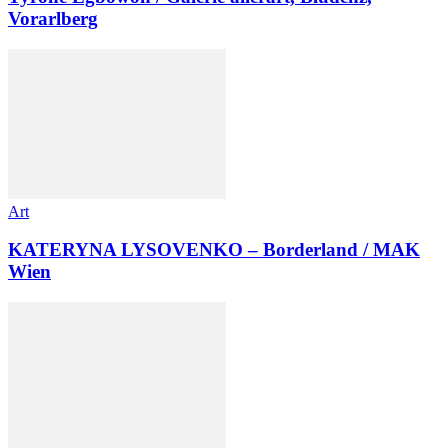
Vorarlberg
Art
KATERYNA LYSOVENKO – Borderland / MAK
Wien