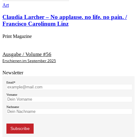
Art
Claudia Larcher – No applause. no life. no pain. /
Francisco Carolinum Linz
Print Magazine
Ausgabe / Volume #56
Erschienen im September 2025
Newsletter
Email*
Vorname
Nachname