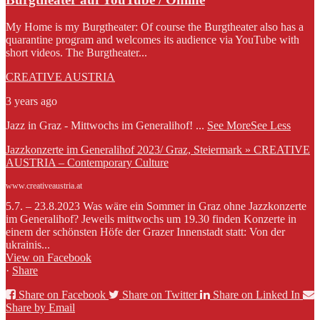
My Home is my Burgtheater: Of course the Burgtheater also has a
quarantine program and welcomes its audience via YouTube with
short videos. The Burgtheater...
CREATIVE AUSTRIA
3 years ago
Jazz in Graz - Mittwochs im Generalihof!
...
See More
See Less
Jazzkonzerte im Generalihof 2023/ Graz, Steiermark » CREATIVE
AUSTRIA – Contemporary Culture
www.creativeaustria.at
5.7. – 23.8.2023 Was wäre ein Sommer in Graz ohne Jazzkonzerte
im Generalihof? Jeweils mittwochs um 19.30 finden Konzerte in
einem der schönsten Höfe der Grazer Innenstadt statt: Von der
ukrainis...
View on Facebook
·
Share
Share on Facebook
Share on Twitter
Share on Linked In
Share by Email