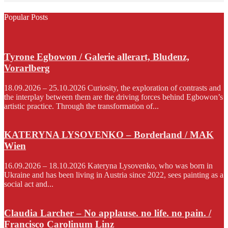
Popular Posts
Tyrone Egbowon / Galerie allerart, Bludenz,
Vorarlberg
18.09.2026 – 25.10.2026 Curiosity, the exploration of contrasts and
the interplay between them are the driving forces behind Egbowon’s
artistic practice. Through the transformation of...
KATERYNA LYSOVENKO – Borderland / MAK
Wien
16.09.2026 – 18.10.2026 Kateryna Lysovenko, who was born in
Ukraine and has been living in Austria since 2022, sees painting as a
social act and...
Claudia Larcher – No applause. no life. no pain. /
Francisco Carolinum Linz