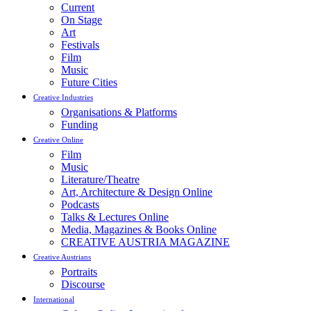
Current
On Stage
Art
Festivals
Film
Music
Future Cities
Creative Industries
Organisations & Platforms
Funding
Creative Online
Film
Music
Literature/Theatre
Art, Architecture & Design Online
Podcasts
Talks & Lectures Online
Media, Magazines & Books Online
CREATIVE AUSTRIA MAGAZINE
Creative Austrians
Portraits
Discourse
International