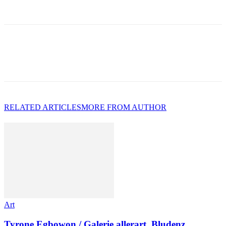
RELATED ARTICLES
MORE FROM AUTHOR
Art
Tyrone Egbowon / Galerie allerart, Bludenz,