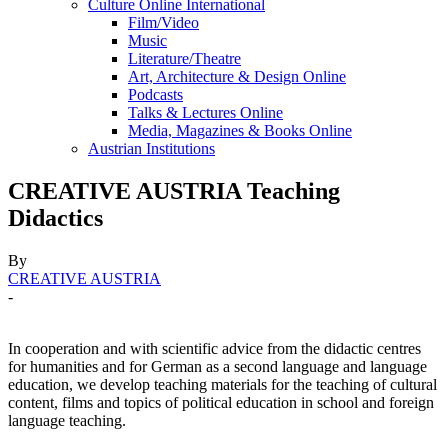
Culture Online International
Film/Video
Music
Literature/Theatre
Art, Architecture & Design Online
Podcasts
Talks & Lectures Online
Media, Magazines & Books Online
Austrian Institutions
CREATIVE AUSTRIA Teaching
Didactics
By
CREATIVE AUSTRIA
-
In cooperation and with scientific advice from the didactic centres
for humanities and for German as a second language and language
education, we develop teaching materials for the teaching of cultural
content, films and topics of political education in school and foreign
language teaching.