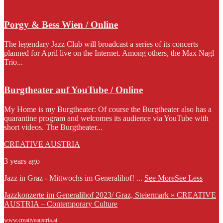
Porgy & Bess Wien / Online
The legendary Jazz Club will broadcast a series of its concerts
planned for April live on the Internet. Among others, the Max Nagl
Trio...
Burgtheater auf YouTube / Online
My Home is my Burgtheater: Of course the Burgtheater also has a
quarantine program and welcomes its audience via YouTube with
short videos. The Burgtheater...
CREATIVE AUSTRIA
3 years ago
Jazz in Graz - Mittwochs im Generalihof!
...
See More
See Less
Jazzkonzerte im Generalihof 2023/ Graz, Steiermark » CREATIVE
AUSTRIA – Contemporary Culture
www.creativeaustria.at