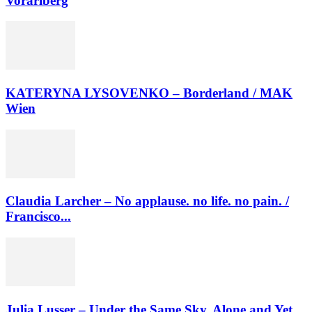
Vorarlberg
KATERYNA LYSOVENKO – Borderland / MAK
Wien
Claudia Larcher – No applause. no life. no pain. /
Francisco...
Julia Lusser – Under the Same Sky. Alone and Yet