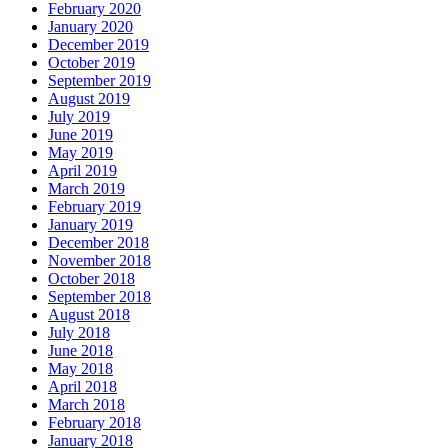
February 2020
January 2020
December 2019
October 2019
September 2019
August 2019
July 2019
June 2019
May 2019
April 2019
March 2019
February 2019
January 2019
December 2018
November 2018
October 2018
September 2018
August 2018
July 2018
June 2018
May 2018
April 2018
March 2018
February 2018
January 2018