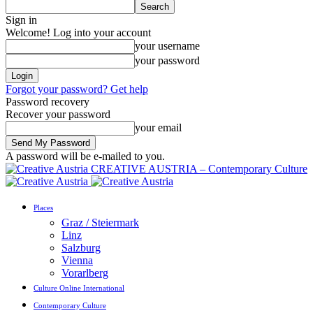
Sign in
Welcome! Log into your account
your username
your password
Forgot your password? Get help
Password recovery
Recover your password
your email
A password will be e-mailed to you.
CREATIVE AUSTRIA – Contemporary Culture
Places
Graz / Steiermark
Linz
Salzburg
Vienna
Vorarlberg
Culture Online International
Contemporary Culture