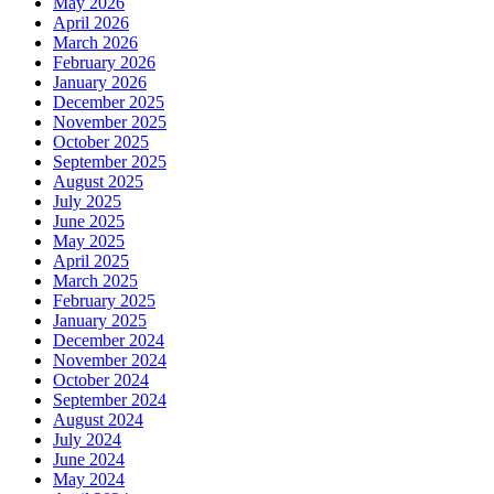
May 2026
April 2026
March 2026
February 2026
January 2026
December 2025
November 2025
October 2025
September 2025
August 2025
July 2025
June 2025
May 2025
April 2025
March 2025
February 2025
January 2025
December 2024
November 2024
October 2024
September 2024
August 2024
July 2024
June 2024
May 2024