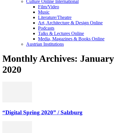
Culture Online International
Film/Video
Music
Literature/Theatre
Art, Architecture & Design Online
Podcasts
Talks & Lectures Online
Media, Magazines & Books Online
Austrian Institutions
Monthly Archives: January
2020
“Digital Spring 2020” / Salzburg