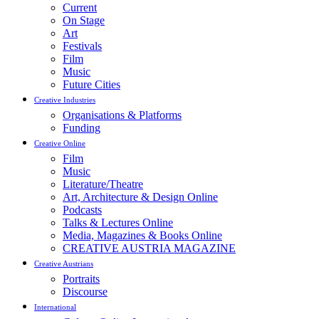
Current
On Stage
Art
Festivals
Film
Music
Future Cities
Creative Industries
Organisations & Platforms
Funding
Creative Online
Film
Music
Literature/Theatre
Art, Architecture & Design Online
Podcasts
Talks & Lectures Online
Media, Magazines & Books Online
CREATIVE AUSTRIA MAGAZINE
Creative Austrians
Portraits
Discourse
International