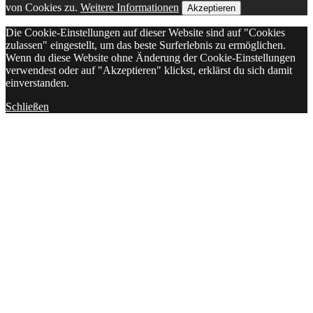
von Cookies zu.
Weitere Informationen
Akzeptieren
Die Cookie-Einstellungen auf dieser Website sind auf "Cookies
zulassen" eingestellt, um das beste Surferlebnis zu ermöglichen.
Wenn du diese Website ohne Änderung der Cookie-Einstellungen
verwendest oder auf "Akzeptieren" klickst, erklärst du sich damit
einverstanden.
Schließen