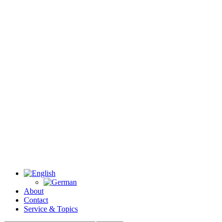
About
Contact
Service & Topics