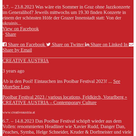
5.7. – 23.8.2023 Was wäre ein Sommer in Graz ohne Jazzkonzerte
im Generalihof? Jeweils mittwochs um 19.30 finden Konzerte in
einem der schönsten Höfe der Grazer Innenstadt statt: Von der
ukrainis...
View on Facebook
·
Share
Share on Facebook
Share on Twitter
Share on Linked In
Share by Email
CREATIVE AUSTRIA
3 years ago
Ab in den Pool! Eintauchen ins Poolbar Festival 2023!
...
See
More
See Less
Poolbar Festival 2023 / various locations, Feldkirch, Vorarlberg »
CREATIVE AUSTRIA – Contemporary Culture
www.creativeaustria.at
6.7. – 14.8.2023 Das Poolbar Festival schöpft wieder aus dem
Vollen: renommierten Headliner wie Xavier Rudd, Danger Dan,
Peaches, Symba, Helge Schneider, Kruder & Dorfmeister und viele