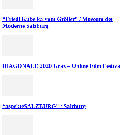
“Friedl Kubelka vom Gröller” / Museum der
Moderne Salzburg
DIAGONALE 2020 Graz – Online Film Festival
“aspekteSALZBURG” / Salzburg