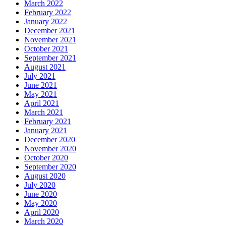
March 2022
February 2022
January 2022
December 2021
November 2021
October 2021
September 2021
August 2021
July 2021
June 2021
May 2021
April 2021
March 2021
February 2021
January 2021
December 2020
November 2020
October 2020
September 2020
August 2020
July 2020
June 2020
May 2020
April 2020
March 2020