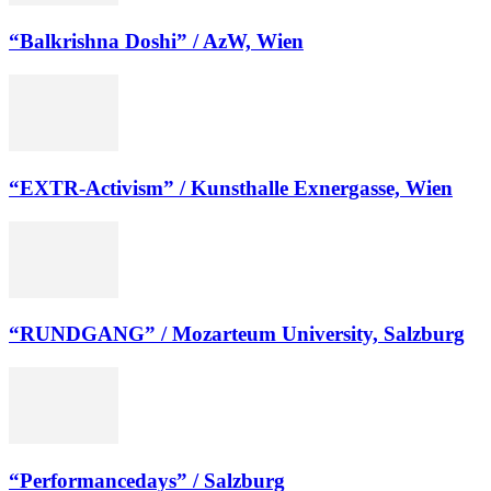
“Balkrishna Doshi” / AzW, Wien
“EXTR-Activism” / Kunsthalle Exnergasse, Wien
“RUNDGANG” / Mozarteum University, Salzburg
“Performancedays” / Salzburg