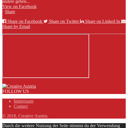
andere geben...
View on Facebook
·
Share
Share on Facebook
Share on Twitter
Share on Linked In
Share by Email
FOLLOW US
Impressum
Contact
© 2018, Creative Austria
Durch die weitere Nutzung der Seite stimmst du der Verwendung