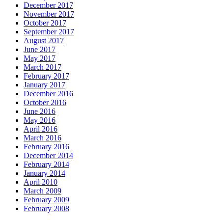
December 2017
November 2017
October 2017
September 2017
August 2017
June 2017
May 2017
March 2017
February 2017
January 2017
December 2016
October 2016
June 2016
May 2016
April 2016
March 2016
February 2016
December 2014
February 2014
January 2014
April 2010
March 2009
February 2009
February 2008