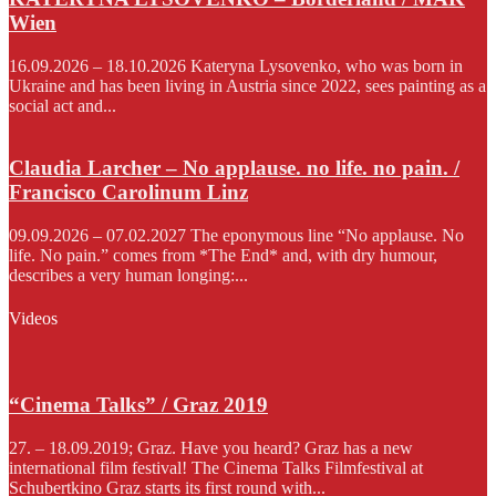
Wien
16.09.2026 – 18.10.2026 Kateryna Lysovenko, who was born in
Ukraine and has been living in Austria since 2022, sees painting as a
social act and...
Claudia Larcher – No applause. no life. no pain. /
Francisco Carolinum Linz
09.09.2026 – 07.02.2027 The eponymous line “No applause. No
life. No pain.” comes from *The End* and, with dry humour,
describes a very human longing:...
Videos
“Cinema Talks” / Graz 2019
27. – 18.09.2019; Graz. Have you heard? Graz has a new
international film festival! The Cinema Talks Filmfestival at
Schubertkino Graz starts its first round with...