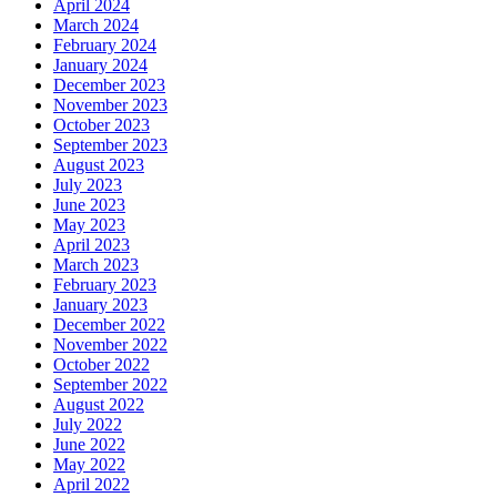
April 2024
March 2024
February 2024
January 2024
December 2023
November 2023
October 2023
September 2023
August 2023
July 2023
June 2023
May 2023
April 2023
March 2023
February 2023
January 2023
December 2022
November 2022
October 2022
September 2022
August 2022
July 2022
June 2022
May 2022
April 2022