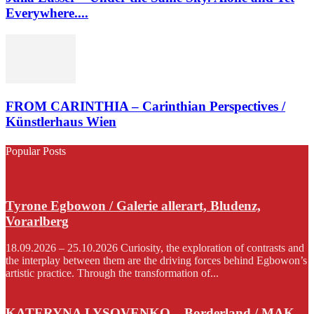
Everywhere....
FROM CARINTHIA – Carinthian Perspectives /
Künstlerhaus Wien
Popular Posts
Tyrone Egbowon / Galerie allerart, Bludenz,
Vorarlberg
18.09.2026 – 25.10.2026 Curiosity, the exploration of contrasts and
the interplay between them are the driving forces behind Egbowon’s
artistic practice. Through the transformation of...
KATERYNA LYSOVENKO – Borderland / MAK