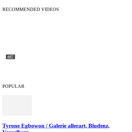
RECOMMENDED VIDEOS
ART
Tyrone Egbowon / Galerie allerart, Bludenz,
Vorarlberg
POPULAR
Tyrone Egbowon / Galerie allerart, Bludenz,