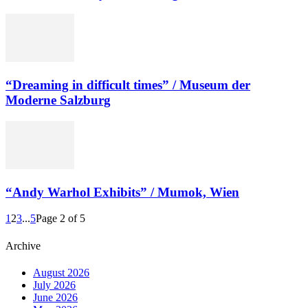
“Dreaming in difficult times” / Museum der
Moderne Salzburg
“Andy Warhol Exhibits” / Mumok, Wien
1
2
3
...
5
Page 2 of 5
Archive
August 2026
July 2026
June 2026