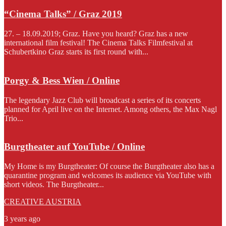
“Cinema Talks” / Graz 2019
27. – 18.09.2019; Graz. Have you heard? Graz has a new
international film festival! The Cinema Talks Filmfestival at
Schubertkino Graz starts its first round with...
Porgy & Bess Wien / Online
The legendary Jazz Club will broadcast a series of its concerts
planned for April live on the Internet. Among others, the Max Nagl
Trio...
Burgtheater auf YouTube / Online
My Home is my Burgtheater: Of course the Burgtheater also has a
quarantine program and welcomes its audience via YouTube with
short videos. The Burgtheater...
CREATIVE AUSTRIA
3 years ago