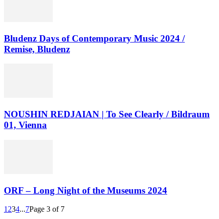
Bludenz Days of Contemporary Music 2024 /
Remise, Bludenz
NOUSHIN REDJAIAN | To See Clearly / Bildraum
01, Vienna
ORF – Long Night of the Museums 2024
1
2
3
4
...
7
Page 3 of 7