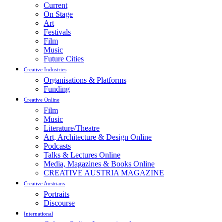
Current
On Stage
Art
Festivals
Film
Music
Future Cities
Creative Industries
Organisations & Platforms
Funding
Creative Online
Film
Music
Literature/Theatre
Art, Architecture & Design Online
Podcasts
Talks & Lectures Online
Media, Magazines & Books Online
CREATIVE AUSTRIA MAGAZINE
Creative Austrians
Portraits
Discourse
International