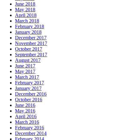
June 2018
May 2018
April 2018
March 2018
February 2018
January 2018
December 2017
November 2017
October 2017
September 2017
August 2017
June 2017
May 2017
March 2017
February 2017
January 2017
December 2016
October 2016
June 2016
May 2016
April 2016
March 2016
February 2016
December 2014
February 2014