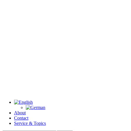
About
Contact
Service & Topics