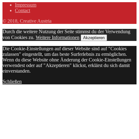
Impressum
Contact
© 2018, Creative Austria
Durch die weitere Nutzung der Seite stimmst du der Verwendung
von Cookies zu.
Weitere Informationen
Akzeptieren
Die Cookie-Einstellungen auf dieser Website sind auf "Cookies
zulassen" eingestellt, um das beste Surferlebnis zu ermöglichen.
Wenn du diese Website ohne Änderung der Cookie-Einstellungen
verwendest oder auf "Akzeptieren" klickst, erklärst du sich damit
einverstanden.
Schließen