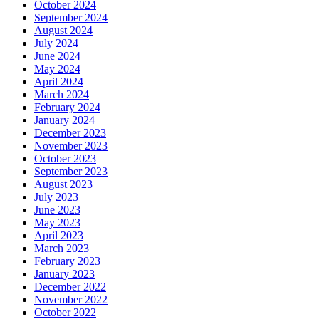
October 2024
September 2024
August 2024
July 2024
June 2024
May 2024
April 2024
March 2024
February 2024
January 2024
December 2023
November 2023
October 2023
September 2023
August 2023
July 2023
June 2023
May 2023
April 2023
March 2023
February 2023
January 2023
December 2022
November 2022
October 2022