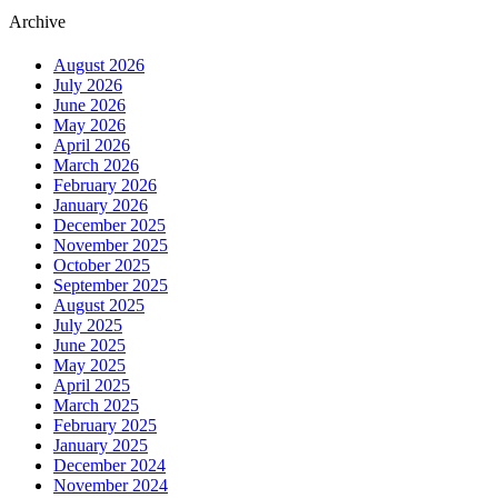
Archive
August 2026
July 2026
June 2026
May 2026
April 2026
March 2026
February 2026
January 2026
December 2025
November 2025
October 2025
September 2025
August 2025
July 2025
June 2025
May 2025
April 2025
March 2025
February 2025
January 2025
December 2024
November 2024