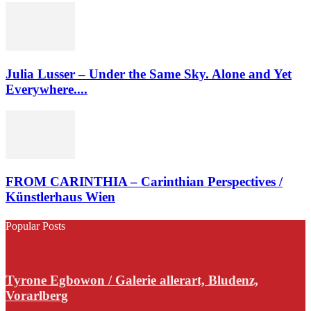
Julia Lusser – Under the Same Sky. Alone and Yet
Everywhere....
FROM CARINTHIA – Carinthian Perspectives /
Künstlerhaus Wien
Popular Posts
Tyrone Egbowon / Galerie allerart, Bludenz,
Vorarlberg