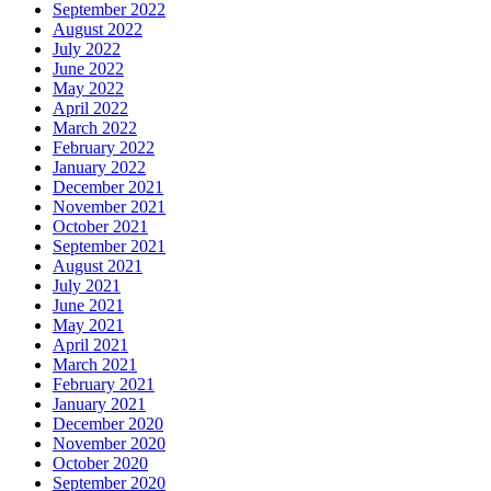
September 2022
August 2022
July 2022
June 2022
May 2022
April 2022
March 2022
February 2022
January 2022
December 2021
November 2021
October 2021
September 2021
August 2021
July 2021
June 2021
May 2021
April 2021
March 2021
February 2021
January 2021
December 2020
November 2020
October 2020
September 2020