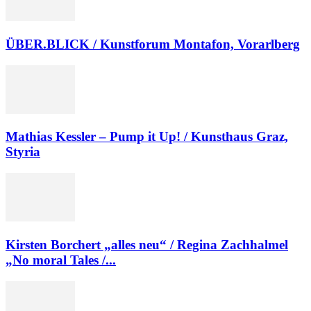
ÜBER.BLICK / Kunstforum Montafon, Vorarlberg
Mathias Kessler – Pump it Up! / Kunsthaus Graz,
Styria
Kirsten Borchert „alles neu“ / Regina Zachhalmel
„No moral Tales /...