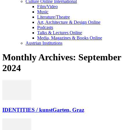
Culture Online International
Film/Video
Music
Literature/Theatre
Art, Architecture & Design Online
Podcasts
Talks & Lectures Online
Media, Magazines & Books Online
Austrian Institutions
Monthly Archives: September
2024
IDENTITIES / kunstGarten, Graz