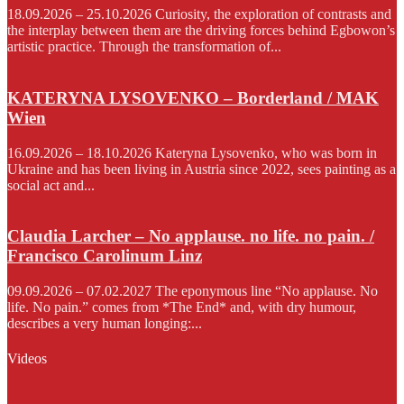
18.09.2026 – 25.10.2026 Curiosity, the exploration of contrasts and
the interplay between them are the driving forces behind Egbowon’s
artistic practice. Through the transformation of...
KATERYNA LYSOVENKO – Borderland / MAK
Wien
16.09.2026 – 18.10.2026 Kateryna Lysovenko, who was born in
Ukraine and has been living in Austria since 2022, sees painting as a
social act and...
Claudia Larcher – No applause. no life. no pain. /
Francisco Carolinum Linz
09.09.2026 – 07.02.2027 The eponymous line “No applause. No
life. No pain.” comes from *The End* and, with dry humour,
describes a very human longing:...
Videos