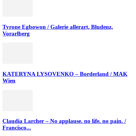
Tyrone Egbowon / Galerie allerart, Bludenz,
Vorarlberg
KATERYNA LYSOVENKO – Borderland / MAK
Wien
Claudia Larcher – No applause. no life. no pain. /
Francisco...