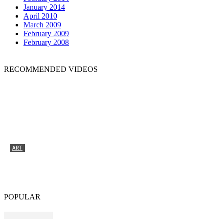
January 2014
April 2010
March 2009
February 2009
February 2008
RECOMMENDED VIDEOS
ART
Tyrone Egbowon / Galerie allerart, Bludenz,
Vorarlberg
POPULAR