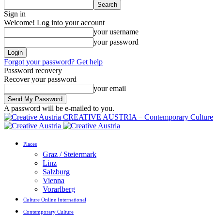
Sign in
Welcome! Log into your account
your username
your password
Forgot your password? Get help
Password recovery
Recover your password
your email
A password will be e-mailed to you.
CREATIVE AUSTRIA – Contemporary Culture
Places
Graz / Steiermark
Linz
Salzburg
Vienna
Vorarlberg
Culture Online International
Contemporary Culture