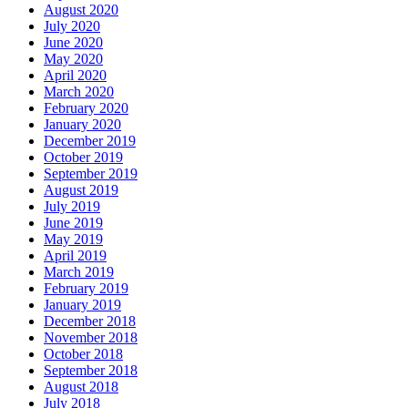
August 2020
July 2020
June 2020
May 2020
April 2020
March 2020
February 2020
January 2020
December 2019
October 2019
September 2019
August 2019
July 2019
June 2019
May 2019
April 2019
March 2019
February 2019
January 2019
December 2018
November 2018
October 2018
September 2018
August 2018
July 2018