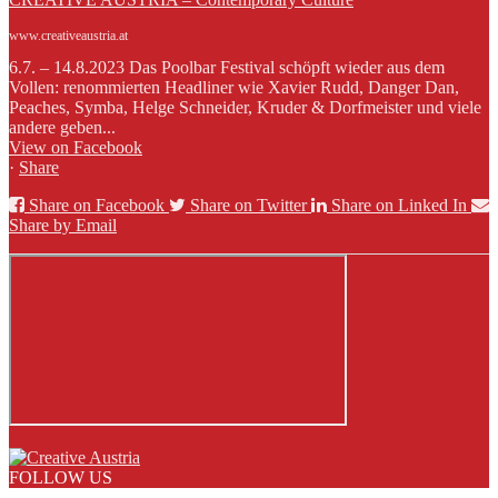
www.creativeaustria.at
6.7. – 14.8.2023 Das Poolbar Festival schöpft wieder aus dem
Vollen: renommierten Headliner wie Xavier Rudd, Danger Dan,
Peaches, Symba, Helge Schneider, Kruder & Dorfmeister und viele
andere geben...
View on Facebook
·
Share
Share on Facebook
Share on Twitter
Share on Linked In
Share by Email
FOLLOW US