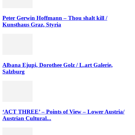
Peter Gerwin Hoffmann – Thou shalt kill /
Kunsthaus Graz, Styria
Albana Ejupi, Dorothee Golz / L.art Galerie,
Salzburg
‘ACT THREE’ – Points of View – Lower Austria/
Austrian Cultural...