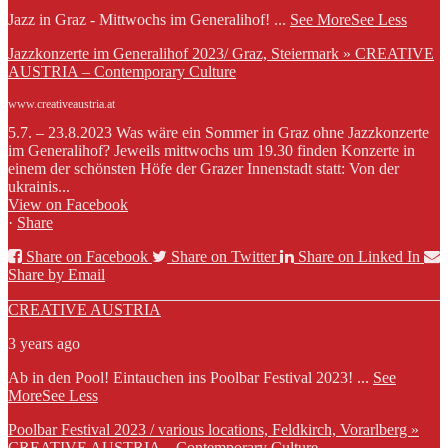
Jazz in Graz - Mittwochs im Generalihof!
...
See More
See Less
Jazzkonzerte im Generalihof 2023/ Graz, Steiermark » CREATIVE
AUSTRIA – Contemporary Culture
www.creativeaustria.at
5.7. – 23.8.2023 Was wäre ein Sommer in Graz ohne Jazzkonzerte
im Generalihof? Jeweils mittwochs um 19.30 finden Konzerte in
einem der schönsten Höfe der Grazer Innenstadt statt: Von der
ukrainis...
View on Facebook
·
Share
Share on Facebook
Share on Twitter
Share on Linked In
Share by Email
CREATIVE AUSTRIA
3 years ago
Ab in den Pool! Eintauchen ins Poolbar Festival 2023!
...
See
More
See Less
Poolbar Festival 2023 / various locations, Feldkirch, Vorarlberg »
CREATIVE AUSTRIA – Contemporary Culture