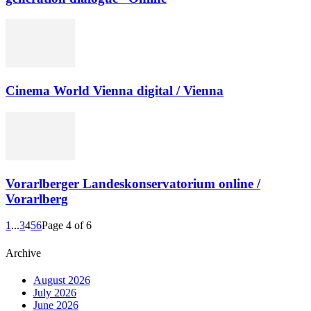
Cinema World Vienna digital / Vienna
Vorarlberger Landeskonservatorium online /
Vorarlberg
1
...
3
4
5
6
Page 4 of 6
Archive
August 2026
July 2026
June 2026