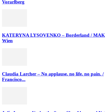
Vorarlberg
KATERYNA LYSOVENKO – Borderland / MAK
Wien
Claudia Larcher – No applause. no life. no pain. /
Francisco...