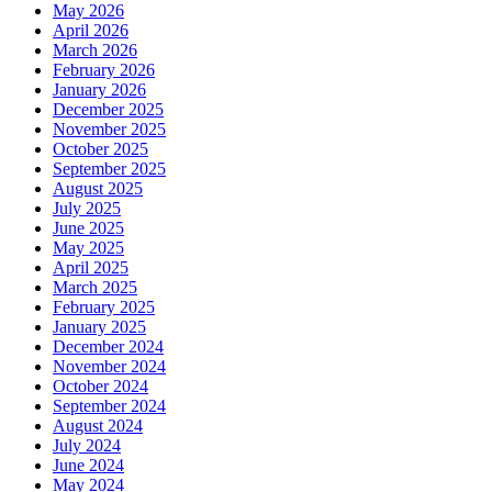
May 2026
April 2026
March 2026
February 2026
January 2026
December 2025
November 2025
October 2025
September 2025
August 2025
July 2025
June 2025
May 2025
April 2025
March 2025
February 2025
January 2025
December 2024
November 2024
October 2024
September 2024
August 2024
July 2024
June 2024
May 2024