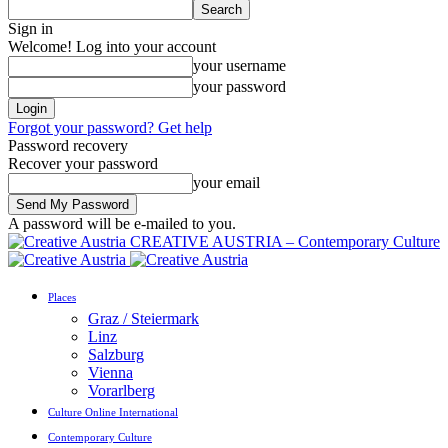
Sign in
Welcome! Log into your account
your username
your password
Forgot your password? Get help
Password recovery
Recover your password
your email
A password will be e-mailed to you.
CREATIVE AUSTRIA – Contemporary Culture
Places
Graz / Steiermark
Linz
Salzburg
Vienna
Vorarlberg
Culture Online International
Contemporary Culture