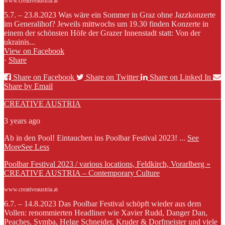
www.creativeaustria.at
5.7. – 23.8.2023 Was wäre ein Sommer in Graz ohne Jazzkonzerte
im Generalihof? Jeweils mittwochs um 19.30 finden Konzerte in
einem der schönsten Höfe der Grazer Innenstadt statt: Von der
ukrainis...
View on Facebook
·
Share
Share on Facebook
Share on Twitter
Share on Linked In
Share by Email
CREATIVE AUSTRIA
3 years ago
Ab in den Pool! Eintauchen ins Poolbar Festival 2023!
...
See
More
See Less
Poolbar Festival 2023 / various locations, Feldkirch, Vorarlberg »
CREATIVE AUSTRIA – Contemporary Culture
www.creativeaustria.at
6.7. – 14.8.2023 Das Poolbar Festival schöpft wieder aus dem
Vollen: renommierten Headliner wie Xavier Rudd, Danger Dan,
Peaches, Symba, Helge Schneider, Kruder & Dorfmeister und viele