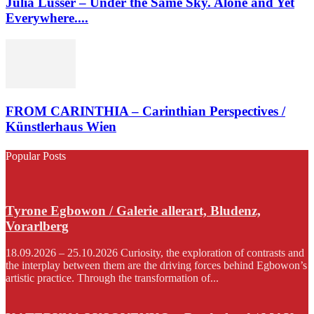
Julia Lusser – Under the Same Sky. Alone and Yet
Everywhere....
FROM CARINTHIA – Carinthian Perspectives /
Künstlerhaus Wien
Popular Posts
Tyrone Egbowon / Galerie allerart, Bludenz,
Vorarlberg
18.09.2026 – 25.10.2026 Curiosity, the exploration of contrasts and
the interplay between them are the driving forces behind Egbowon’s
artistic practice. Through the transformation of...