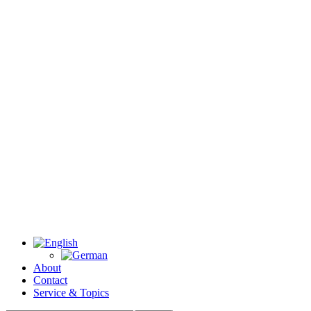
About
Contact
Service & Topics