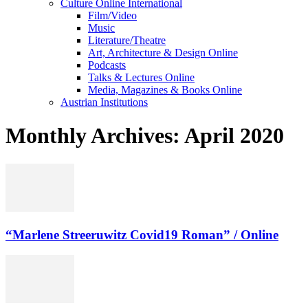
Culture Online International
Film/Video
Music
Literature/Theatre
Art, Architecture & Design Online
Podcasts
Talks & Lectures Online
Media, Magazines & Books Online
Austrian Institutions
Monthly Archives: April 2020
“Marlene Streeruwitz Covid19 Roman” / Online