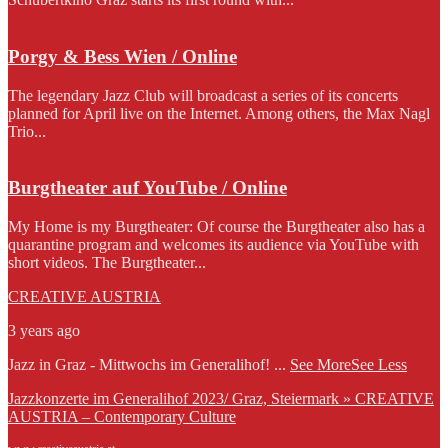
Porgy & Bess Wien / Online
The legendary Jazz Club will broadcast a series of its concerts
planned for April live on the Internet. Among others, the Max Nagl
Trio...
Burgtheater auf YouTube / Online
My Home is my Burgtheater: Of course the Burgtheater also has a
quarantine program and welcomes its audience via YouTube with
short videos. The Burgtheater...
CREATIVE AUSTRIA
3 years ago
Jazz in Graz - Mittwochs im Generalihof!
...
See More
See Less
Jazzkonzerte im Generalihof 2023/ Graz, Steiermark » CREATIVE
AUSTRIA – Contemporary Culture