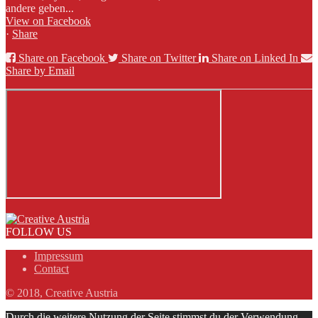
andere geben...
View on Facebook
·
Share
Share on Facebook
Share on Twitter
Share on Linked In
Share by Email
FOLLOW US
Impressum
Contact
© 2018, Creative Austria
Durch die weitere Nutzung der Seite stimmst du der Verwendung