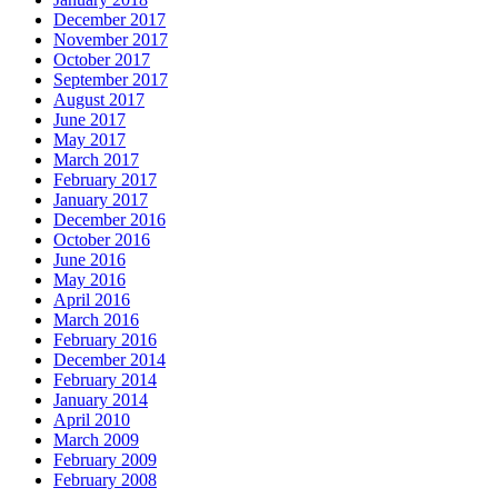
December 2017
November 2017
October 2017
September 2017
August 2017
June 2017
May 2017
March 2017
February 2017
January 2017
December 2016
October 2016
June 2016
May 2016
April 2016
March 2016
February 2016
December 2014
February 2014
January 2014
April 2010
March 2009
February 2009
February 2008