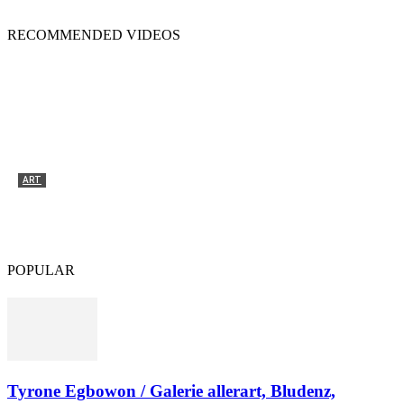
RECOMMENDED VIDEOS
ART
Tyrone Egbowon / Galerie allerart, Bludenz,
Vorarlberg
POPULAR
Tyrone Egbowon / Galerie allerart, Bludenz,