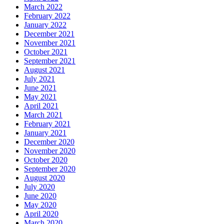
March 2022
February 2022
January 2022
December 2021
November 2021
October 2021
September 2021
August 2021
July 2021
June 2021
May 2021
April 2021
March 2021
February 2021
January 2021
December 2020
November 2020
October 2020
September 2020
August 2020
July 2020
June 2020
May 2020
April 2020
March 2020