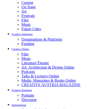
Current
On Stage
Art
Festivals
Film
Music
Future Cities
Creative Industries
Organisations & Platforms
Funding
Creative Online
Film
Music
Literature/Theatre
Art, Architecture & Design Online
Podcasts
Talks & Lectures Online
Media, Magazines & Books Online
CREATIVE AUSTRIA MAGAZINE
Creative Austrians
Portraits
Discourse
International