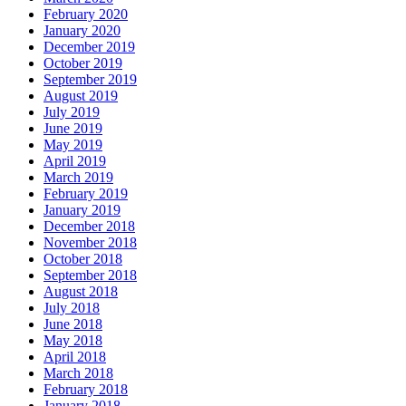
February 2020
January 2020
December 2019
October 2019
September 2019
August 2019
July 2019
June 2019
May 2019
April 2019
March 2019
February 2019
January 2019
December 2018
November 2018
October 2018
September 2018
August 2018
July 2018
June 2018
May 2018
April 2018
March 2018
February 2018
January 2018