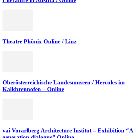
Literature in Austria / Online
Theatre Phönix Online / Linz
Oberösterreichische Landesmuseen / Hercules im
Kalkbrennofen – Online
vai Vorarlberg Architecture Institut – Exhibition “A
generation dialogue” Online