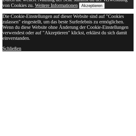
von Cookies zu.
Weitere Informationen
Akzeptieren
Die Cookie-Einstellungen auf dieser Website sind auf "Cookies
zulassen" eingestellt, um das beste Surferlebnis zu ermöglichen.
Wenn du diese Website ohne Änderung der Cookie-Einstellungen
verwendest oder auf "Akzeptieren" klickst, erklärst du sich damit
einverstanden.
Schließen