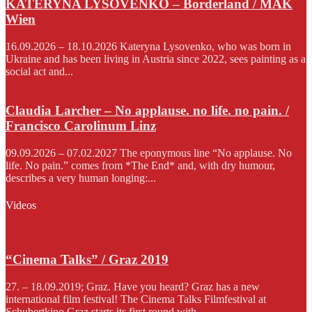
KATERYNA LYSOVENKO – Borderland / MAK
Wien
16.09.2026 – 18.10.2026 Kateryna Lysovenko, who was born in
Ukraine and has been living in Austria since 2022, sees painting as a
social act and...
Claudia Larcher – No applause. no life. no pain. /
Francisco Carolinum Linz
09.09.2026 – 07.02.2027 The eponymous line “No applause. No
life. No pain.” comes from *The End* and, with dry humour,
describes a very human longing:...
Videos
“Cinema Talks” / Graz 2019
27. – 18.09.2019; Graz. Have you heard? Graz has a new
international film festival! The Cinema Talks Filmfestival at
Schubertkino Graz starts its first round with...