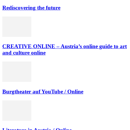
Rediscovering the future
CREATIVE ONLINE – Austria’s online guide to art
and culture online
Burgtheater auf YouTube / Online