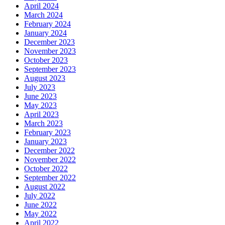
April 2024
March 2024
February 2024
January 2024
December 2023
November 2023
October 2023
September 2023
August 2023
July 2023
June 2023
May 2023
April 2023
March 2023
February 2023
January 2023
December 2022
November 2022
October 2022
September 2022
August 2022
July 2022
June 2022
May 2022
April 2022