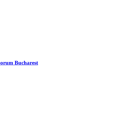
 Forum Bucharest