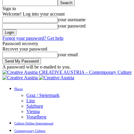
Sign in
Welcome! Log into your account
your username
your password
Forgot your password? Get help
Password recovery
Recover your password
your email
A password will be e-mailed to you.
CREATIVE AUSTRIA – Contemporary Culture
Places
Graz / Steiermark
Linz
Salzburg
Vienna
Vorarlberg
Culture Online International
Contemporary Culture