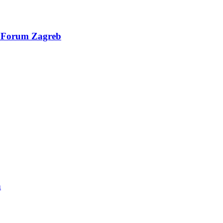
al Forum Zagreb
n