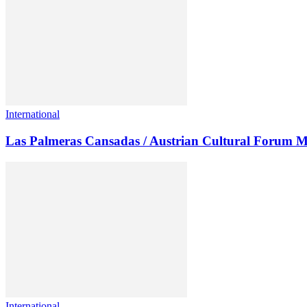
International
Las Palmeras Cansadas / Austrian Cultural Forum M
International