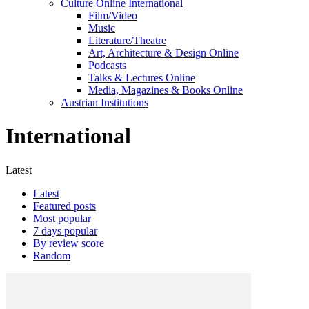
Culture Online International
Film/Video
Music
Literature/Theatre
Art, Architecture & Design Online
Podcasts
Talks & Lectures Online
Media, Magazines & Books Online
Austrian Institutions
International
Latest
Latest
Featured posts
Most popular
7 days popular
By review score
Random