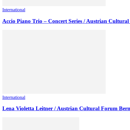
International
Accio Piano Trio – Concert Series / Austrian Cultur
International
Lena Violetta Leitner / Austrian Cultural Forum Ber