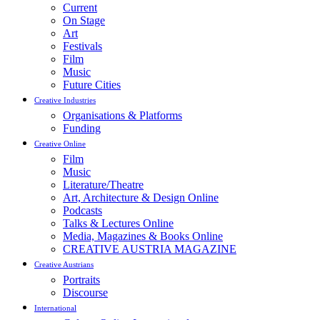
Current
On Stage
Art
Festivals
Film
Music
Future Cities
Creative Industries
Organisations & Platforms
Funding
Creative Online
Film
Music
Literature/Theatre
Art, Architecture & Design Online
Podcasts
Talks & Lectures Online
Media, Magazines & Books Online
CREATIVE AUSTRIA MAGAZINE
Creative Austrians
Portraits
Discourse
International