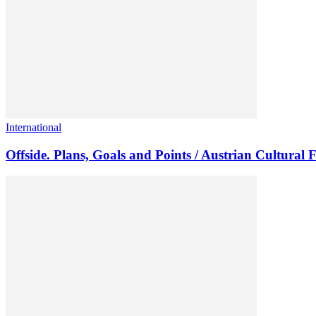
International
Offside. Plans, Goals and Points / Austrian Cultural