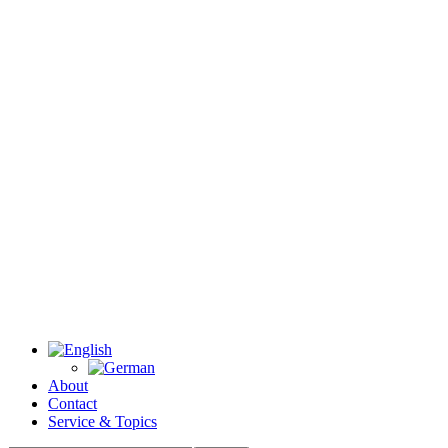
About
Contact
Service & Topics