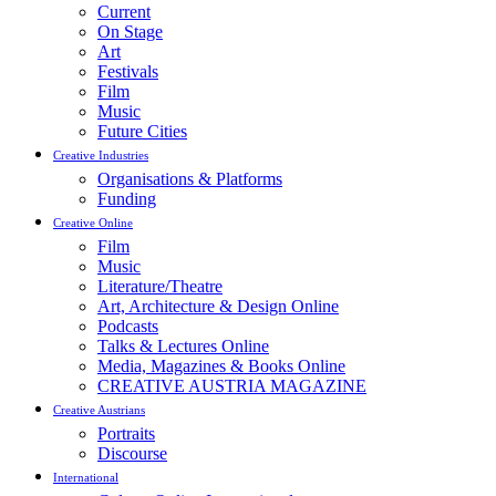
Current
On Stage
Art
Festivals
Film
Music
Future Cities
Creative Industries
Organisations & Platforms
Funding
Creative Online
Film
Music
Literature/Theatre
Art, Architecture & Design Online
Podcasts
Talks & Lectures Online
Media, Magazines & Books Online
CREATIVE AUSTRIA MAGAZINE
Creative Austrians
Portraits
Discourse
International