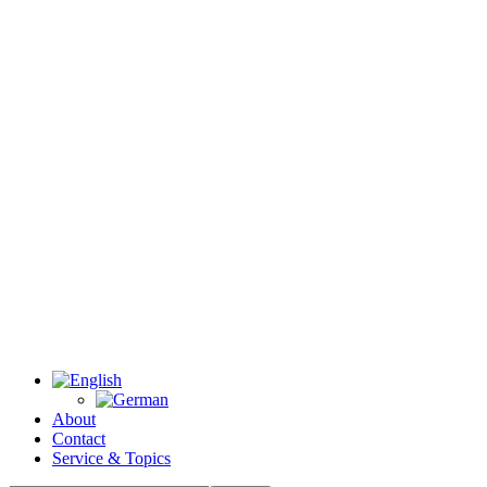
About
Contact
Service & Topics