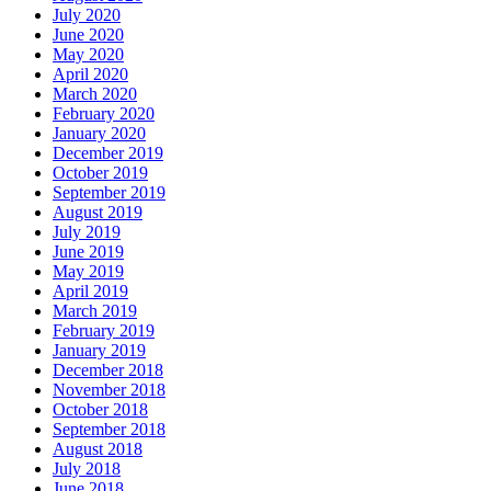
July 2020
June 2020
May 2020
April 2020
March 2020
February 2020
January 2020
December 2019
October 2019
September 2019
August 2019
July 2019
June 2019
May 2019
April 2019
March 2019
February 2019
January 2019
December 2018
November 2018
October 2018
September 2018
August 2018
July 2018
June 2018