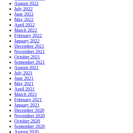
August 2022
July 2022
June 2022
May 2022
April 2022
March 2022
February 2022
January 2022
December 2021
November 2021
October 2021
September 2021
August 2021
July 2021
June 2021
May 2021
April 2021
March 2021
February 2021
January 2021
December 2020
November 2020
October 2020
September 2020
August 2020