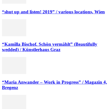
“shut up and listen! 2019” / various locations, Wien
“Kamilla Bischof. Schön vermählt” (Beautifully
wedded) / Künstlerhaus Graz
“Maria Anwander – Work in Progress” / Magazin 4,
Bregenz