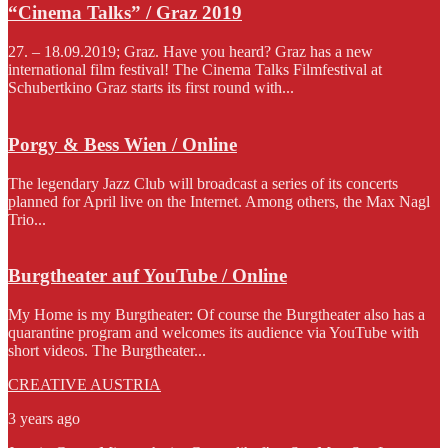
“Cinema Talks” / Graz 2019
27. – 18.09.2019; Graz. Have you heard? Graz has a new
international film festival! The Cinema Talks Filmfestival at
Schubertkino Graz starts its first round with...
Porgy & Bess Wien / Online
The legendary Jazz Club will broadcast a series of its concerts
planned for April live on the Internet. Among others, the Max Nagl
Trio...
Burgtheater auf YouTube / Online
My Home is my Burgtheater: Of course the Burgtheater also has a
quarantine program and welcomes its audience via YouTube with
short videos. The Burgtheater...
CREATIVE AUSTRIA
3 years ago