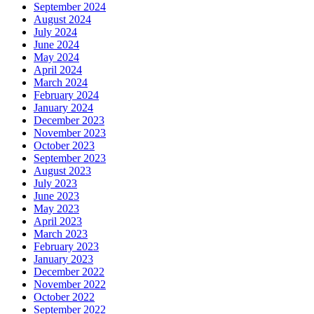
September 2024
August 2024
July 2024
June 2024
May 2024
April 2024
March 2024
February 2024
January 2024
December 2023
November 2023
October 2023
September 2023
August 2023
July 2023
June 2023
May 2023
April 2023
March 2023
February 2023
January 2023
December 2022
November 2022
October 2022
September 2022