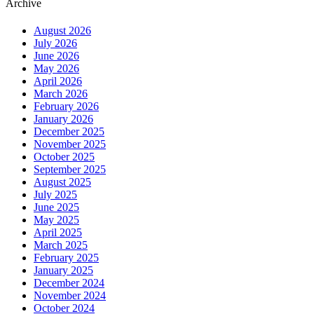
Archive
August 2026
July 2026
June 2026
May 2026
April 2026
March 2026
February 2026
January 2026
December 2025
November 2025
October 2025
September 2025
August 2025
July 2025
June 2025
May 2025
April 2025
March 2025
February 2025
January 2025
December 2024
November 2024
October 2024