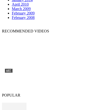
April 2010
March 2009
February 2009
February 2008
RECOMMENDED VIDEOS
ART
Tyrone Egbowon / Galerie allerart, Bludenz,
Vorarlberg
POPULAR