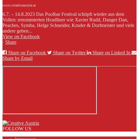
www.creativeaustria.at
6.7. – 14.8.2023 Das Poolbar Festival schöpft wieder aus dem
Vollen: renommierten Headliner wie Xavier Rudd, Danger Dan,
Peaches, Symba, Helge Schneider, Kruder & Dorfmeister und viele
andere geben...
View on Facebook
·
Share
Share on Facebook
Share on Twitter
Share on Linked In
Share by Email
FOLLOW US