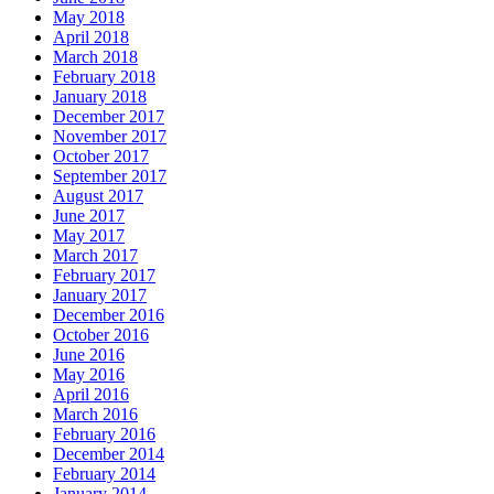
May 2018
April 2018
March 2018
February 2018
January 2018
December 2017
November 2017
October 2017
September 2017
August 2017
June 2017
May 2017
March 2017
February 2017
January 2017
December 2016
October 2016
June 2016
May 2016
April 2016
March 2016
February 2016
December 2014
February 2014
January 2014