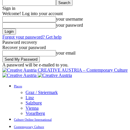
Sign in
Welcome! Log into your account
your username
your password
Forgot your password? Get help
Password recovery
Recover your password
your email
A password will be e-mailed to you.
CREATIVE AUSTRIA – Contemporary Culture
Places
Graz / Steiermark
Linz
Salzburg
Vienna
Vorarlberg
Culture Online International
Contemporary Culture