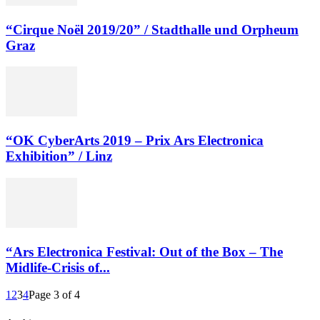
“Cirque Noël 2019/20” / Stadthalle und Orpheum
Graz
“OK CyberArts 2019 – Prix Ars Electronica
Exhibition” / Linz
“Ars Electronica Festival: Out of the Box – The
Midlife-Crisis of...
1
2
3
4
Page 3 of 4