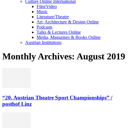
Culture Online International
Film/Video
Music
Literature/Theatre
Art, Architecture & Design Online
Podcasts
Talks & Lectures Online
Media, Magazines & Books Online
Austrian Institutions
Monthly Archives: August 2019
“20. Austrian Theatre Sport Championships” /
posthof Linz