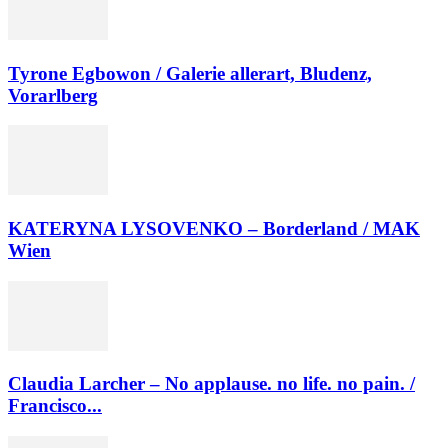
Tyrone Egbowon / Galerie allerart, Bludenz,
Vorarlberg
KATERYNA LYSOVENKO – Borderland / MAK
Wien
Claudia Larcher – No applause. no life. no pain. /
Francisco...