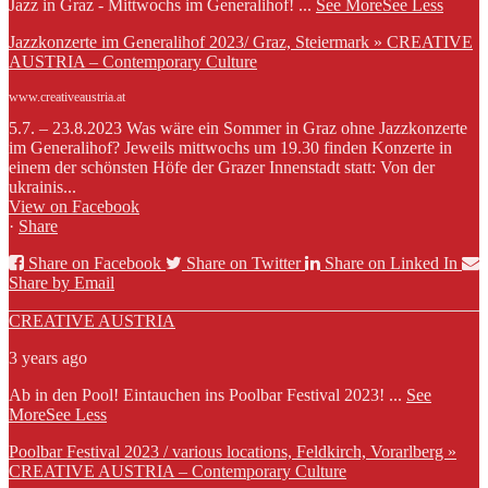
Jazz in Graz - Mittwochs im Generalihof!
...
See More
See Less
Jazzkonzerte im Generalihof 2023/ Graz, Steiermark » CREATIVE
AUSTRIA – Contemporary Culture
www.creativeaustria.at
5.7. – 23.8.2023 Was wäre ein Sommer in Graz ohne Jazzkonzerte
im Generalihof? Jeweils mittwochs um 19.30 finden Konzerte in
einem der schönsten Höfe der Grazer Innenstadt statt: Von der
ukrainis...
View on Facebook
·
Share
Share on Facebook
Share on Twitter
Share on Linked In
Share by Email
CREATIVE AUSTRIA
3 years ago
Ab in den Pool! Eintauchen ins Poolbar Festival 2023!
...
See
More
See Less
Poolbar Festival 2023 / various locations, Feldkirch, Vorarlberg »
CREATIVE AUSTRIA – Contemporary Culture