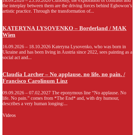
18.09.2026 – 25.10.2026 Curiosity, the exploration of contrasts and
the interplay between them are the driving forces behind Egbowon’s
artistic practice. Through the transformation of...
KATERYNA LYSOVENKO – Borderland / MAK
Wien
16.09.2026 – 18.10.2026 Kateryna Lysovenko, who was born in
Ukraine and has been living in Austria since 2022, sees painting as a
social act and...
Claudia Larcher – No applause. no life. no pain. /
Francisco Carolinum Linz
09.09.2026 – 07.02.2027 The eponymous line “No applause. No
life. No pain.” comes from *The End* and, with dry humour,
describes a very human longing:...
Videos