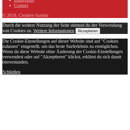
Impressum
Contact
© 2018, Creative Austria
Durch die weitere Nutzung der Seite stimmst du der Verwendung
von Cookies zu.
Weitere Informationen
Akzeptieren
Die Cookie-Einstellungen auf dieser Website sind auf "Cookies
zulassen" eingestellt, um das beste Surferlebnis zu ermöglichen.
Wenn du diese Website ohne Änderung der Cookie-Einstellungen
verwendest oder auf "Akzeptieren" klickst, erklärst du sich damit
einverstanden.
Schließen