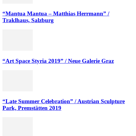
“Mantua Mantua – Matthias Herrmann” /
Traklhaus, Salzburg
“Art Space Styria 2019” / Neue Galerie Graz
“Late Summer Celebration” / Austrian Sculpture
Park, Premstätten 2019