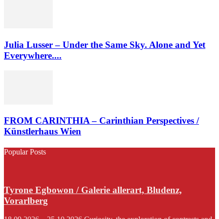
Julia Lusser – Under the Same Sky. Alone and Yet
Everywhere....
FROM CARINTHIA – Carinthian Perspectives /
Künstlerhaus Wien
Popular Posts
Tyrone Egbowon / Galerie allerart, Bludenz,
Vorarlberg